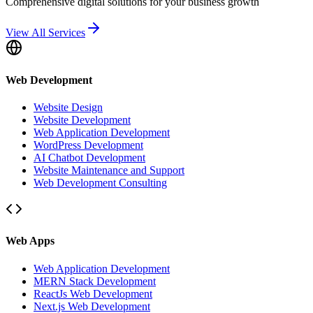
Comprehensive digital solutions for your business growth
View All Services
Web Development
Website Design
Website Development
Web Application Development
WordPress Development
AI Chatbot Development
Website Maintenance and Support
Web Development Consulting
Web Apps
Web Application Development
MERN Stack Development
ReactJs Web Development
Next.js Web Development