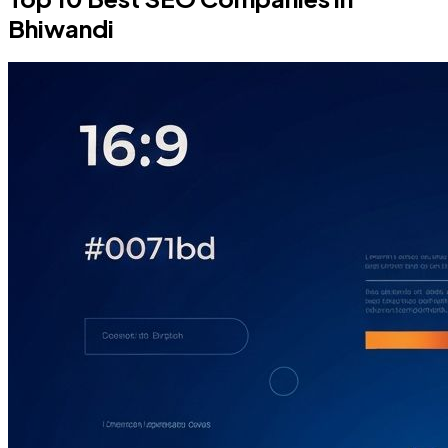
Bhiwandi