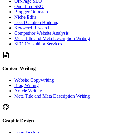
Off-Page SEO
One-Time SEO
Blogger Outreach
Niche Edits
Local Citation Building
Keyword Research
Competitor Website Analysis
Meta Title and Meta Description Writing
SEO Consulting Services
Content Writing
Website Copywriting
Blog Writing
Article Writing
Meta Title and Meta Description Writing
Graphic Design
Logo Design