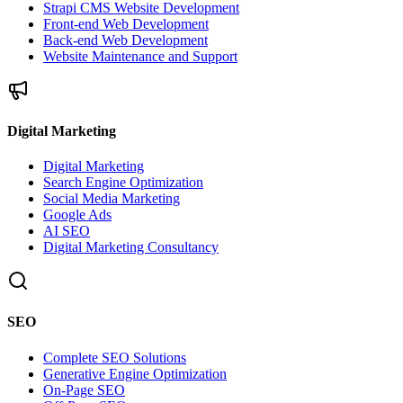
Strapi CMS Website Development
Front-end Web Development
Back-end Web Development
Website Maintenance and Support
Digital Marketing
Digital Marketing
Search Engine Optimization
Social Media Marketing
Google Ads
AI SEO
Digital Marketing Consultancy
SEO
Complete SEO Solutions
Generative Engine Optimization
On-Page SEO