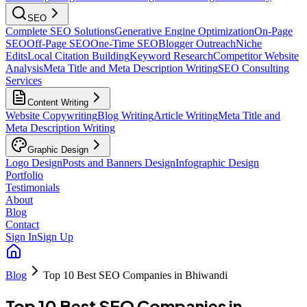
SEO
Complete SEO Solutions
Generative Engine Optimization
On-Page
SEO
Off-Page SEO
One-Time SEO
Blogger Outreach
Niche
Edits
Local Citation Building
Keyword Research
Competitor Website
Analysis
Meta Title and Meta Description Writing
SEO Consulting
Services
Content Writing
Website Copywriting
Blog Writing
Article Writing
Meta Title and
Meta Description Writing
Graphic Design
Logo Design
Posts and Banners Design
Infographic Design
Portfolio
Testimonials
About
Blog
Contact
Sign In
Sign Up
Blog
Top 10 Best SEO Companies in Bhiwandi
Top 10 Best SEO Companies in