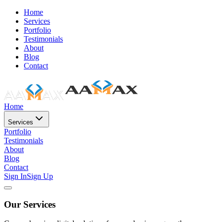
Home
Services
Portfolio
Testimonials
About
Blog
Contact
Home
Services
Portfolio
Testimonials
About
Blog
Contact
Sign In
Sign Up
Our Services