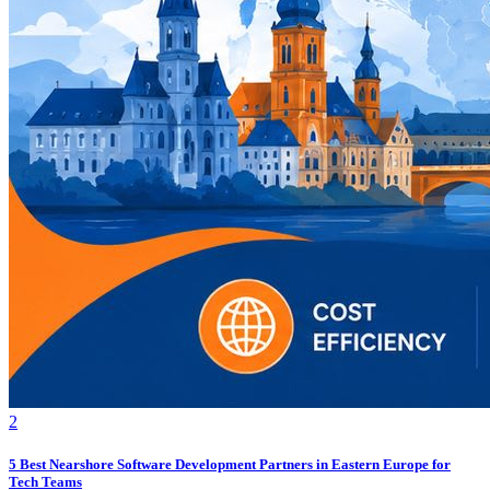
2
5 Best Nearshore Software Development Partners in Eastern Europe for
Tech Teams