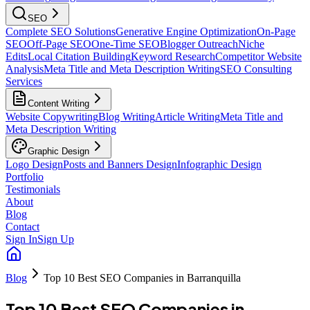
SEO
Complete SEO Solutions
Generative Engine Optimization
On-Page
SEO
Off-Page SEO
One-Time SEO
Blogger Outreach
Niche
Edits
Local Citation Building
Keyword Research
Competitor Website
Analysis
Meta Title and Meta Description Writing
SEO Consulting
Services
Content Writing
Website Copywriting
Blog Writing
Article Writing
Meta Title and
Meta Description Writing
Graphic Design
Logo Design
Posts and Banners Design
Infographic Design
Portfolio
Testimonials
About
Blog
Contact
Sign In
Sign Up
Blog
Top 10 Best SEO Companies in Barranquilla
Top 10 Best SEO Companies in