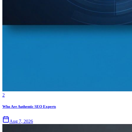
2
Who Are Authentic SEO Experts
Aug 7, 2026