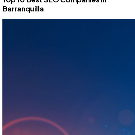
Barranquilla