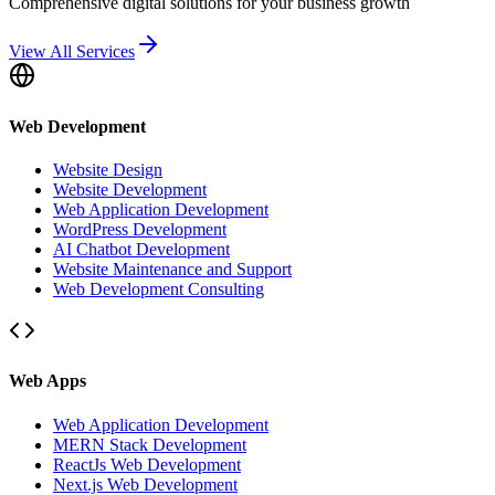
Comprehensive digital solutions for your business growth
View All Services
Web Development
Website Design
Website Development
Web Application Development
WordPress Development
AI Chatbot Development
Website Maintenance and Support
Web Development Consulting
Web Apps
Web Application Development
MERN Stack Development
ReactJs Web Development
Next.js Web Development