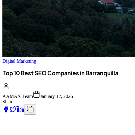
Digital Marketing
Top 10 Best SEO Companies in Barranquilla
AAMAX Team
January 12, 2026
Share:
Introduction to SEO Services in Barranquilla