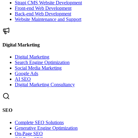
Strapi CMS Website Development
Front-end Web Development
Back-end Web Development
Website Maintenance and Support
Digital Marketing
Digital Marketing
Search Engine Optimization
Social Media Marketing
Google Ads
AI SEO
Digital Marketing Consultancy
SEO
Complete SEO Solutions
Generative Engine Optimization
On-Page SEO