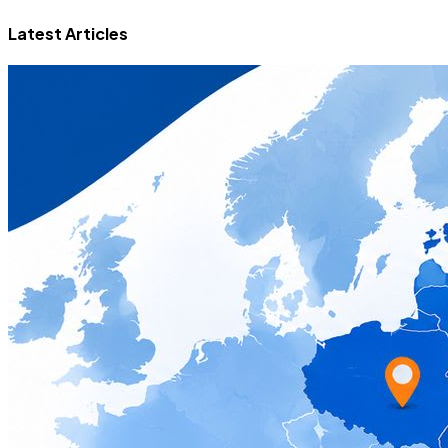
Latest Articles