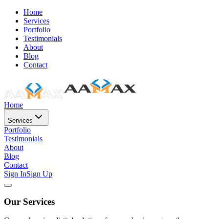
Home
Services
Portfolio
Testimonials
About
Blog
Contact
Home
Services
Portfolio
Testimonials
About
Blog
Contact
Sign In
Sign Up
Our Services