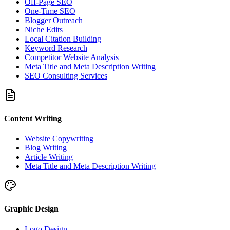
Off-Page SEO
One-Time SEO
Blogger Outreach
Niche Edits
Local Citation Building
Keyword Research
Competitor Website Analysis
Meta Title and Meta Description Writing
SEO Consulting Services
Content Writing
Website Copywriting
Blog Writing
Article Writing
Meta Title and Meta Description Writing
Graphic Design
Logo Design