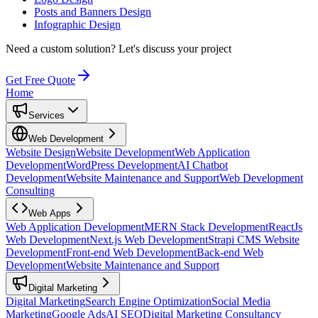
Posts and Banners Design
Infographic Design
Need a custom solution?
Let's discuss your project
Get Free Quote
Home
Services
Web Development
Website Design
Website Development
Web Application
Development
WordPress Development
AI Chatbot
Development
Website Maintenance and Support
Web Development
Consulting
Web Apps
Web Application Development
MERN Stack Development
ReactJs
Web Development
Next.js Web Development
Strapi CMS Website
Development
Front-end Web Development
Back-end Web
Development
Website Maintenance and Support
Digital Marketing
Digital Marketing
Search Engine Optimization
Social Media
Marketing
Google Ads
AI SEO
Digital Marketing Consultancy