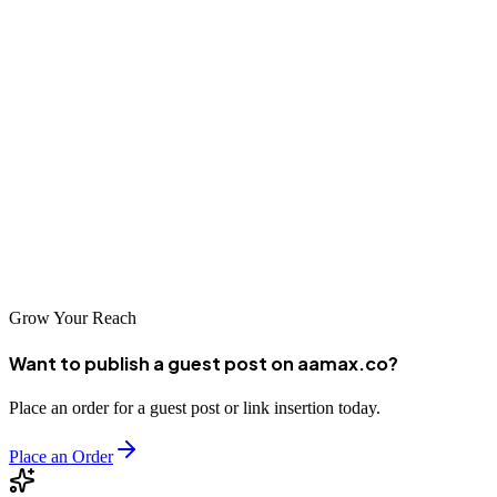
capabilities and approach align with your specific needs and
objectives.
Investing in professional SEO services is one of the most effective
ways to drive sustainable business growth in today's digital
economy. The agencies featured in this guide have proven their
ability to deliver results for Barranquilla businesses. By partnering
with the right agency and committing to a long-term optimization
strategy, you can position your business for success in organic
search and build a foundation for continued digital growth.
Grow Your Reach
Want to publish a guest post on aamax.co?
Place an order for a guest post or link insertion today.
Place an Order