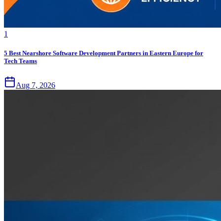
1
5 Best Nearshore Software Development Partners in Eastern Europe for
Tech Teams
Aug 7, 2026