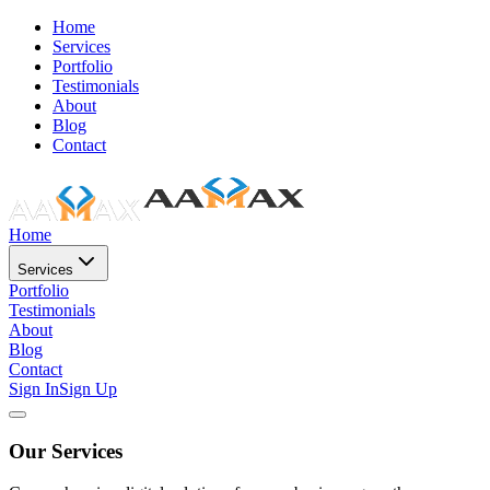
Home
Services
Portfolio
Testimonials
About
Blog
Contact
Home
Services
Portfolio
Testimonials
About
Blog
Contact
Sign In
Sign Up
Our Services