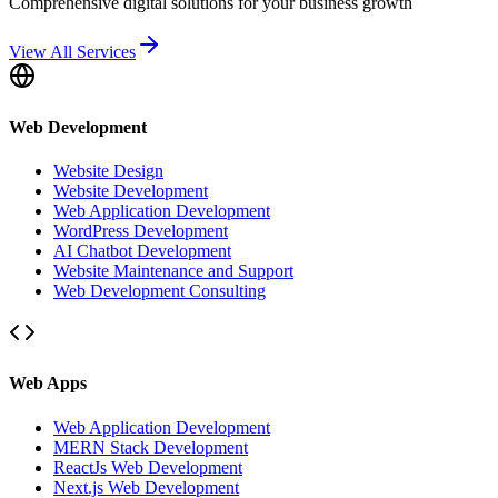
Comprehensive digital solutions for your business growth
View All Services
Web Development
Website Design
Website Development
Web Application Development
WordPress Development
AI Chatbot Development
Website Maintenance and Support
Web Development Consulting
Web Apps
Web Application Development
MERN Stack Development
ReactJs Web Development
Next.js Web Development