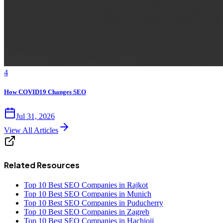
4
How COVID19 Changes SEO
Jul 31, 2026
View All Articles
Related Resources
Top 10 Best SEO Companies in Rajkot
Top 10 Best SEO Companies in Munich
Top 10 Best SEO Companies in Puducherry
Top 10 Best SEO Companies in Zagreb
Top 10 Best SEO Companies in Hachioji