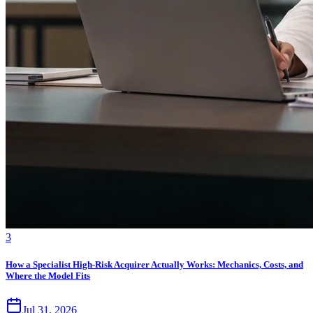
3
How a Specialist High-Risk Acquirer Actually Works: Mechanics, Costs, and
Where the Model Fits
Jul 31, 2026