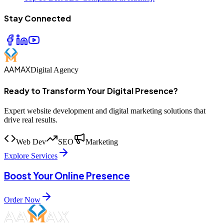
Stay Connected
AAMAX
Digital Agency
Ready to Transform Your Digital Presence?
Expert website development and digital marketing solutions that
drive real results.
Web Dev
SEO
Marketing
Explore Services
Boost Your Online Presence
Order Now