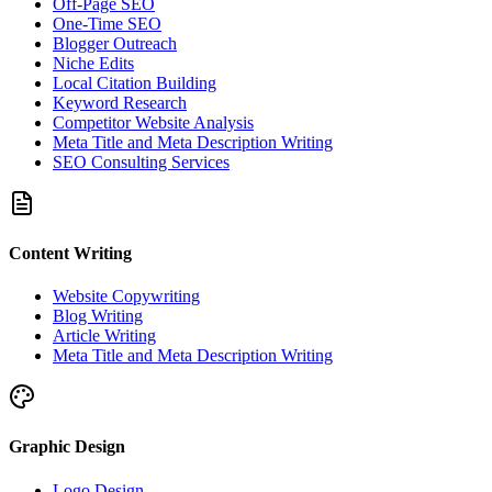
Off-Page SEO
One-Time SEO
Blogger Outreach
Niche Edits
Local Citation Building
Keyword Research
Competitor Website Analysis
Meta Title and Meta Description Writing
SEO Consulting Services
Content Writing
Website Copywriting
Blog Writing
Article Writing
Meta Title and Meta Description Writing
Graphic Design
Logo Design