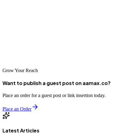
your business goals, budget, and the agency's relevant experience.
Look for partners who demonstrate understanding of the Algerian
market, offer transparent reporting, and can provide references or
case studies from similar projects. Whether you work with a global
agency like AAMAX.CO or a local specialist, ensure your chosen
partner aligns with your vision for digital growth in the Algerian
market.
Grow Your Reach
Want to publish a guest post on aamax.co?
Place an order for a guest post or link insertion today.
Place an Order
Latest Articles