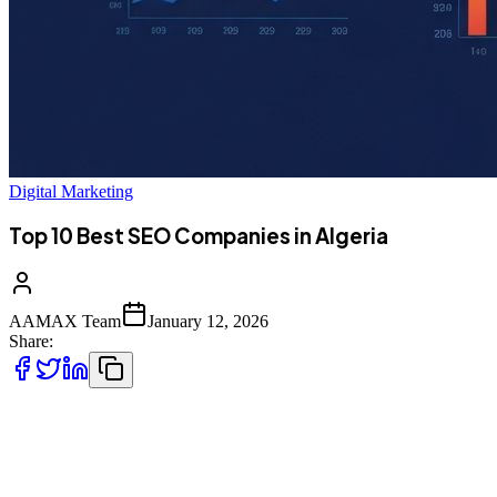
Digital Marketing
Top 10 Best SEO Companies in Algeria
AAMAX Team
January 12, 2026
Share:
Introduction to SEO in Algeria