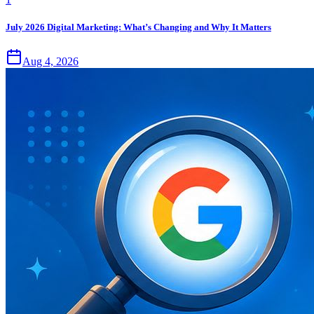
July 2026 Digital Marketing: What’s Changing and Why It Matters
Aug 4, 2026