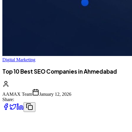
Digital Marketing
Top 10 Best SEO Companies in Ahmedabad
AAMAX Team
January 12, 2026
Share:
Introduction to SEO Services in Ahmedabad