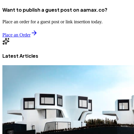
Want to publish a guest post on aamax.co?
Place an order for a guest post or link insertion today.
Place an Order
Latest Articles