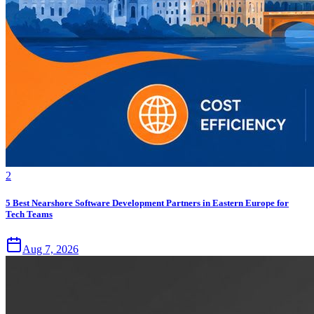
2
5 Best Nearshore Software Development Partners in Eastern Europe for
Tech Teams
Aug 7, 2026