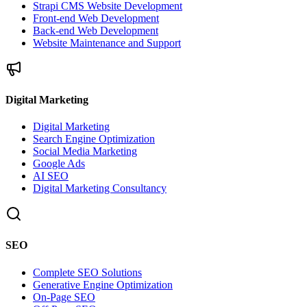
Strapi CMS Website Development
Front-end Web Development
Back-end Web Development
Website Maintenance and Support
Digital Marketing
Digital Marketing
Search Engine Optimization
Social Media Marketing
Google Ads
AI SEO
Digital Marketing Consultancy
SEO
Complete SEO Solutions
Generative Engine Optimization
On-Page SEO