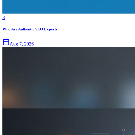
3
Who Are Authentic SEO Experts
Aug 7, 2026