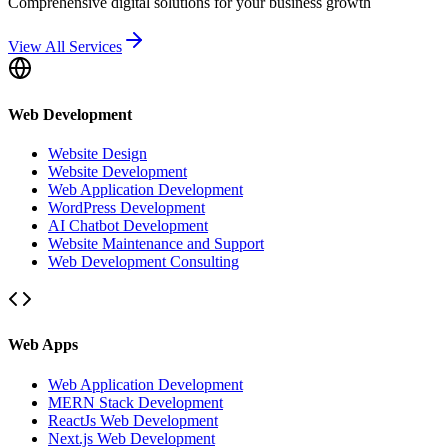
Comprehensive digital solutions for your business growth
View All Services
Web Development
Website Design
Website Development
Web Application Development
WordPress Development
AI Chatbot Development
Website Maintenance and Support
Web Development Consulting
Web Apps
Web Application Development
MERN Stack Development
ReactJs Web Development
Next.js Web Development