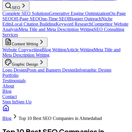
SEO
Complete SEO Solutions
Generative Engine Optimization
On-Page
SEO
Off-Page SEO
One-Time SEO
Blogger Outreach
Niche
Edits
Local Citation Building
Keyword Research
Competitor Website
Analysis
Meta Title and Meta Description Writing
SEO Consulting
Services
Content Writing
Website Copywriting
Blog Writing
Article Writing
Meta Title and
Meta Description Writing
Graphic Design
Logo Design
Posts and Banners Design
Infographic Design
Portfolio
Testimonials
About
Blog
Contact
Sign In
Sign Up
Blog
Top 10 Best SEO Companies in Ahmedabad
Top 10 Best SEO Companies in