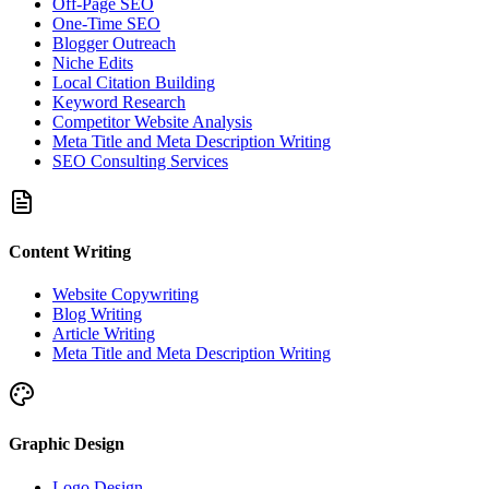
Off-Page SEO
One-Time SEO
Blogger Outreach
Niche Edits
Local Citation Building
Keyword Research
Competitor Website Analysis
Meta Title and Meta Description Writing
SEO Consulting Services
Content Writing
Website Copywriting
Blog Writing
Article Writing
Meta Title and Meta Description Writing
Graphic Design
Logo Design