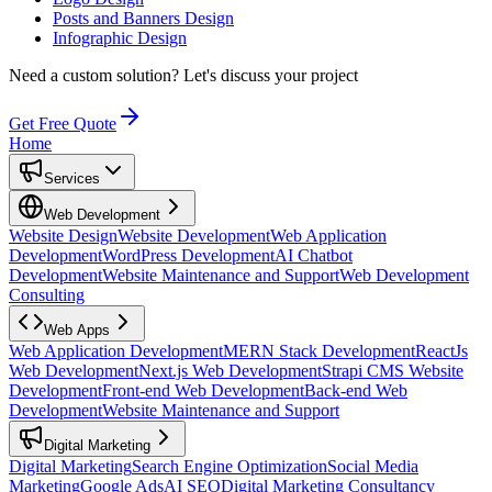
Posts and Banners Design
Infographic Design
Need a custom solution?
Let's discuss your project
Get Free Quote
Home
Services
Web Development
Website Design
Website Development
Web Application
Development
WordPress Development
AI Chatbot
Development
Website Maintenance and Support
Web Development
Consulting
Web Apps
Web Application Development
MERN Stack Development
ReactJs
Web Development
Next.js Web Development
Strapi CMS Website
Development
Front-end Web Development
Back-end Web
Development
Website Maintenance and Support
Digital Marketing
Digital Marketing
Search Engine Optimization
Social Media
Marketing
Google Ads
AI SEO
Digital Marketing Consultancy