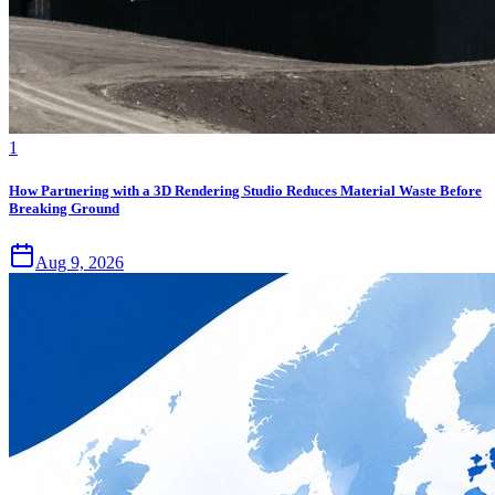
1
How Partnering with a 3D Rendering Studio Reduces Material Waste Before
Breaking Ground
Aug 9, 2026