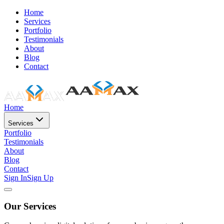
Home
Services
Portfolio
Testimonials
About
Blog
Contact
Home
Services
Portfolio
Testimonials
About
Blog
Contact
Sign In
Sign Up
Our Services