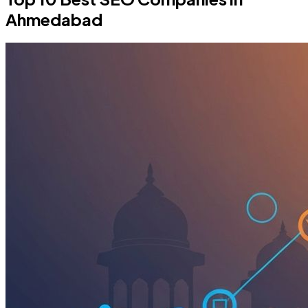
Ahmedabad