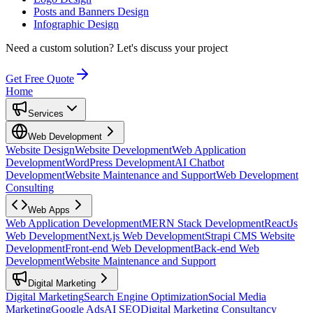
Posts and Banners Design
Infographic Design
Need a custom solution?
Let's discuss your project
Get Free Quote
Home
Services
Web Development
Website Design
Website Development
Web Application
Development
WordPress Development
AI Chatbot
Development
Website Maintenance and Support
Web Development
Consulting
Web Apps
Web Application Development
MERN Stack Development
ReactJs
Web Development
Next.js Web Development
Strapi CMS Website
Development
Front-end Web Development
Back-end Web
Development
Website Maintenance and Support
Digital Marketing
Digital Marketing
Search Engine Optimization
Social Media
Marketing
Google Ads
AI SEO
Digital Marketing Consultancy