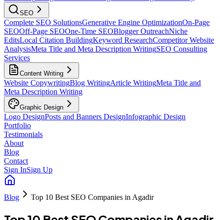
SEO
Complete SEO Solutions
Generative Engine Optimization
On-Page
SEO
Off-Page SEO
One-Time SEO
Blogger Outreach
Niche
Edits
Local Citation Building
Keyword Research
Competitor Website
Analysis
Meta Title and Meta Description Writing
SEO Consulting
Services
Content Writing
Website Copywriting
Blog Writing
Article Writing
Meta Title and
Meta Description Writing
Graphic Design
Logo Design
Posts and Banners Design
Infographic Design
Portfolio
Testimonials
About
Blog
Contact
Sign In
Sign Up
Blog
Top 10 Best SEO Companies in Agadir
Top 10 Best SEO Companies in Agadir