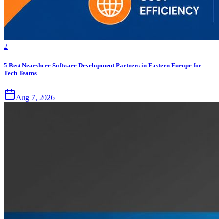
2
5 Best Nearshore Software Development Partners in Eastern Europe for
Tech Teams
Aug 7, 2026