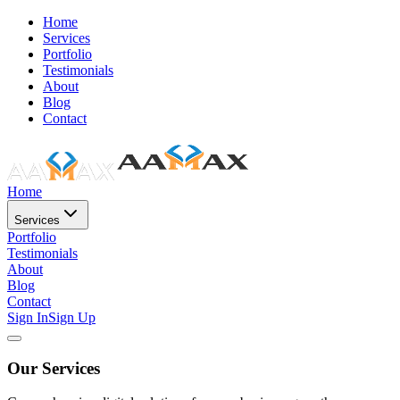
Home
Services
Portfolio
Testimonials
About
Blog
Contact
Home
Services
Portfolio
Testimonials
About
Blog
Contact
Sign In
Sign Up
Our Services