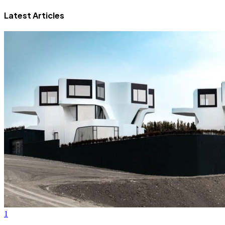
Latest Articles
1