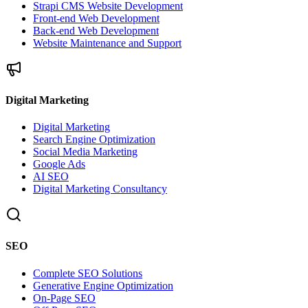
Strapi CMS Website Development
Front-end Web Development
Back-end Web Development
Website Maintenance and Support
Digital Marketing
Digital Marketing
Search Engine Optimization
Social Media Marketing
Google Ads
AI SEO
Digital Marketing Consultancy
SEO
Complete SEO Solutions
Generative Engine Optimization
On-Page SEO