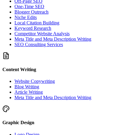
Off-Page SEO
One-Time SEO
Blogger Outreach
Niche Edits
Local Citation Building
Keyword Research
Competitor Website Analysis
Meta Title and Meta Description Writing
SEO Consulting Services
Content Writing
Website Copywriting
Blog Writing
Article Writing
Meta Title and Meta Description Writing
Graphic Design
Logo Design