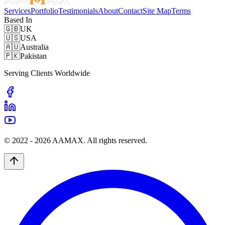
Services
Portfolio
Testimonials
About
Contact
Site Map
Terms
Based In
🇬🇧
UK
🇺🇸
USA
🇦🇺
Australia
🇵🇰
Pakistan
Serving Clients Worldwide
© 2022 -
2026
AAMAX. All rights reserved.