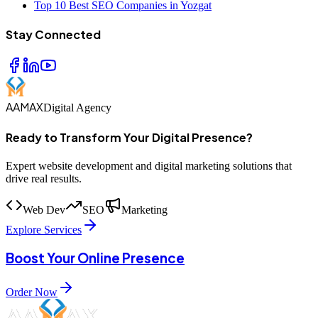
Top 10 Best SEO Companies in Yozgat
Stay Connected
AAMAX
Digital Agency
Ready to Transform Your Digital Presence?
Expert website development and digital marketing solutions that
drive real results.
Web Dev
SEO
Marketing
Explore Services
Boost Your Online Presence
Order Now