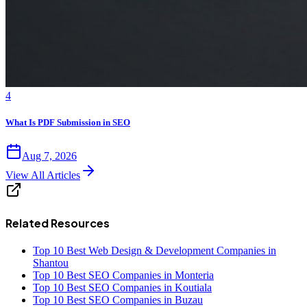
4
What Is PDF Submission in SEO
Aug 7, 2026
View All Articles
Related Resources
Top 10 Best Web Design & Development Companies in
Shantou
Top 10 Best SEO Companies in Monteria
Top 10 Best SEO Companies in Koutiala
Top 10 Best SEO Companies in Buzau