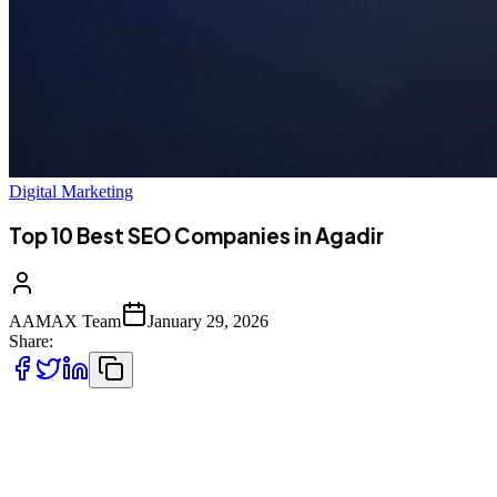
Digital Marketing
Top 10 Best SEO Companies in Agadir
AAMAX Team
January 29, 2026
Share:
Introduction to SEO in Agadir