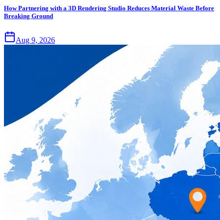
How Partnering with a 3D Rendering Studio Reduces Material Waste Before
Breaking Ground
Aug 9, 2026