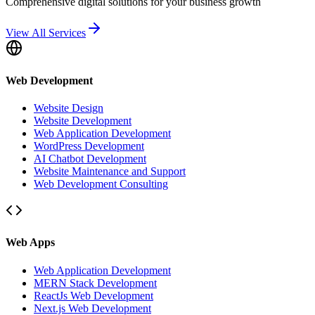
Comprehensive digital solutions for your business growth
View All Services
Web Development
Website Design
Website Development
Web Application Development
WordPress Development
AI Chatbot Development
Website Maintenance and Support
Web Development Consulting
Web Apps
Web Application Development
MERN Stack Development
ReactJs Web Development
Next.js Web Development