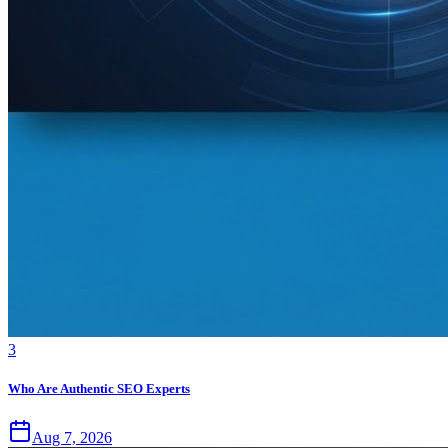
3
Who Are Authentic SEO Experts
Aug 7, 2026