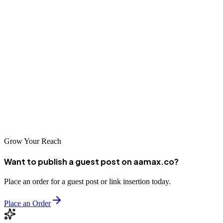
Agadir's dynamic business environment offers tremendous
opportunities for companies that effectively leverage digital
marketing. The SEO companies highlighted in this guide represent
the best options for businesses seeking to improve their online
visibility. Whether you partner with a local Agadir specialist or a
global leader like AAMAX.CO, professional SEO services will help
your business connect with more customers and achieve lasting
success in the digital marketplace.
Grow Your Reach
Want to publish a guest post on aamax.co?
Place an order for a guest post or link insertion today.
Place an Order