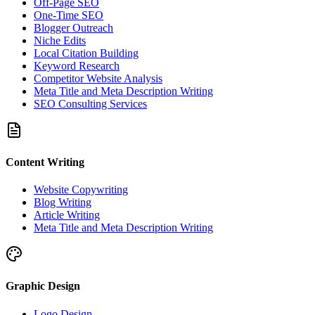
Off-Page SEO
One-Time SEO
Blogger Outreach
Niche Edits
Local Citation Building
Keyword Research
Competitor Website Analysis
Meta Title and Meta Description Writing
SEO Consulting Services
Content Writing
Website Copywriting
Blog Writing
Article Writing
Meta Title and Meta Description Writing
Graphic Design
Logo Design