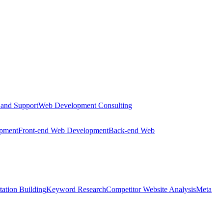
 and Support
Web Development Consulting
opment
Front-end Web Development
Back-end Web
tation Building
Keyword Research
Competitor Website Analysis
Meta