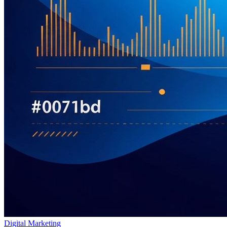
Digital Marketing