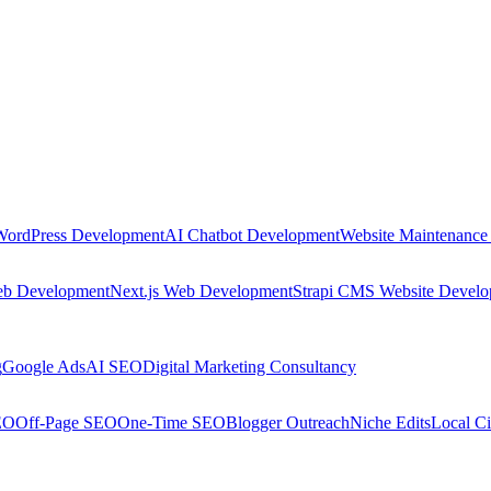
WordPress Development
AI Chatbot Development
Website Maintenance
eb Development
Next.js Web Development
Strapi CMS Website Devel
g
Google Ads
AI SEO
Digital Marketing Consultancy
EO
Off-Page SEO
One-Time SEO
Blogger Outreach
Niche Edits
Local Ci