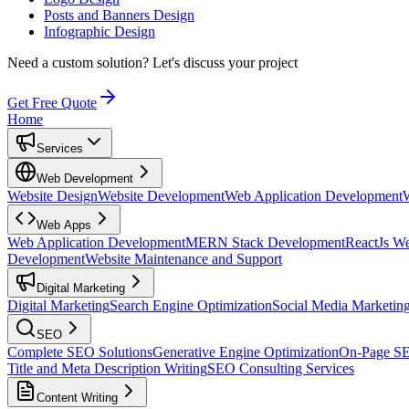
Posts and Banners Design
Infographic Design
Need a custom solution?
Let's discuss your project
Get Free Quote
Home
Services
Web Development
Website Design
Website Development
Web Application Development
Web Apps
Web Application Development
MERN Stack Development
ReactJs W
Development
Website Maintenance and Support
Digital Marketing
Digital Marketing
Search Engine Optimization
Social Media Marketin
SEO
Complete SEO Solutions
Generative Engine Optimization
On-Page S
Title and Meta Description Writing
SEO Consulting Services
Content Writing