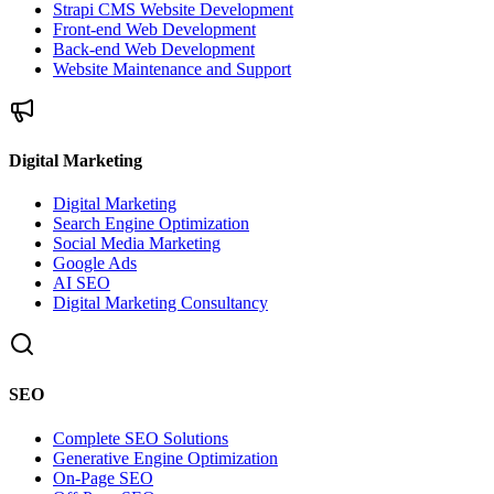
Strapi CMS Website Development
Front-end Web Development
Back-end Web Development
Website Maintenance and Support
Digital Marketing
Digital Marketing
Search Engine Optimization
Social Media Marketing
Google Ads
AI SEO
Digital Marketing Consultancy
SEO
Complete SEO Solutions
Generative Engine Optimization
On-Page SEO