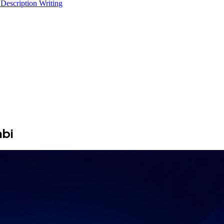
 Description Writing
abi