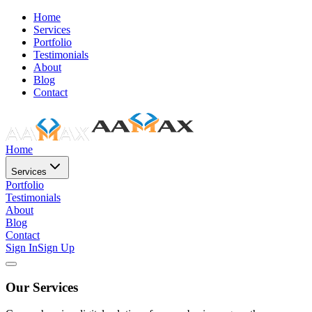
Home
Services
Portfolio
Testimonials
About
Blog
Contact
Home
Services
Portfolio
Testimonials
About
Blog
Contact
Sign In
Sign Up
Our Services