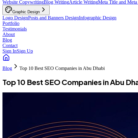
Website Copywriting
Blog Writing
Article Writing
Meta Title and Meta
Graphic Design
Logo Design
Posts and Banners Design
Infographic Design
Portfolio
Testimonials
About
Blog
Contact
Sign In
Sign Up
Blog
Top 10 Best SEO Companies in Abu Dhabi
Top 10 Best SEO Companies in Abu Dh