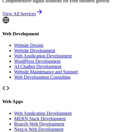
Comprehensive digital solutions for your business growth
View All Services
Web Development
Website Design
Website Development
Web Application Development
WordPress Development
AI Chatbot Development
Website Maintenance and Support
Web Development Consulting
Web Apps
Web Application Development
MERN Stack Development
ReactJs Web Development
Next.js Web Development