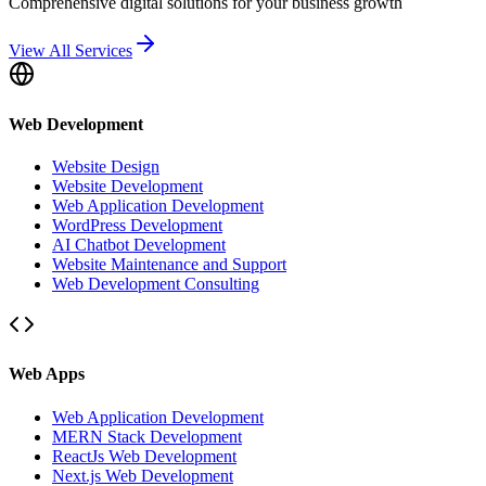
Comprehensive digital solutions for your business growth
View All Services
Web Development
Website Design
Website Development
Web Application Development
WordPress Development
AI Chatbot Development
Website Maintenance and Support
Web Development Consulting
Web Apps
Web Application Development
MERN Stack Development
ReactJs Web Development
Next.js Web Development