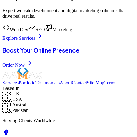
Expert website development and digital marketing solutions that
drive real results.
Web Dev
SEO
Marketing
Explore Services
Boost Your Online Presence
Order Now
Services
Portfolio
Testimonials
About
Contact
Site Map
Terms
Based In
🇬🇧
UK
🇺🇸
USA
🇦🇺
Australia
🇵🇰
Pakistan
Serving Clients Worldwide