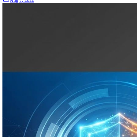
Aug 7, 2026