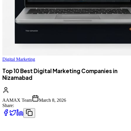
Digital Marketing
Top 10 Best Digital Marketing Companies in
Nizamabad
AAMAX Team
March 8, 2026
Share:
Top 10 Best Digital Marketing Companies in