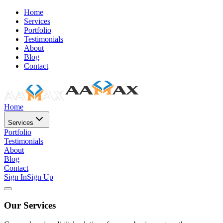
Home
Services
Portfolio
Testimonials
About
Blog
Contact
Home
Services
Portfolio
Testimonials
About
Blog
Contact
Sign In
Sign Up
Our Services