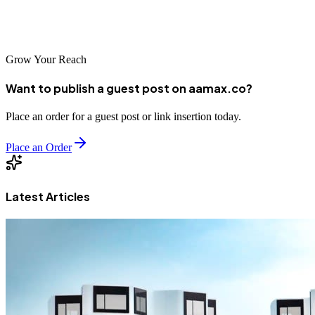
digital marketing goals and create a strong online presence that
drives growth and success.
Grow Your Reach
Want to publish a guest post on aamax.co?
Place an order for a guest post or link insertion today.
Place an Order
Latest Articles