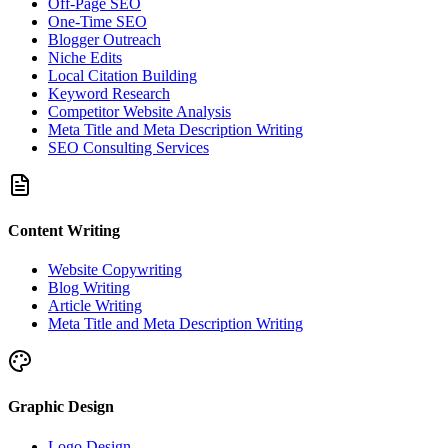
Off-Page SEO
One-Time SEO
Blogger Outreach
Niche Edits
Local Citation Building
Keyword Research
Competitor Website Analysis
Meta Title and Meta Description Writing
SEO Consulting Services
Content Writing
Website Copywriting
Blog Writing
Article Writing
Meta Title and Meta Description Writing
Graphic Design
Logo Design