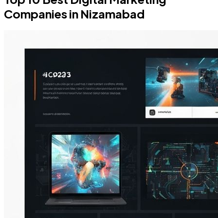
Companies in Nizamabad