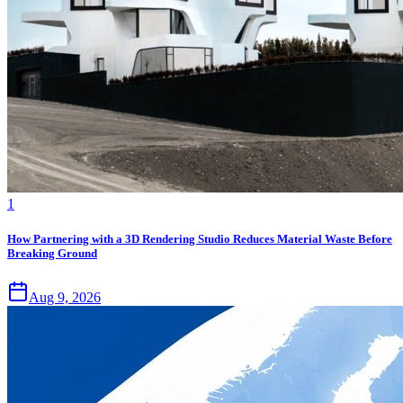
1
How Partnering with a 3D Rendering Studio Reduces Material Waste Before
Breaking Ground
Aug 9, 2026