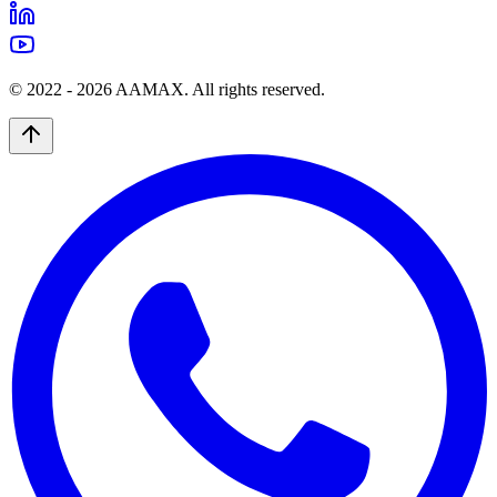
© 2022 -
2026
AAMAX. All rights reserved.