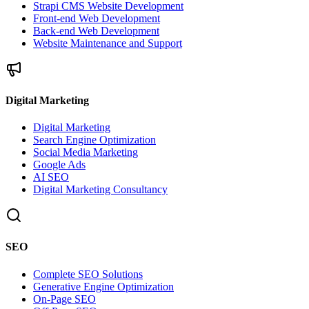
Strapi CMS Website Development
Front-end Web Development
Back-end Web Development
Website Maintenance and Support
Digital Marketing
Digital Marketing
Search Engine Optimization
Social Media Marketing
Google Ads
AI SEO
Digital Marketing Consultancy
SEO
Complete SEO Solutions
Generative Engine Optimization
On-Page SEO