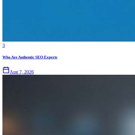
3
Who Are Authentic SEO Experts
Aug 7, 2026