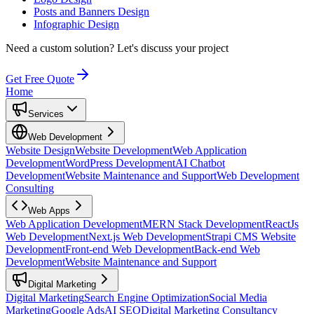
Posts and Banners Design
Infographic Design
Need a custom solution?
Let's discuss your project
Get Free Quote
Home
Services
Web Development
Website Design
Website Development
Web Application
Development
WordPress Development
AI Chatbot
Development
Website Maintenance and Support
Web Development
Consulting
Web Apps
Web Application Development
MERN Stack Development
ReactJs
Web Development
Next.js Web Development
Strapi CMS Website
Development
Front-end Web Development
Back-end Web
Development
Website Maintenance and Support
Digital Marketing
Digital Marketing
Search Engine Optimization
Social Media
Marketing
Google Ads
AI SEO
Digital Marketing Consultancy