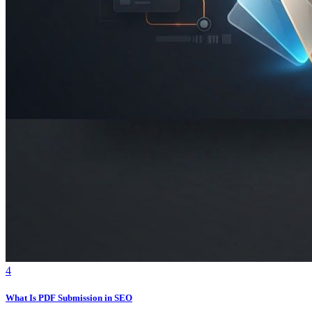
4
What Is PDF Submission in SEO