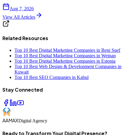
Aug 7, 2026
View All Articles
Related Resources
Top 10 Best Digital Marketing Companies in Beni Suef
Top 10 Best Digital Marketing Companies in Weinan
Top 10 Best Digital Marketing Companies in Estonia
Top 10 Best Web Design & Development Companies in
Kuwait
Top 10 Best SEO Companies in Kabul
Stay Connected
AAMAX
Digital Agency
Ready to Transform Your Digital Presence?