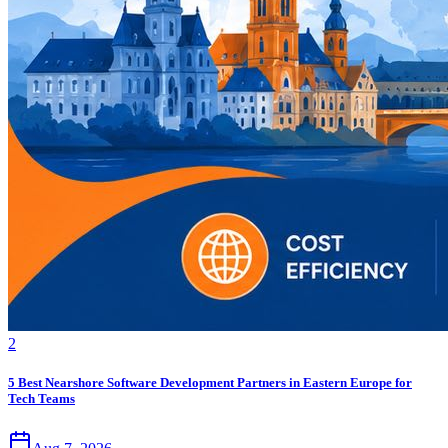
2
5 Best Nearshore Software Development Partners in Eastern Europe for
Tech Teams