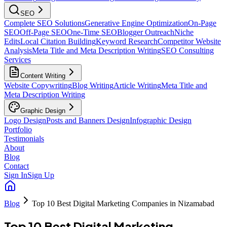
SEO
Complete SEO Solutions
Generative Engine Optimization
On-Page
SEO
Off-Page SEO
One-Time SEO
Blogger Outreach
Niche
Edits
Local Citation Building
Keyword Research
Competitor Website
Analysis
Meta Title and Meta Description Writing
SEO Consulting
Services
Content Writing
Website Copywriting
Blog Writing
Article Writing
Meta Title and
Meta Description Writing
Graphic Design
Logo Design
Posts and Banners Design
Infographic Design
Portfolio
Testimonials
About
Blog
Contact
Sign In
Sign Up
Blog
Top 10 Best Digital Marketing Companies in Nizamabad
Top 10 Best Digital Marketing