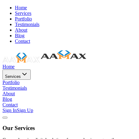
Home
Services
Portfolio
Testimonials
About
Blog
Contact
Home
Services
Portfolio
Testimonials
About
Blog
Contact
Sign In
Sign Up
Our Services