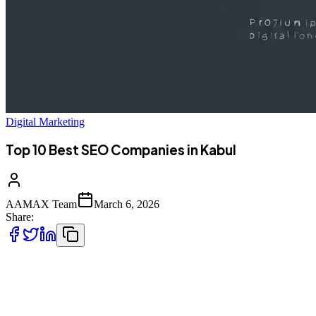
Digital Marketing
Top 10 Best SEO Companies in Kabul
AAMAX Team
March 6, 2026
Share:
Introduction to SEO Services in Kabul