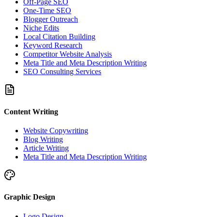
Off-Page SEO
One-Time SEO
Blogger Outreach
Niche Edits
Local Citation Building
Keyword Research
Competitor Website Analysis
Meta Title and Meta Description Writing
SEO Consulting Services
Content Writing
Website Copywriting
Blog Writing
Article Writing
Meta Title and Meta Description Writing
Graphic Design
Logo Design