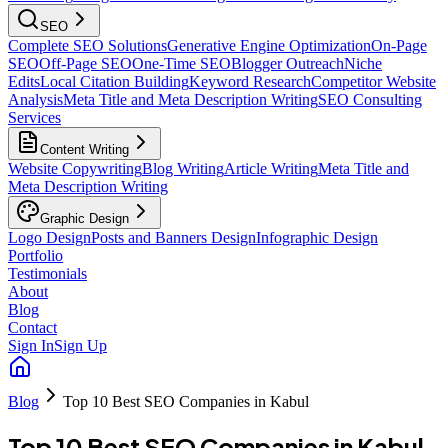
SEO
Complete SEO Solutions
Generative Engine Optimization
On-Page
SEO
Off-Page SEO
One-Time SEO
Blogger Outreach
Niche
Edits
Local Citation Building
Keyword Research
Competitor Website
Analysis
Meta Title and Meta Description Writing
SEO Consulting
Services
Content Writing
Website Copywriting
Blog Writing
Article Writing
Meta Title and
Meta Description Writing
Graphic Design
Logo Design
Posts and Banners Design
Infographic Design
Portfolio
Testimonials
About
Blog
Contact
Sign In
Sign Up
Blog
Top 10 Best SEO Companies in Kabul
Top 10 Best SEO Companies in Kabul