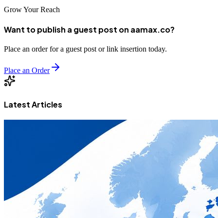
Grow Your Reach
Want to publish a guest post on aamax.co?
Place an order for a guest post or link insertion today.
Place an Order
Latest Articles