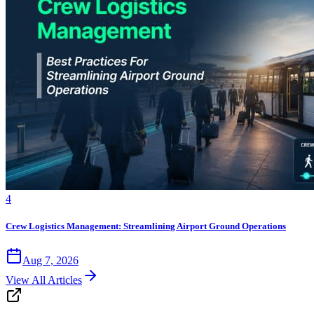
4
Crew Logistics Management: Streamlining Airport Ground Operations
Aug 7, 2026
View All Articles