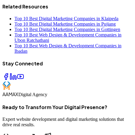
Related Resources
Top 10 Best Digital Marketing Companies in Klaipeda
Top 10 Best Digital Marketing Companies in Pujiang
Top 10 Best Digital Marketing Companies in Gottingen
Top 10 Best Web Design & Development Companies in
Ubon Ratchathani
Top 10 Best Web Design & Development Companies in
Ibadan
Stay Connected
AAMAX
Digital Agency
Ready to Transform Your Digital Presence?
Expert website development and digital marketing solutions that
drive real results.