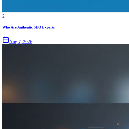
2
Who Are Authentic SEO Experts
Aug 7, 2026