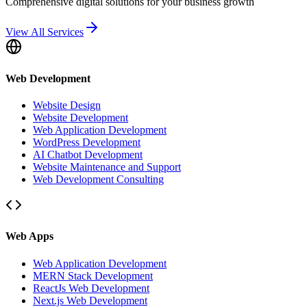
Comprehensive digital solutions for your business growth
View All Services
Web Development
Website Design
Website Development
Web Application Development
WordPress Development
AI Chatbot Development
Website Maintenance and Support
Web Development Consulting
Web Apps
Web Application Development
MERN Stack Development
ReactJs Web Development
Next.js Web Development