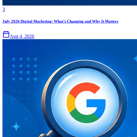
3
July 2026 Digital Marketing: What’s Changing and Why It Matters
Aug 4, 2026