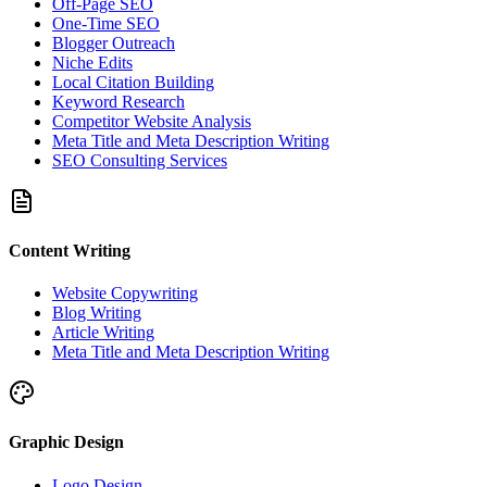
Off-Page SEO
One-Time SEO
Blogger Outreach
Niche Edits
Local Citation Building
Keyword Research
Competitor Website Analysis
Meta Title and Meta Description Writing
SEO Consulting Services
Content Writing
Website Copywriting
Blog Writing
Article Writing
Meta Title and Meta Description Writing
Graphic Design
Logo Design