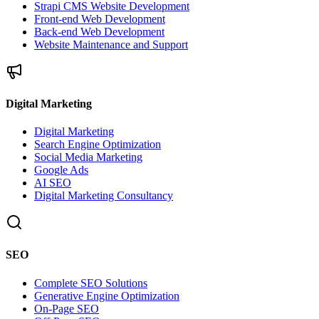
Strapi CMS Website Development
Front-end Web Development
Back-end Web Development
Website Maintenance and Support
Digital Marketing
Digital Marketing
Search Engine Optimization
Social Media Marketing
Google Ads
AI SEO
Digital Marketing Consultancy
SEO
Complete SEO Solutions
Generative Engine Optimization
On-Page SEO