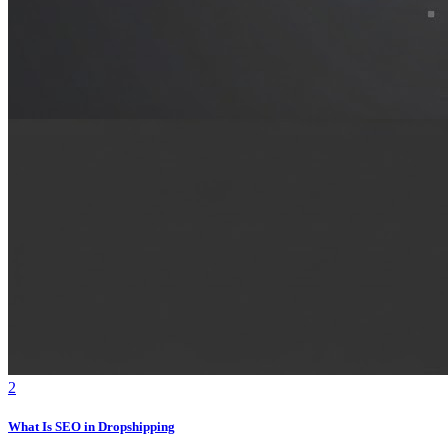
2
What Is SEO in Dropshipping