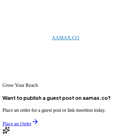
From specialized B2B agencies for electronics manufacturers to full-
service firms supporting diverse local businesses, Gumi offers
excellent options for professional marketing support.
Consider partnering with
AAMAX.CO
for world-class expertise, or
explore the talented local agencies that understand Gumi's unique
business environment. With the right digital marketing partner, your
Gumi business can compete effectively in increasingly digital
markets and achieve sustainable growth.
Grow Your Reach
Want to publish a guest post on aamax.co?
Place an order for a guest post or link insertion today.
Place an Order