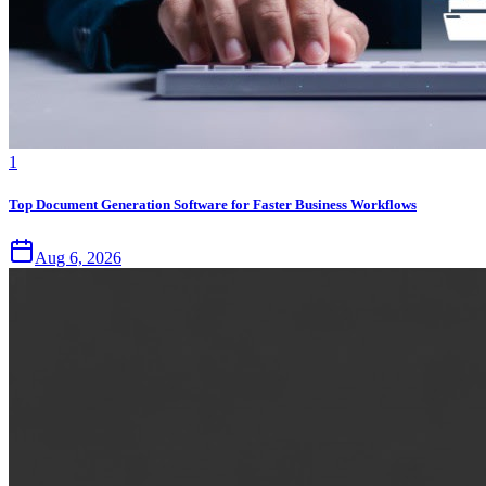
1
Top Document Generation Software for Faster Business Workflows
Aug 6, 2026