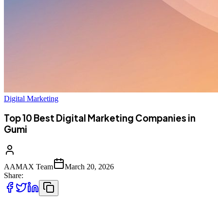
Digital Marketing
Top 10 Best Digital Marketing Companies in
Gumi
AAMAX Team
March 20, 2026
Share:
Introduction to Digital Marketing in Gumi