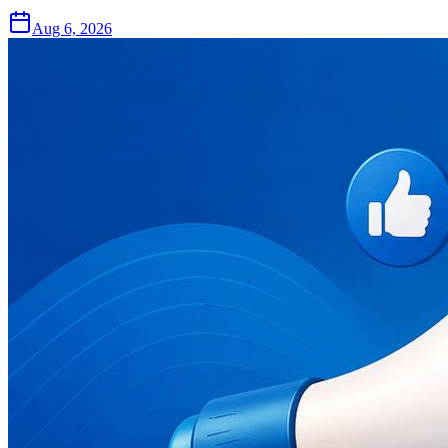
Aug 6, 2026