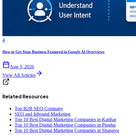
4
How to Get Your Business Featured in Google AI Overviews
Aug 3, 2026
View All Articles
Related Resources
Top B2B SEO Company
SEO and Inbound Marketing
Top 10 Best Digital Marketing Companies in Katihar
Top 10 Best Digital Marketing Companies in Pinghu
Top 10 Best Digital Marketing Companies in Shangyu