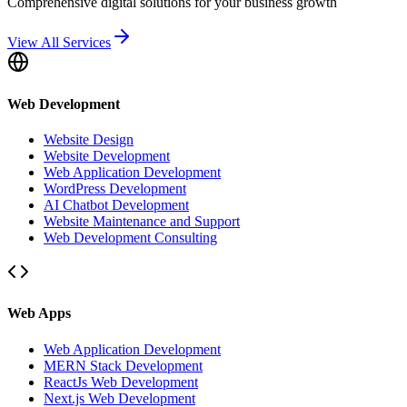
Comprehensive digital solutions for your business growth
View All Services
Web Development
Website Design
Website Development
Web Application Development
WordPress Development
AI Chatbot Development
Website Maintenance and Support
Web Development Consulting
Web Apps
Web Application Development
MERN Stack Development
ReactJs Web Development
Next.js Web Development