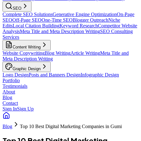
SEO
Complete SEO Solutions
Generative Engine Optimization
On-Page
SEO
Off-Page SEO
One-Time SEO
Blogger Outreach
Niche
Edits
Local Citation Building
Keyword Research
Competitor Website
Analysis
Meta Title and Meta Description Writing
SEO Consulting
Services
Content Writing
Website Copywriting
Blog Writing
Article Writing
Meta Title and
Meta Description Writing
Graphic Design
Logo Design
Posts and Banners Design
Infographic Design
Portfolio
Testimonials
About
Blog
Contact
Sign In
Sign Up
Blog
Top 10 Best Digital Marketing Companies in Gumi
Top 10 Best Digital Marketing