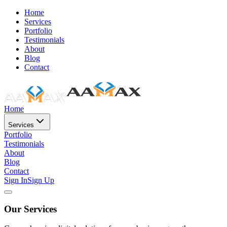
Home
Services
Portfolio
Testimonials
About
Blog
Contact
Home
Services
Portfolio
Testimonials
About
Blog
Contact
Sign In
Sign Up
Our Services