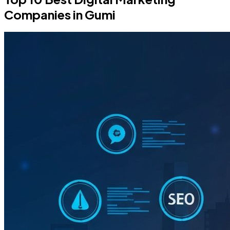
Companies in Gumi