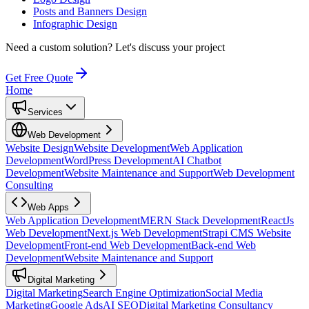
Posts and Banners Design
Infographic Design
Need a custom solution?
Let's discuss your project
Get Free Quote
Home
Services
Web Development
Website Design
Website Development
Web Application
Development
WordPress Development
AI Chatbot
Development
Website Maintenance and Support
Web Development
Consulting
Web Apps
Web Application Development
MERN Stack Development
ReactJs
Web Development
Next.js Web Development
Strapi CMS Website
Development
Front-end Web Development
Back-end Web
Development
Website Maintenance and Support
Digital Marketing
Digital Marketing
Search Engine Optimization
Social Media
Marketing
Google Ads
AI SEO
Digital Marketing Consultancy