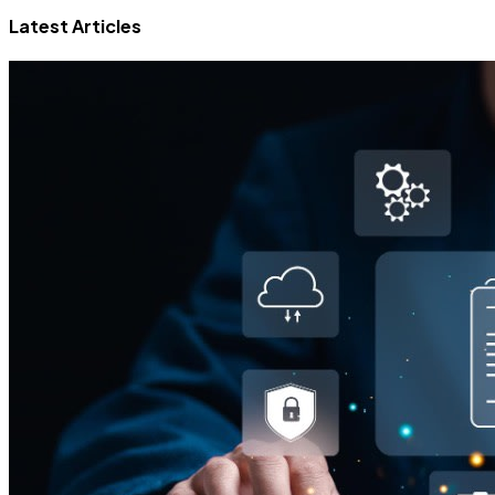
Latest Articles