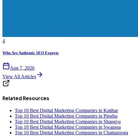
4
Who Are Authentic SEO Experts
Aug 7, 2026
View All Articles
Related Resources
Top 10 Best Digital Marketing Companies in Katihar
Top 10 Best Digital Marketing Companies in Pinghu
Top 10 Best Digital Marketing Companies in Shangyu
Top 10 Best Digital Marketing Companies in Swansea
Top 10 Best Digital Marketing Companies in Chattanooga