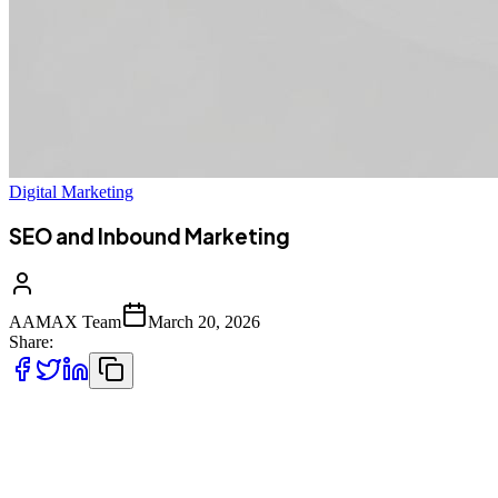
Digital Marketing
SEO and Inbound Marketing
AAMAX Team
March 20, 2026
Share:
Understanding SEO and Inbound Marketing
Integration