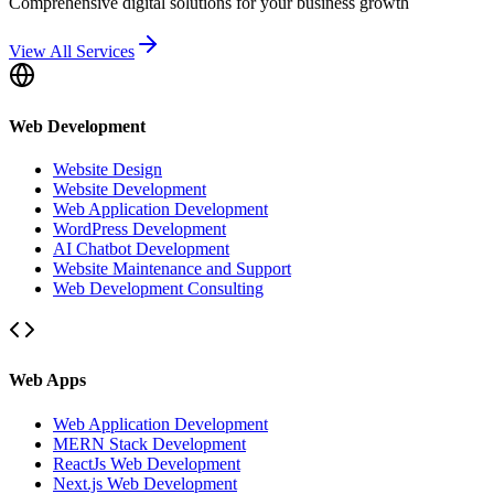
Comprehensive digital solutions for your business growth
View All Services
Web Development
Website Design
Website Development
Web Application Development
WordPress Development
AI Chatbot Development
Website Maintenance and Support
Web Development Consulting
Web Apps
Web Application Development
MERN Stack Development
ReactJs Web Development
Next.js Web Development