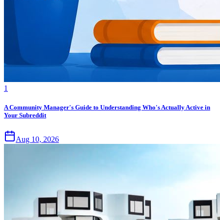
1
A Community Manager's Guide to Understanding Who's Actually Active in
Your Subreddit
Aug 10, 2026