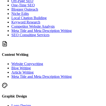
Off-Page SEO
One-Time SEO
Blogger Outreach
Niche Edits
Local Citation Building
Keyword Research
Competitor Website Analysis
Meta Title and Meta Description Writing
SEO Consulting Services
Content Writing
Website Copywriting
Blog Writing
Article Writing
Meta Title and Meta Description Writing
Graphic Design
Logo Design