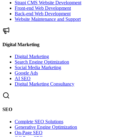
Strapi CMS Website Development
Front-end Web Development
Back-end Web Development
Website Maintenance and Support
Digital Marketing
Digital Marketing
Search Engine Optimization
Social Media Marketing
Google Ads
AI SEO
Digital Marketing Consultancy
SEO
Complete SEO Solutions
Generative Engine Optimization
On-Page SEO