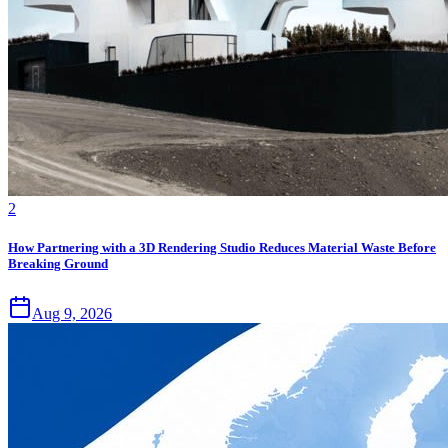
2
How Partnering with a 3D Rendering Studio Reduces Material Waste Before
Breaking Ground
Aug 9, 2026