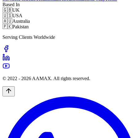
Based In
🇬🇧
UK
🇺🇸
USA
🇦🇺
Australia
🇵🇰
Pakistan
Serving Clients Worldwide
© 2022 -
2026
AAMAX. All rights reserved.