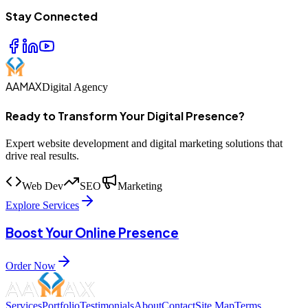
Stay Connected
AAMAX
Digital Agency
Ready to Transform Your Digital Presence?
Expert website development and digital marketing solutions that
drive real results.
Web Dev
SEO
Marketing
Explore Services
Boost Your Online Presence
Order Now
Services
Portfolio
Testimonials
About
Contact
Site Map
Terms