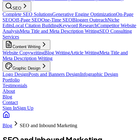
SEO
Complete SEO Solutions
Generative Engine Optimization
On-Page
SEO
Off-Page SEO
One-Time SEO
Blogger Outreach
Niche
Edits
Local Citation Building
Keyword Research
Competitor Website
Analysis
Meta Title and Meta Description Writing
SEO Consulting
Services
Content Writing
Website Copywriting
Blog Writing
Article Writing
Meta Title and
Meta Description Writing
Graphic Design
Logo Design
Posts and Banners Design
Infographic Design
Portfolio
Testimonials
About
Blog
Contact
Sign In
Sign Up
Blog
SEO and Inbound Marketing
SEO and Inbound Marketing