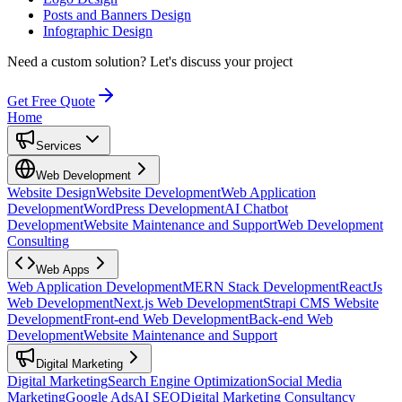
Posts and Banners Design
Infographic Design
Need a custom solution?
Let's discuss your project
Get Free Quote
Home
Services
Web Development
Website Design
Website Development
Web Application
Development
WordPress Development
AI Chatbot
Development
Website Maintenance and Support
Web Development
Consulting
Web Apps
Web Application Development
MERN Stack Development
ReactJs
Web Development
Next.js Web Development
Strapi CMS Website
Development
Front-end Web Development
Back-end Web
Development
Website Maintenance and Support
Digital Marketing
Digital Marketing
Search Engine Optimization
Social Media
Marketing
Google Ads
AI SEO
Digital Marketing Consultancy