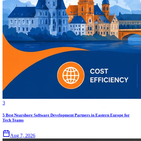
3
5 Best Nearshore Software Development Partners in Eastern Europe for
Tech Teams
Aug 7, 2026