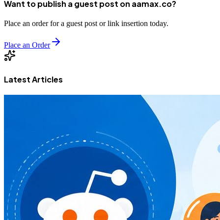
Want to publish a guest post on aamax.co?
Place an order for a guest post or link insertion today.
Place an Order
Latest Articles