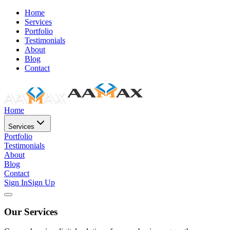
Home
Services
Portfolio
Testimonials
About
Blog
Contact
Home
Services
Portfolio
Testimonials
About
Blog
Contact
Sign In
Sign Up
Our Services