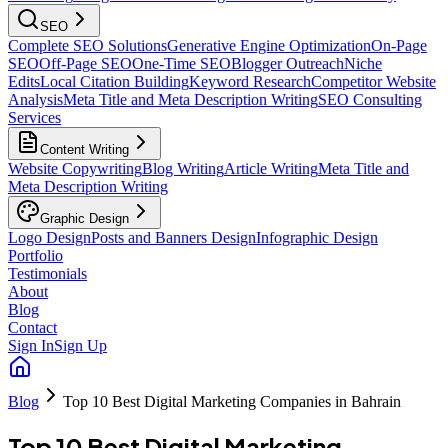
SEO
Complete SEO Solutions
Generative Engine Optimization
On-Page
SEO
Off-Page SEO
One-Time SEO
Blogger Outreach
Niche
Edits
Local Citation Building
Keyword Research
Competitor Website
Analysis
Meta Title and Meta Description Writing
SEO Consulting
Services
Content Writing
Website Copywriting
Blog Writing
Article Writing
Meta Title and
Meta Description Writing
Graphic Design
Logo Design
Posts and Banners Design
Infographic Design
Portfolio
Testimonials
About
Blog
Contact
Sign In
Sign Up
Blog
Top 10 Best Digital Marketing Companies in Bahrain
Top 10 Best Digital Marketing