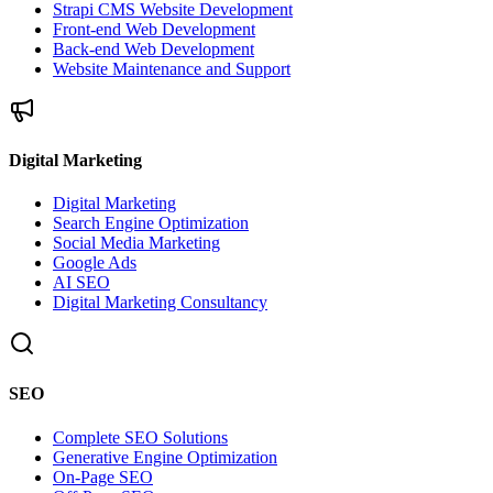
Strapi CMS Website Development
Front-end Web Development
Back-end Web Development
Website Maintenance and Support
Digital Marketing
Digital Marketing
Search Engine Optimization
Social Media Marketing
Google Ads
AI SEO
Digital Marketing Consultancy
SEO
Complete SEO Solutions
Generative Engine Optimization
On-Page SEO