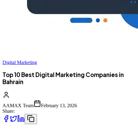
Digital Marketing
Top 10 Best Digital Marketing Companies in
Bahrain
AAMAX Team
February 13, 2026
Share:
Top 10 Best Digital Marketing Companies in