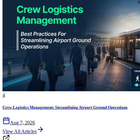
4
Crew Logistics Management: Streamlining Airport Ground Operations
Aug 7, 2026
View All Articles