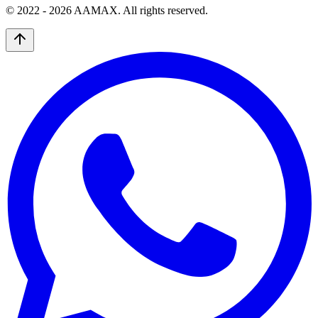
© 2022 -
2026
AAMAX. All rights reserved.