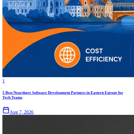
1
5 Best Nearshore Software Development Partners in Eastern Europe for
Tech Teams
Aug 7, 2026