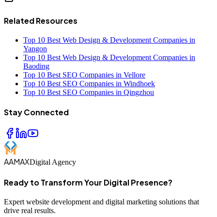
Related Resources
Top 10 Best Web Design & Development Companies in
Yangon
Top 10 Best Web Design & Development Companies in
Baoding
Top 10 Best SEO Companies in Vellore
Top 10 Best SEO Companies in Windhoek
Top 10 Best SEO Companies in Qingzhou
Stay Connected
AAMAX
Digital Agency
Ready to Transform Your Digital Presence?
Expert website development and digital marketing solutions that
drive real results.