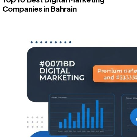
Companies in Bahrain