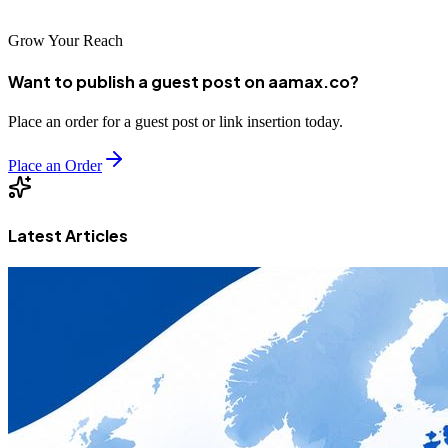
Grow Your Reach
Want to publish a guest post on aamax.co?
Place an order for a guest post or link insertion today.
Place an Order
Latest Articles