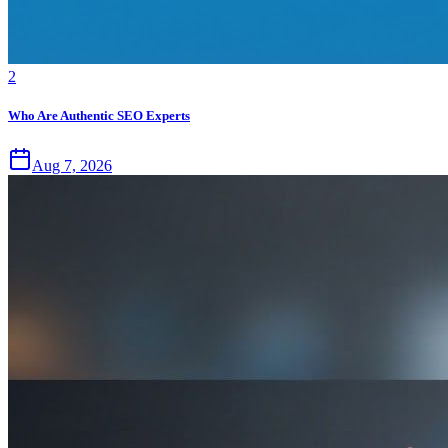
2
Who Are Authentic SEO Experts
Aug 7, 2026