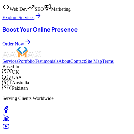
Web Dev
SEO
Marketing
Explore Services
Boost Your Online Presence
Order Now
Services
Portfolio
Testimonials
About
Contact
Site Map
Terms
Based In
🇬🇧
UK
🇺🇸
USA
🇦🇺
Australia
🇵🇰
Pakistan
Serving Clients Worldwide