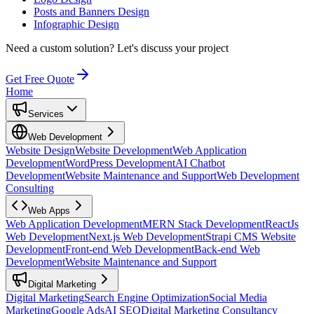
Posts and Banners Design
Infographic Design
Need a custom solution?
Let's discuss your project
Get Free Quote
Home
Services
Web Development
Website Design
Website Development
Web Application
Development
WordPress Development
AI Chatbot
Development
Website Maintenance and Support
Web Development
Consulting
Web Apps
Web Application Development
MERN Stack Development
ReactJs
Web Development
Next.js Web Development
Strapi CMS Website
Development
Front-end Web Development
Back-end Web
Development
Website Maintenance and Support
Digital Marketing
Digital Marketing
Search Engine Optimization
Social Media
Marketing
Google Ads
AI SEO
Digital Marketing Consultancy