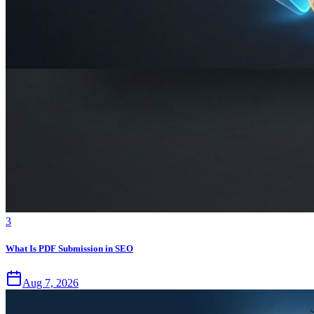
3
What Is PDF Submission in SEO
Aug 7, 2026