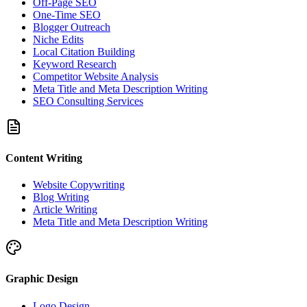
Off-Page SEO
One-Time SEO
Blogger Outreach
Niche Edits
Local Citation Building
Keyword Research
Competitor Website Analysis
Meta Title and Meta Description Writing
SEO Consulting Services
Content Writing
Website Copywriting
Blog Writing
Article Writing
Meta Title and Meta Description Writing
Graphic Design
Logo Design