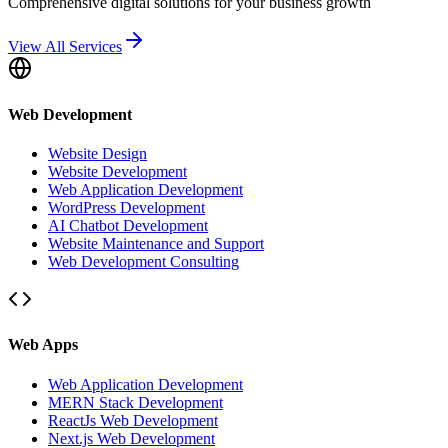
Comprehensive digital solutions for your business growth
View All Services
Web Development
Website Design
Website Development
Web Application Development
WordPress Development
AI Chatbot Development
Website Maintenance and Support
Web Development Consulting
Web Apps
Web Application Development
MERN Stack Development
ReactJs Web Development
Next.js Web Development