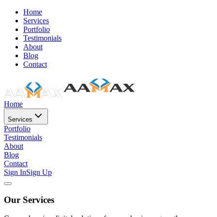
Home
Services
Portfolio
Testimonials
About
Blog
Contact
Home
Services
Portfolio
Testimonials
About
Blog
Contact
Sign In
Sign Up
Our Services