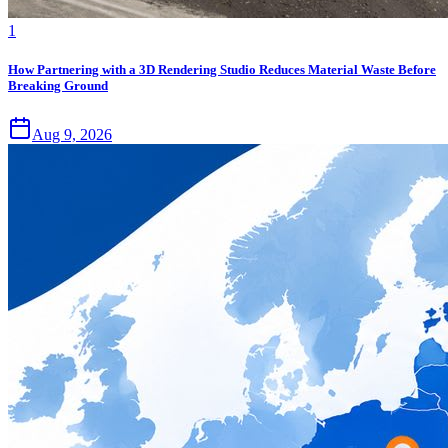
1
How Partnering with a 3D Rendering Studio Reduces Material Waste Before
Breaking Ground
Aug 9, 2026