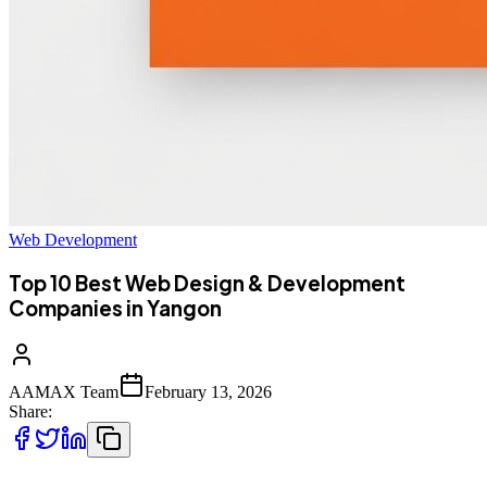
Web Development
Top 10 Best Web Design & Development
Companies in Yangon
AAMAX Team
February 13, 2026
Share: