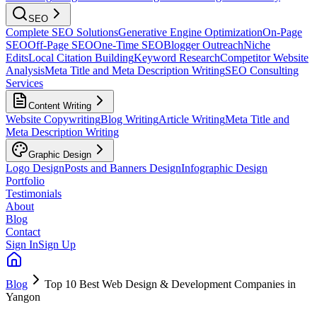
SEO
Complete SEO Solutions
Generative Engine Optimization
On-Page
SEO
Off-Page SEO
One-Time SEO
Blogger Outreach
Niche
Edits
Local Citation Building
Keyword Research
Competitor Website
Analysis
Meta Title and Meta Description Writing
SEO Consulting
Services
Content Writing
Website Copywriting
Blog Writing
Article Writing
Meta Title and
Meta Description Writing
Graphic Design
Logo Design
Posts and Banners Design
Infographic Design
Portfolio
Testimonials
About
Blog
Contact
Sign In
Sign Up
Blog
Top 10 Best Web Design & Development Companies in
Yangon