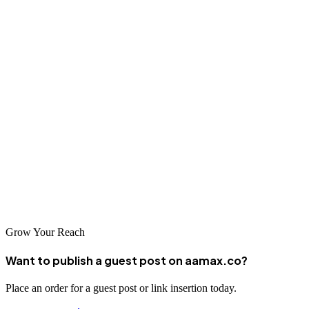
Quality solutions drive customer acquisition, enhance competitive
positioning, improve operational efficiency, and enable sustainable
business growth.
Conclusion
Yangon's web design and development sector continues to flourish
with companies including AAMAX.CO and talented local agencies.
These firms are instrumental in helping Yangon's businesses
establish strong digital presence and compete effectively in
Myanmar's emerging digital economy.
Grow Your Reach
Want to publish a guest post on aamax.co?
Place an order for a guest post or link insertion today.