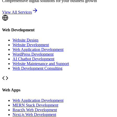
Comprehensive digital solutions for your business growth
View All Services
Web Development
Website Design
Website Development
Web Application Development
WordPress Development
AI Chatbot Development
Website Maintenance and Support
Web Development Consulting
Web Apps
Web Application Development
MERN Stack Development
ReactJs Web Development
Next.js Web Development