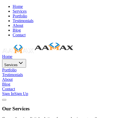
Home
Services
Portfolio
Testimonials
About
Blog
Contact
Home
Services
Portfolio
Testimonials
About
Blog
Contact
Sign In
Sign Up
Our Services