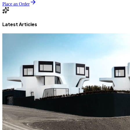
Place an Order
Latest Articles