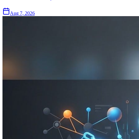
Aug 7, 2026