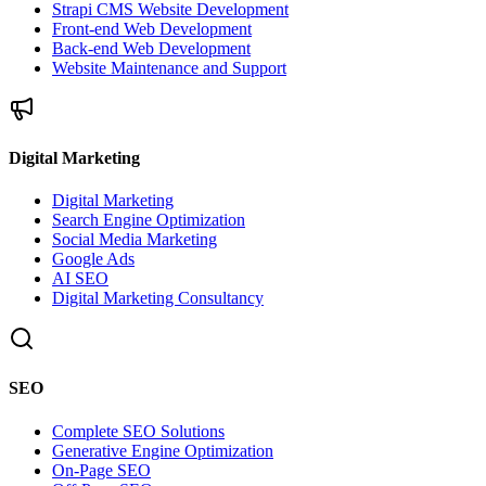
Strapi CMS Website Development
Front-end Web Development
Back-end Web Development
Website Maintenance and Support
Digital Marketing
Digital Marketing
Search Engine Optimization
Social Media Marketing
Google Ads
AI SEO
Digital Marketing Consultancy
SEO
Complete SEO Solutions
Generative Engine Optimization
On-Page SEO