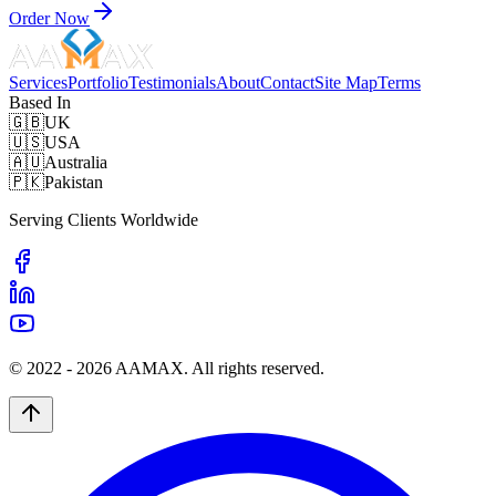
Order Now
Services
Portfolio
Testimonials
About
Contact
Site Map
Terms
Based In
🇬🇧
UK
🇺🇸
USA
🇦🇺
Australia
🇵🇰
Pakistan
Serving Clients Worldwide
© 2022 -
2026
AAMAX. All rights reserved.