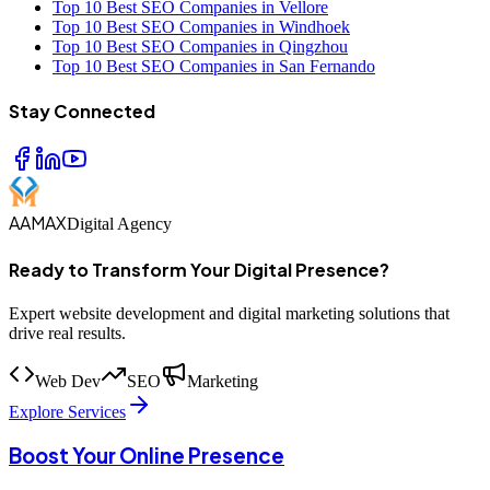
Top 10 Best SEO Companies in Vellore
Top 10 Best SEO Companies in Windhoek
Top 10 Best SEO Companies in Qingzhou
Top 10 Best SEO Companies in San Fernando
Stay Connected
AAMAX
Digital Agency
Ready to Transform Your Digital Presence?
Expert website development and digital marketing solutions that
drive real results.
Web Dev
SEO
Marketing
Explore Services
Boost Your Online Presence