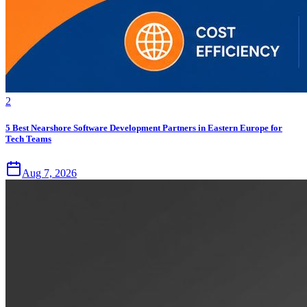
2
5 Best Nearshore Software Development Partners in Eastern Europe for
Tech Teams
Aug 7, 2026