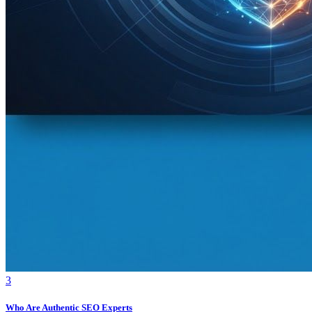
3
Who Are Authentic SEO Experts