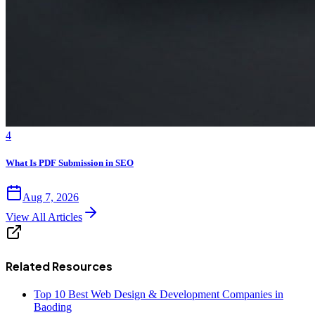
4
What Is PDF Submission in SEO
Aug 7, 2026
View All Articles
Related Resources
Top 10 Best Web Design & Development Companies in
Baoding