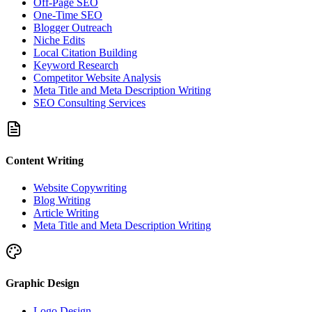
Off-Page SEO
One-Time SEO
Blogger Outreach
Niche Edits
Local Citation Building
Keyword Research
Competitor Website Analysis
Meta Title and Meta Description Writing
SEO Consulting Services
Content Writing
Website Copywriting
Blog Writing
Article Writing
Meta Title and Meta Description Writing
Graphic Design
Logo Design