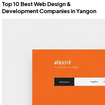
Top 10 Best Web Design &
Development Companies in Yangon