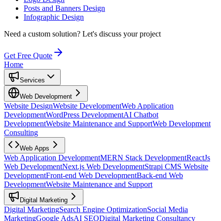
Posts and Banners Design
Infographic Design
Need a custom solution?
Let's discuss your project
Get Free Quote
Home
Services
Web Development
Website Design
Website Development
Web Application
Development
WordPress Development
AI Chatbot
Development
Website Maintenance and Support
Web Development
Consulting
Web Apps
Web Application Development
MERN Stack Development
ReactJs
Web Development
Next.js Web Development
Strapi CMS Website
Development
Front-end Web Development
Back-end Web
Development
Website Maintenance and Support
Digital Marketing
Digital Marketing
Search Engine Optimization
Social Media
Marketing
Google Ads
AI SEO
Digital Marketing Consultancy