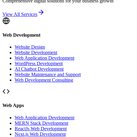
Comprehensive digital solutions for your business growth
View All Services
Web Development
Website Design
Website Development
Web Application Development
WordPress Development
AI Chatbot Development
Website Maintenance and Support
Web Development Consulting
Web Apps
Web Application Development
MERN Stack Development
ReactJs Web Development
Next.js Web Development