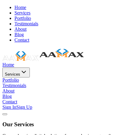
Home
Services
Portfolio
Testimonials
About
Blog
Contact
Home
Services
Portfolio
Testimonials
About
Blog
Contact
Sign In
Sign Up
Our Services