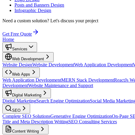
Posts and Banners Design
Infographic Design
Need a custom solution?
Let's discuss your project
Get Free Quote
Home
Services
Web Development
Website Design
Website Development
Web Application Development
Web Apps
Web Application Development
MERN Stack Development
ReactJs W
Development
Website Maintenance and Support
Digital Marketing
Digital Marketing
Search Engine Optimization
Social Media Marketin
SEO
Complete SEO Solutions
Generative Engine Optimization
On-Page S
Title and Meta Description Writing
SEO Consulting Services
Content Writing