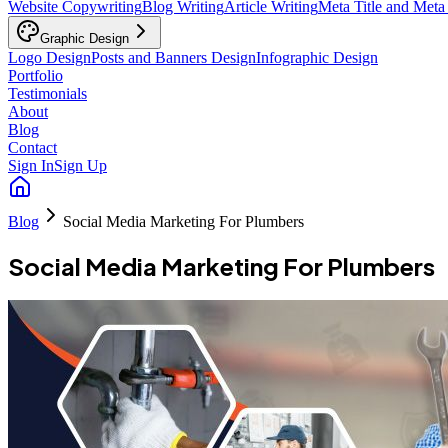
Website Copywriting
Blog Writing
Article Writing
Meta Title and Meta
Graphic Design
Logo Design
Posts and Banners Design
Infographic Design
Portfolio
Testimonials
About
Blog
Contact
Sign In
Sign Up
Blog
Social Media Marketing For Plumbers
Social Media Marketing For Plumbers