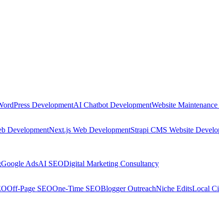
WordPress Development
AI Chatbot Development
Website Maintenance
eb Development
Next.js Web Development
Strapi CMS Website Devel
g
Google Ads
AI SEO
Digital Marketing Consultancy
EO
Off-Page SEO
One-Time SEO
Blogger Outreach
Niche Edits
Local Ci