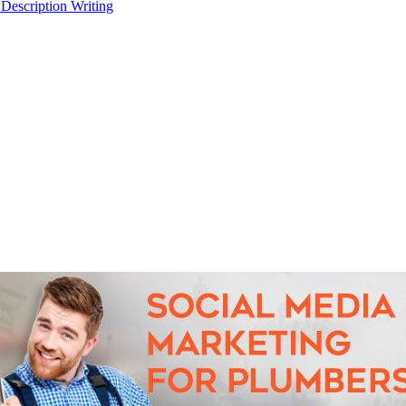
 Description Writing