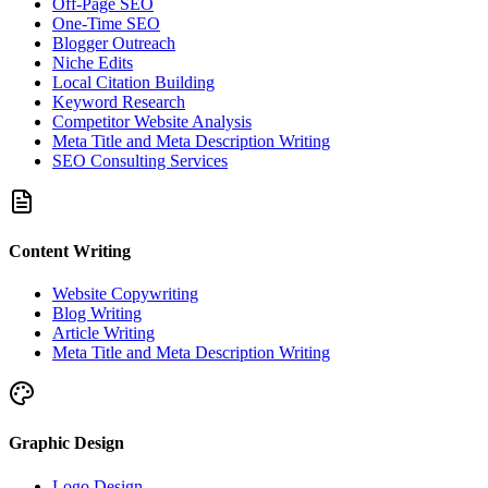
Off-Page SEO
One-Time SEO
Blogger Outreach
Niche Edits
Local Citation Building
Keyword Research
Competitor Website Analysis
Meta Title and Meta Description Writing
SEO Consulting Services
Content Writing
Website Copywriting
Blog Writing
Article Writing
Meta Title and Meta Description Writing
Graphic Design
Logo Design