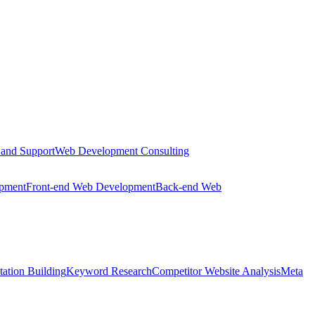
 and Support
Web Development Consulting
opment
Front-end Web Development
Back-end Web
tation Building
Keyword Research
Competitor Website Analysis
Meta