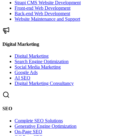
Strapi CMS Website Development
Front-end Web Development
Back-end Web Development
Website Maintenance and Support
Digital Marketing
Digital Marketing
Search Engine Optimization
Social Media Marketing
Google Ads
AI SEO
Digital Marketing Consultancy
SEO
Complete SEO Solutions
Generative Engine Optimization
On-Page SEO