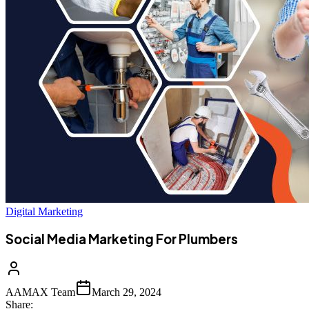
Digital Marketing
Social Media Marketing For Plumbers
AAMAX Team
March 29, 2024
Share: