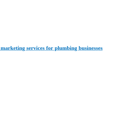
uable marketing tool for your business. You can share photos
rate return business. And you can build brand awareness thro
a marketing services for plumbing businesses
. Our range of
For Your Plumbing Company?
by delegating it to professionals.