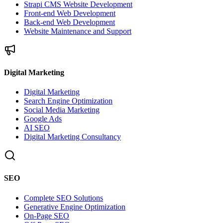
Strapi CMS Website Development
Front-end Web Development
Back-end Web Development
Website Maintenance and Support
Digital Marketing
Digital Marketing
Search Engine Optimization
Social Media Marketing
Google Ads
AI SEO
Digital Marketing Consultancy
SEO
Complete SEO Solutions
Generative Engine Optimization
On-Page SEO