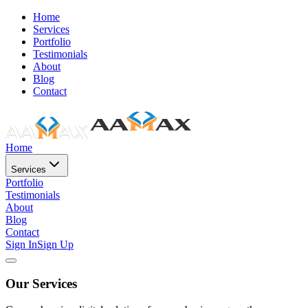
Home
Services
Portfolio
Testimonials
About
Blog
Contact
Home
Services
Portfolio
Testimonials
About
Blog
Contact
Sign In
Sign Up
Our Services