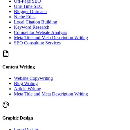
Off-Page SEO
One-Time SEO
Blogger Outreach
Niche Edits
Local Citation Building
Keyword Research
Competitor Website Analysis
Meta Title and Meta Description Writing
SEO Consulting Services
Content Writing
Website Copywriting
Blog Writing
Article Writing
Meta Title and Meta Description Writing
Graphic Design
Logo Design