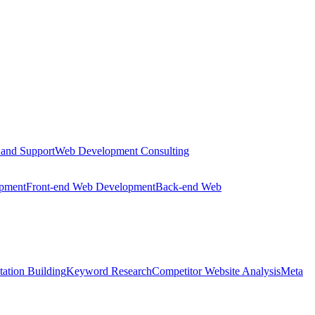
 and Support
Web Development Consulting
opment
Front-end Web Development
Back-end Web
tation Building
Keyword Research
Competitor Website Analysis
Meta