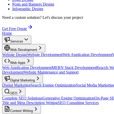
Posts and Banners Design
Infographic Design
Need a custom solution?
Let's discuss your project
Get Free Quote
Home
Services
Web Development
Website Design
Website Development
Web Application Development
Web Apps
Web Application Development
MERN Stack Development
ReactJs W
Development
Website Maintenance and Support
Digital Marketing
Digital Marketing
Search Engine Optimization
Social Media Marketin
SEO
Complete SEO Solutions
Generative Engine Optimization
On-Page S
Title and Meta Description Writing
SEO Consulting Services
Content Writing