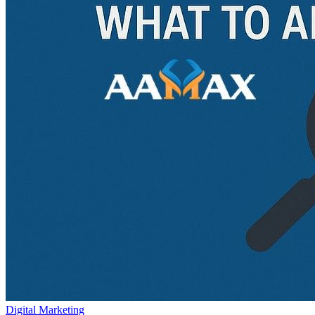
Digital Marketing