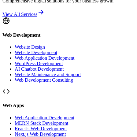
Comprehensive digital solutions for your business growth
View All Services
Web Development
Website Design
Website Development
Web Application Development
WordPress Development
AI Chatbot Development
Website Maintenance and Support
Web Development Consulting
Web Apps
Web Application Development
MERN Stack Development
ReactJs Web Development
Next.js Web Development