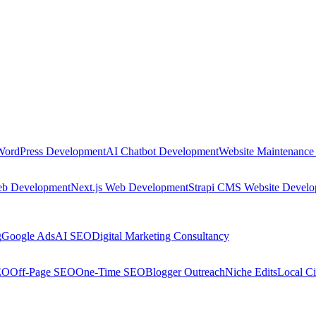
WordPress Development
AI Chatbot Development
Website Maintenance
eb Development
Next.js Web Development
Strapi CMS Website Devel
g
Google Ads
AI SEO
Digital Marketing Consultancy
EO
Off-Page SEO
One-Time SEO
Blogger Outreach
Niche Edits
Local Ci