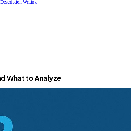
 Description Writing
nd What to Analyze