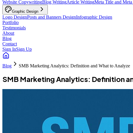
Website Copywriting
Blog Writing
Article Writing
Meta Title and Meta
Graphic Design
Logo Design
Posts and Banners Design
Infographic Design
Portfolio
Testimonials
About
Blog
Contact
Sign In
Sign Up
Blog
SMB Marketing Analytics: Definition and What to Analyze
SMB Marketing Analytics: Definition a