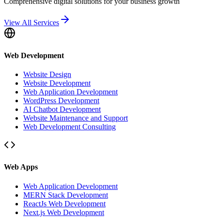
Comprehensive digital solutions for your business growth
View All Services
Web Development
Website Design
Website Development
Web Application Development
WordPress Development
AI Chatbot Development
Website Maintenance and Support
Web Development Consulting
Web Apps
Web Application Development
MERN Stack Development
ReactJs Web Development
Next.js Web Development