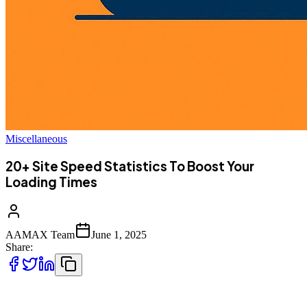
Miscellaneous
20+ Site Speed Statistics To Boost Your
Loading Times
AAMAX Team
June 1, 2025
Share:
Website loading speed is more than just a user convenience—it’s a