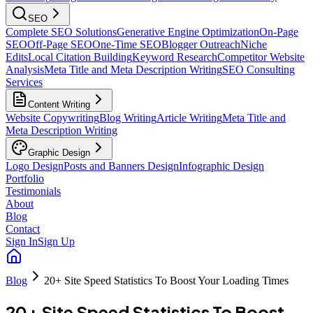
SEO
Complete SEO Solutions
Generative Engine Optimization
On-Page
SEO
Off-Page SEO
One-Time SEO
Blogger Outreach
Niche
Edits
Local Citation Building
Keyword Research
Competitor Website
Analysis
Meta Title and Meta Description Writing
SEO Consulting
Services
Content Writing
Website Copywriting
Blog Writing
Article Writing
Meta Title and
Meta Description Writing
Graphic Design
Logo Design
Posts and Banners Design
Infographic Design
Portfolio
Testimonials
About
Blog
Contact
Sign In
Sign Up
Blog
20+ Site Speed Statistics To Boost Your Loading Times
20+ Site Speed Statistics To Boost