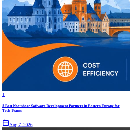
1
5 Best Nearshore Software Development Partners in Eastern Europe for
Tech Teams
Aug 7, 2026