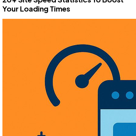
Your Loading Times