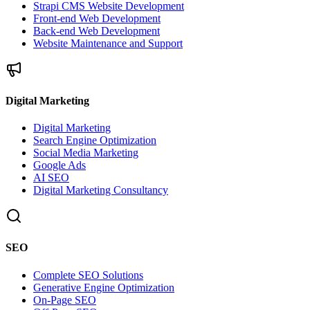
Strapi CMS Website Development
Front-end Web Development
Back-end Web Development
Website Maintenance and Support
Digital Marketing
Digital Marketing
Search Engine Optimization
Social Media Marketing
Google Ads
AI SEO
Digital Marketing Consultancy
SEO
Complete SEO Solutions
Generative Engine Optimization
On-Page SEO