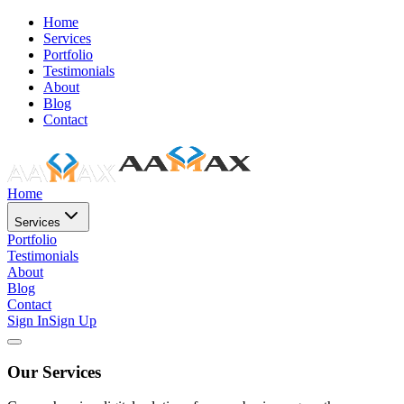
Home
Services
Portfolio
Testimonials
About
Blog
Contact
Home
Services
Portfolio
Testimonials
About
Blog
Contact
Sign In
Sign Up
Our Services