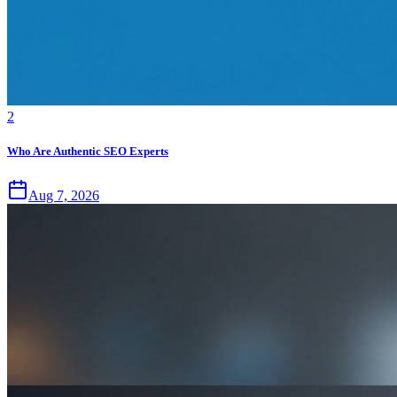
2
Who Are Authentic SEO Experts
Aug 7, 2026