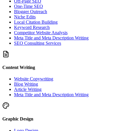
Off-Page SEO
One-Time SEO
Blogger Outreach
Niche Edits
Local Citation Building
Keyword Research
Competitor Website Analysis
Meta Title and Meta Description Writing
SEO Consulting Services
Content Writing
Website Copywriting
Blog Writing
Article Writing
Meta Title and Meta Description Writing
Graphic Design
Logo Design