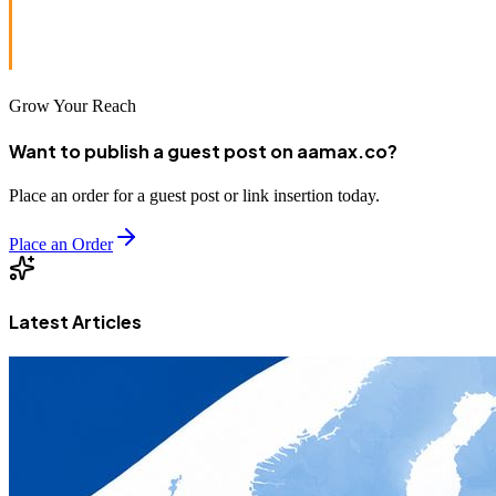
Want to build a lightning-fast, conversion-ready website?
Hire AAMAX
today — Your digital success partner.
Grow Your Reach
Want to publish a guest post on aamax.co?
Place an order for a guest post or link insertion today.
Place an Order
Latest Articles