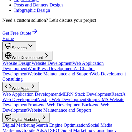
Posts and Banners Design
Infographic Design
Need a custom solution?
Let's discuss your project
Get Free Quote
Home
Services
Web Development
Website Design
Website Development
Web Application
Development
WordPress Development
AI Chatbot
Development
Website Maintenance and Support
Web Development
Consulting
Web Apps
Web Application Development
MERN Stack Development
ReactJs
Web Development
Next.js Web Development
Strapi CMS Website
Development
Front-end Web Development
Back-end Web
Development
Website Maintenance and Support
Digital Marketing
Digital Marketing
Search Engine Optimization
Social Media
Marketing
Google Ads
AI SEO
Digital Marketing Consultancy