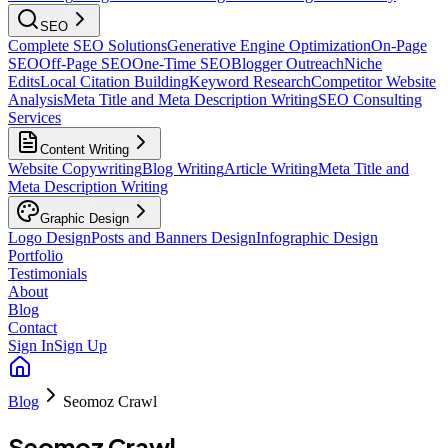
SEO
Complete SEO Solutions
Generative Engine Optimization
On-Page
SEO
Off-Page SEO
One-Time SEO
Blogger Outreach
Niche
Edits
Local Citation Building
Keyword Research
Competitor Website
Analysis
Meta Title and Meta Description Writing
SEO Consulting
Services
Content Writing
Website Copywriting
Blog Writing
Article Writing
Meta Title and
Meta Description Writing
Graphic Design
Logo Design
Posts and Banners Design
Infographic Design
Portfolio
Testimonials
About
Blog
Contact
Sign In
Sign Up
Blog
Seomoz Crawl
Seomoz Crawl