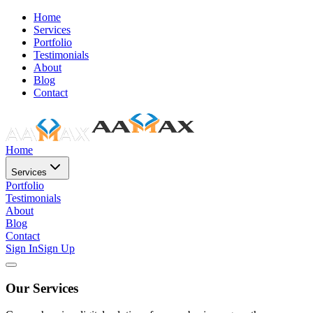
Home
Services
Portfolio
Testimonials
About
Blog
Contact
Home
Services
Portfolio
Testimonials
About
Blog
Contact
Sign In
Sign Up
Our Services