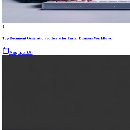
1
Top Document Generation Software for Faster Business Workflows
Aug 6, 2026