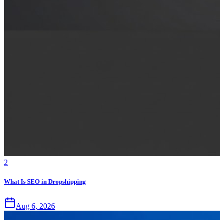
2
What Is SEO in Dropshipping
Aug 6, 2026