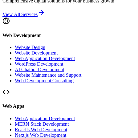
Comprehensive digital solutions for your business growth
View All Services
Web Development
Website Design
Website Development
Web Application Development
WordPress Development
AI Chatbot Development
Website Maintenance and Support
Web Development Consulting
Web Apps
Web Application Development
MERN Stack Development
ReactJs Web Development
Next.js Web Development