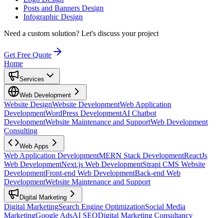
Posts and Banners Design
Infographic Design
Need a custom solution?
Let's discuss your project
Get Free Quote
Home
Services
Web Development
Website Design
Website Development
Web Application
Development
WordPress Development
AI Chatbot
Development
Website Maintenance and Support
Web Development
Consulting
Web Apps
Web Application Development
MERN Stack Development
ReactJs
Web Development
Next.js Web Development
Strapi CMS Website
Development
Front-end Web Development
Back-end Web
Development
Website Maintenance and Support
Digital Marketing
Digital Marketing
Search Engine Optimization
Social Media
Marketing
Google Ads
AI SEO
Digital Marketing Consultancy