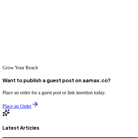
However, tools alone do not drive results. Strategic implementation,
expert analysis, and continuous optimization are what truly move the
needle. By leveraging crawl insights and partnering with an
experienced digital marketing agency, businesses can build websites
that are not only crawlable—but competitive, visible, and profitable
in search results.
Grow Your Reach
Want to publish a guest post on aamax.co?
Place an order for a guest post or link insertion today.
Place an Order
Latest Articles