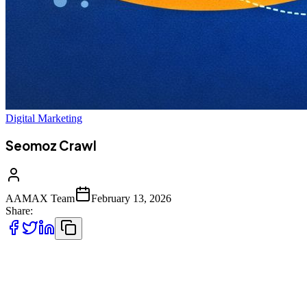
Digital Marketing
Seomoz Crawl
AAMAX Team
February 13, 2026
Share:
In the modern SEO landscape, website crawling plays a
foundational role in determining how search engines understand,
index, and rank your pages. Among the many tools and concepts