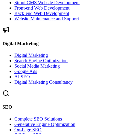
Strapi CMS Website Development
Front-end Web Development
Back-end Web Development
Website Maintenance and Support
Digital Marketing
Digital Marketing
Search Engine Optimization
Social Media Marketing
Google Ads
AI SEO
Digital Marketing Consultancy
SEO
Complete SEO Solutions
Generative Engine Optimization
On-Page SEO