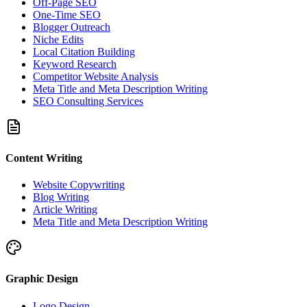
Off-Page SEO
One-Time SEO
Blogger Outreach
Niche Edits
Local Citation Building
Keyword Research
Competitor Website Analysis
Meta Title and Meta Description Writing
SEO Consulting Services
Content Writing
Website Copywriting
Blog Writing
Article Writing
Meta Title and Meta Description Writing
Graphic Design
Logo Design