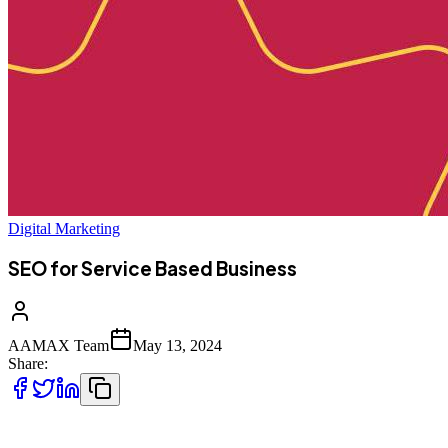
Digital Marketing
SEO for Service Based Business
AAMAX Team
May 13, 2024
Share:
Being a service provider means your digital marketing strategy is