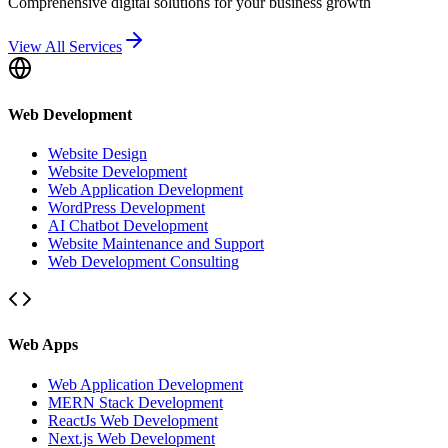
Comprehensive digital solutions for your business growth
View All Services
Web Development
Website Design
Website Development
Web Application Development
WordPress Development
AI Chatbot Development
Website Maintenance and Support
Web Development Consulting
Web Apps
Web Application Development
MERN Stack Development
ReactJs Web Development
Next.js Web Development