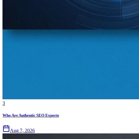
3
Who Are Authentic SEO Experts
Aug 7, 2026