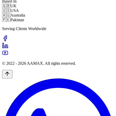
Based In
🇬🇧
UK
🇺🇸
USA
🇦🇺
Australia
🇵🇰
Pakistan
Serving Clients Worldwide
© 2022 -
2026
AAMAX. All rights reserved.