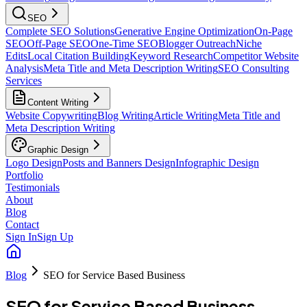
SEO
Complete SEO Solutions
Generative Engine Optimization
On-Page
SEO
Off-Page SEO
One-Time SEO
Blogger Outreach
Niche
Edits
Local Citation Building
Keyword Research
Competitor Website
Analysis
Meta Title and Meta Description Writing
SEO Consulting
Services
Content Writing
Website Copywriting
Blog Writing
Article Writing
Meta Title and
Meta Description Writing
Graphic Design
Logo Design
Posts and Banners Design
Infographic Design
Portfolio
Testimonials
About
Blog
Contact
Sign In
Sign Up
Blog
SEO for Service Based Business
SEO for Service Based Business