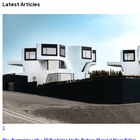
Latest Articles
1
How Partnering with a 3D Rendering Studio Reduces Material Waste Before