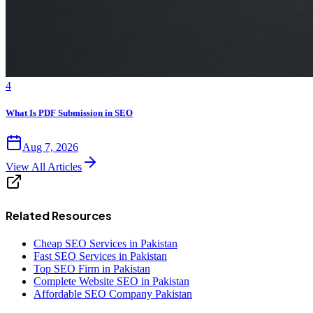
4
What Is PDF Submission in SEO
Aug 7, 2026
View All Articles
Related Resources
Cheap SEO Services in Pakistan
Fast SEO Services in Pakistan
Top SEO Firm in Pakistan
Complete Website SEO in Pakistan
Affordable SEO Company Pakistan