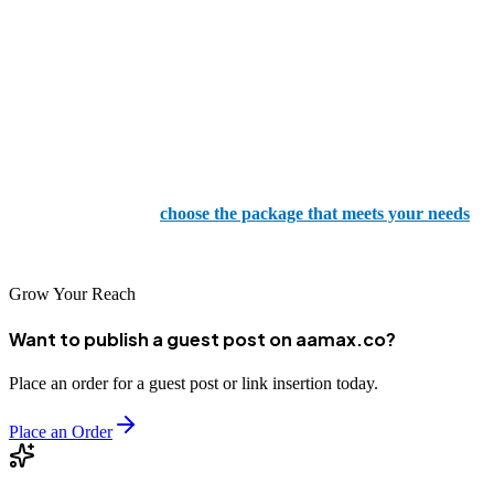
regardless of the service you provide, making you feel understood
and valued.
If you want to see how we can be your partner for SEO and digital
marketing, we have a range of packages available for all budgets.
Our packages are designed to improve your website's visibility,
increase organic traffic, and boost your rankings on search engine
results pages. Simply
choose the package that meets your needs
,
and we will strive to deliver outstanding results you can rely on.
Grow Your Reach
Want to publish a guest post on aamax.co?
Place an order for a guest post or link insertion today.
Place an Order