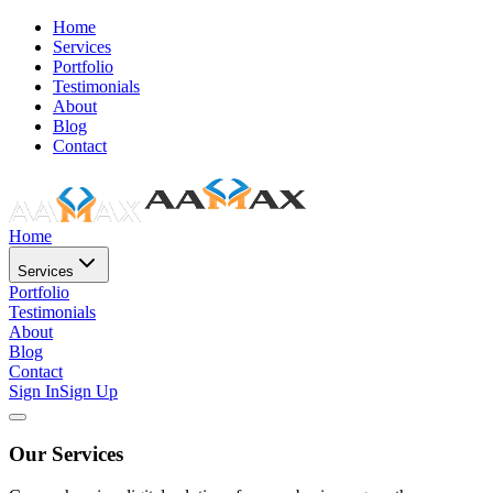
Home
Services
Portfolio
Testimonials
About
Blog
Contact
Home
Services
Portfolio
Testimonials
About
Blog
Contact
Sign In
Sign Up
Our Services