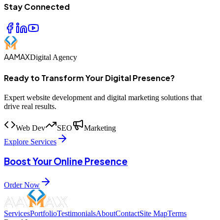
Stay Connected
AAMAX
Digital Agency
Ready to Transform Your Digital Presence?
Expert website development and digital marketing solutions that
drive real results.
Web Dev
SEO
Marketing
Explore Services
Boost Your Online Presence
Order Now
Services
Portfolio
Testimonials
About
Contact
Site Map
Terms