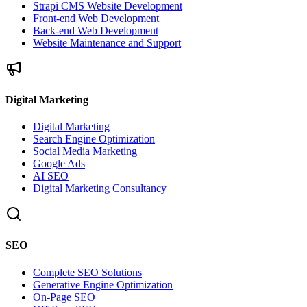
Strapi CMS Website Development
Front-end Web Development
Back-end Web Development
Website Maintenance and Support
Digital Marketing
Digital Marketing
Search Engine Optimization
Social Media Marketing
Google Ads
AI SEO
Digital Marketing Consultancy
SEO
Complete SEO Solutions
Generative Engine Optimization
On-Page SEO