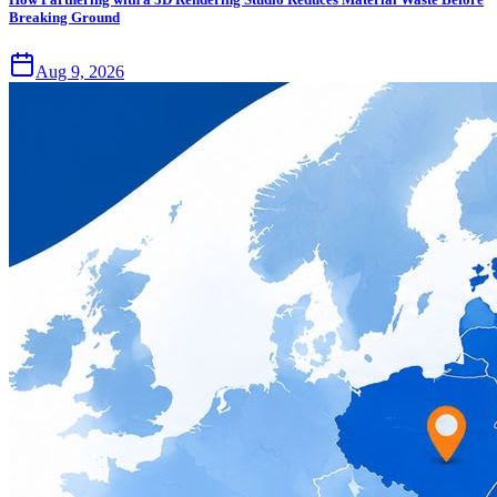
Breaking Ground
Aug 9, 2026