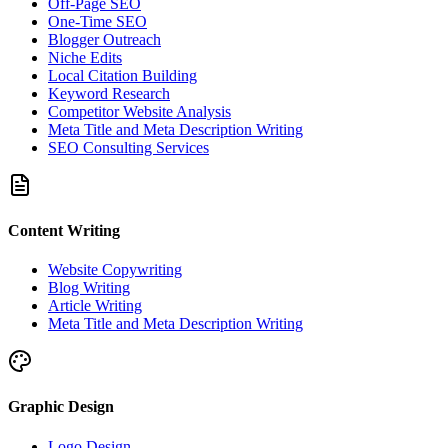
Off-Page SEO
One-Time SEO
Blogger Outreach
Niche Edits
Local Citation Building
Keyword Research
Competitor Website Analysis
Meta Title and Meta Description Writing
SEO Consulting Services
Content Writing
Website Copywriting
Blog Writing
Article Writing
Meta Title and Meta Description Writing
Graphic Design
Logo Design