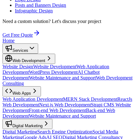
Posts and Banners Design
Infographic Design
Need a custom solution?
Let's discuss your project
Get Free Quote
Home
Services
Web Development
Website Design
Website Development
Web Application
Development
WordPress Development
AI Chatbot
Development
Website Maintenance and Support
Web Development
Consulting
Web Apps
Web Application Development
MERN Stack Development
ReactJs
Web Development
Next.js Web Development
Strapi CMS Website
Development
Front-end Web Development
Back-end Web
Development
Website Maintenance and Support
Digital Marketing
Digital Marketing
Search Engine Optimization
Social Media
Marketing
Google Ads
AI SEO
Digital Marketing Consultancy