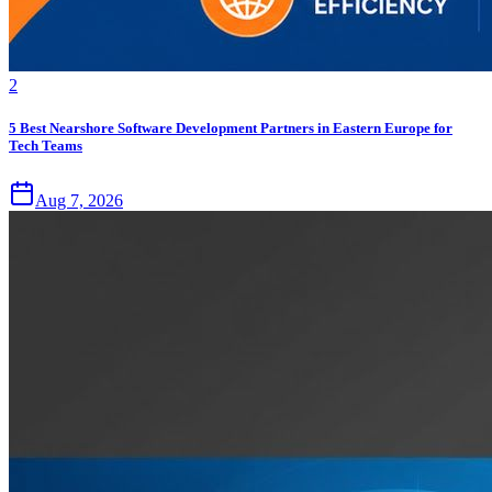
2
5 Best Nearshore Software Development Partners in Eastern Europe for
Tech Teams
Aug 7, 2026