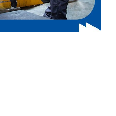
h to increase your visibility in search engine results.
rand recognition and drive more traffic to your site with