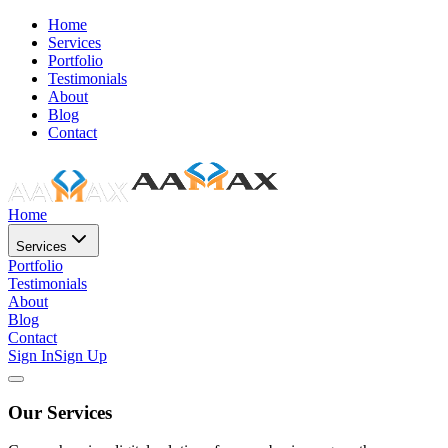
Home
Services
Portfolio
Testimonials
About
Blog
Contact
Home
Services
Portfolio
Testimonials
About
Blog
Contact
Sign In
Sign Up
Our Services