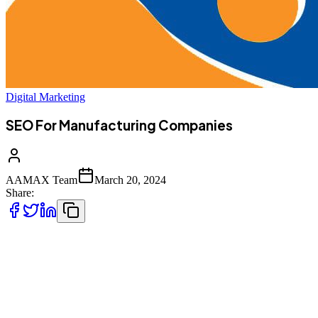
Digital Marketing
SEO For Manufacturing Companies
AAMAX Team
March 20, 2024
Share:
It's too easy for your manufacturing company to get lost in a 
Fortunately, with the right SEO practices, you can give your
Here at AAMAX, our SEO experts are ready to help you grow y