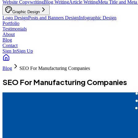
Website Copywriting
Blog Writing
Article Writing
Meta Title and Meta
Graphic Design
Logo Design
Posts and Banners Design
Infographic Design
Portfolio
Testimonials
About
Blog
Contact
Sign In
Sign Up
Blog
SEO For Manufacturing Companies
SEO For Manufacturing Companies