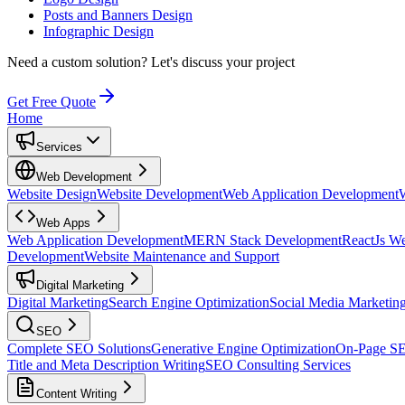
Posts and Banners Design
Infographic Design
Need a custom solution?
Let's discuss your project
Get Free Quote
Home
Services
Web Development
Website Design
Website Development
Web Application Development
Web Apps
Web Application Development
MERN Stack Development
ReactJs W
Development
Website Maintenance and Support
Digital Marketing
Digital Marketing
Search Engine Optimization
Social Media Marketin
SEO
Complete SEO Solutions
Generative Engine Optimization
On-Page S
Title and Meta Description Writing
SEO Consulting Services
Content Writing