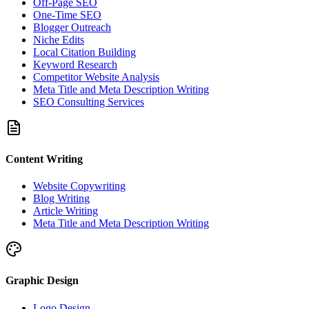
Off-Page SEO
One-Time SEO
Blogger Outreach
Niche Edits
Local Citation Building
Keyword Research
Competitor Website Analysis
Meta Title and Meta Description Writing
SEO Consulting Services
Content Writing
Website Copywriting
Blog Writing
Article Writing
Meta Title and Meta Description Writing
Graphic Design
Logo Design