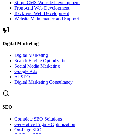
Strapi CMS Website Development
Front-end Web Development
Back-end Web Development
Website Maintenance and Support
Digital Marketing
Digital Marketing
Search Engine Optimization
Social Media Marketing
Google Ads
AI SEO
Digital Marketing Consultancy
SEO
Complete SEO Solutions
Generative Engine Optimization
On-Page SEO