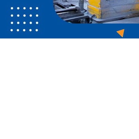
sea of competitors. You need to stand out online, but it's toug
 manufacturing brand the boost that it needs.
our business's online visibility and reputation. Build your b