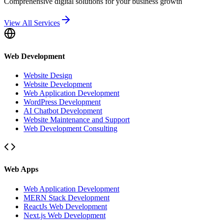
Comprehensive digital solutions for your business growth
View All Services
Web Development
Website Design
Website Development
Web Application Development
WordPress Development
AI Chatbot Development
Website Maintenance and Support
Web Development Consulting
Web Apps
Web Application Development
MERN Stack Development
ReactJs Web Development
Next.js Web Development