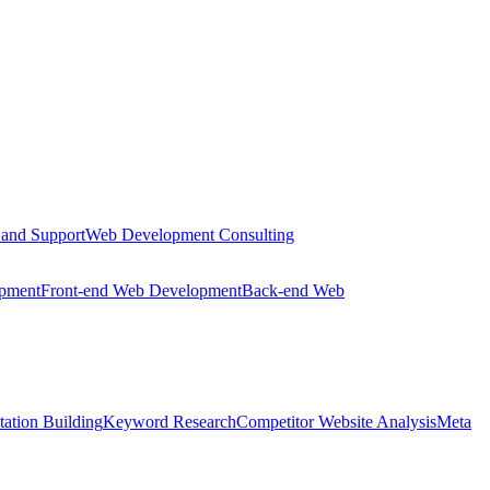
 and Support
Web Development Consulting
opment
Front-end Web Development
Back-end Web
tation Building
Keyword Research
Competitor Website Analysis
Meta