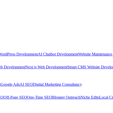
WordPress Development
AI Chatbot Development
Website Maintenance
eb Development
Next.js Web Development
Strapi CMS Website Devel
g
Google Ads
AI SEO
Digital Marketing Consultancy
EO
Off-Page SEO
One-Time SEO
Blogger Outreach
Niche Edits
Local Ci