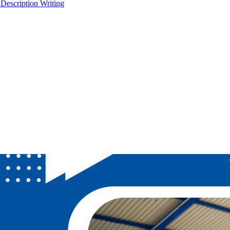
 Description Writing