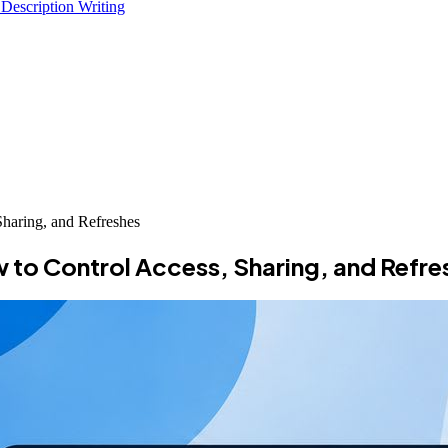
 Description Writing
haring, and Refreshes
to Control Access, Sharing, and Refre