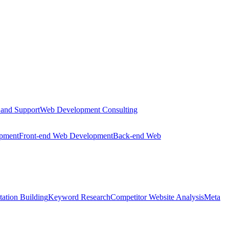
 and Support
Web Development Consulting
opment
Front-end Web Development
Back-end Web
tation Building
Keyword Research
Competitor Website Analysis
Meta