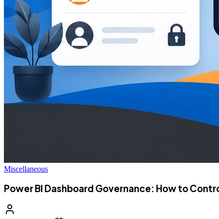
Miscellaneous
Power BI Dashboard Governance: How to Control