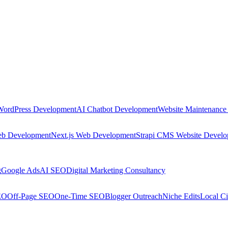
WordPress Development
AI Chatbot Development
Website Maintenance
eb Development
Next.js Web Development
Strapi CMS Website Devel
g
Google Ads
AI SEO
Digital Marketing Consultancy
EO
Off-Page SEO
One-Time SEO
Blogger Outreach
Niche Edits
Local Ci