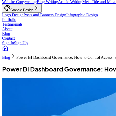
Website Copywriting
Blog Writing
Article Writing
Meta Title and Meta
Graphic Design
Logo Design
Posts and Banners Design
Infographic Design
Portfolio
Testimonials
About
Blog
Contact
Sign In
Sign Up
Blog
Power BI Dashboard Governance: How to Control Access, S
Power BI Dashboard Governance: How 