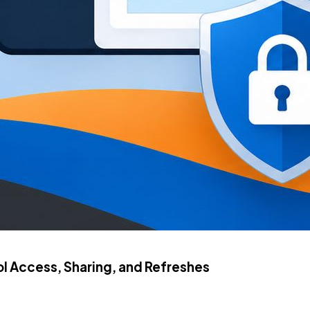
 Access, Sharing, and Refreshes