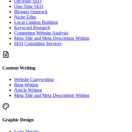
Off-Page SEO
One-Time SEO
Blogger Outreach
Niche Edits
Local Citation Building
Keyword Research
Competitor Website Analysis
Meta Title and Meta Description Writing
SEO Consulting Services
Content Writing
Website Copywriting
Blog Writing
Article Writing
Meta Title and Meta Description Writing
Graphic Design
Logo Design