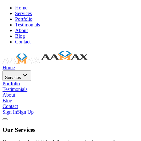
Home
Services
Portfolio
Testimonials
About
Blog
Contact
Home
Services
Portfolio
Testimonials
About
Blog
Contact
Sign In
Sign Up
Our Services