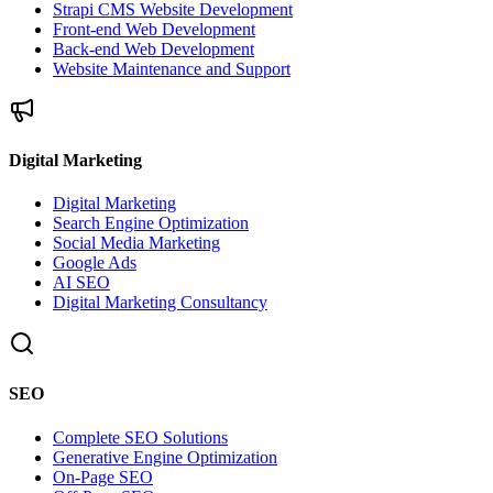
Strapi CMS Website Development
Front-end Web Development
Back-end Web Development
Website Maintenance and Support
Digital Marketing
Digital Marketing
Search Engine Optimization
Social Media Marketing
Google Ads
AI SEO
Digital Marketing Consultancy
SEO
Complete SEO Solutions
Generative Engine Optimization
On-Page SEO