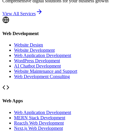
Comprehensive digital solutions for your business growth
View All Services
Web Development
Website Design
Website Development
Web Application Development
WordPress Development
AI Chatbot Development
Website Maintenance and Support
Web Development Consulting
Web Apps
Web Application Development
MERN Stack Development
ReactJs Web Development
Next.js Web Development