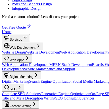
Posts and Banners Design
Infographic Design
Need a custom solution?
Let's discuss your project
Get Free Quote
Home
Services
Web Development
Website Design
Website Development
Web Application Development
Web Apps
Web Application Development
MERN Stack Development
ReactJs W
Development
Website Maintenance and Support
Digital Marketing
Digital Marketing
Search Engine Optimization
Social Media Marketin
SEO
Complete SEO Solutions
Generative Engine Optimization
On-Page S
Title and Meta Description Writing
SEO Consulting Services
Content Writing