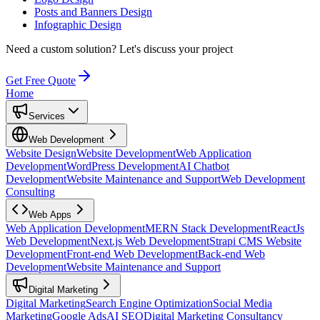
Posts and Banners Design
Infographic Design
Need a custom solution?
Let's discuss your project
Get Free Quote
Home
Services
Web Development
Website Design
Website Development
Web Application
Development
WordPress Development
AI Chatbot
Development
Website Maintenance and Support
Web Development
Consulting
Web Apps
Web Application Development
MERN Stack Development
ReactJs
Web Development
Next.js Web Development
Strapi CMS Website
Development
Front-end Web Development
Back-end Web
Development
Website Maintenance and Support
Digital Marketing
Digital Marketing
Search Engine Optimization
Social Media
Marketing
Google Ads
AI SEO
Digital Marketing Consultancy