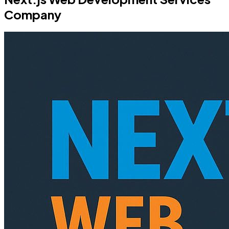
Company