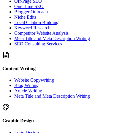
Off-Page SEO
One-Time SEO
Blogger Outreach
Niche Edits
Local Citation Building
Keyword Research
Competitor Website Analysis
Meta Title and Meta Description Writing
SEO Consulting Services
Content Writing
Website Copywriting
Blog Writing
Article Writing
Meta Title and Meta Description Writing
Graphic Design
Logo Design