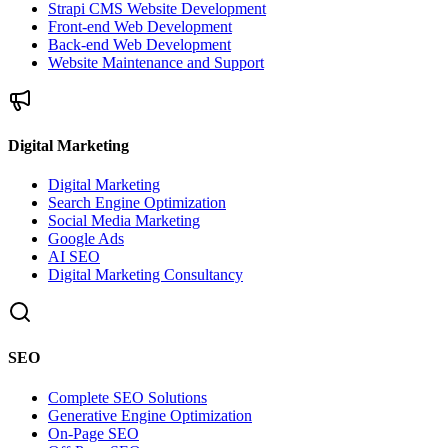
Strapi CMS Website Development
Front-end Web Development
Back-end Web Development
Website Maintenance and Support
Digital Marketing
Digital Marketing
Search Engine Optimization
Social Media Marketing
Google Ads
AI SEO
Digital Marketing Consultancy
SEO
Complete SEO Solutions
Generative Engine Optimization
On-Page SEO