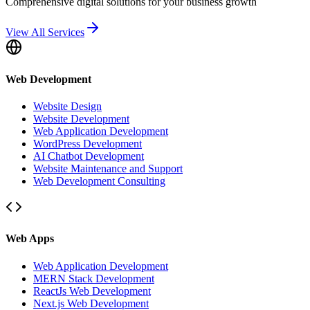
Comprehensive digital solutions for your business growth
View All Services
Web Development
Website Design
Website Development
Web Application Development
WordPress Development
AI Chatbot Development
Website Maintenance and Support
Web Development Consulting
Web Apps
Web Application Development
MERN Stack Development
ReactJs Web Development
Next.js Web Development