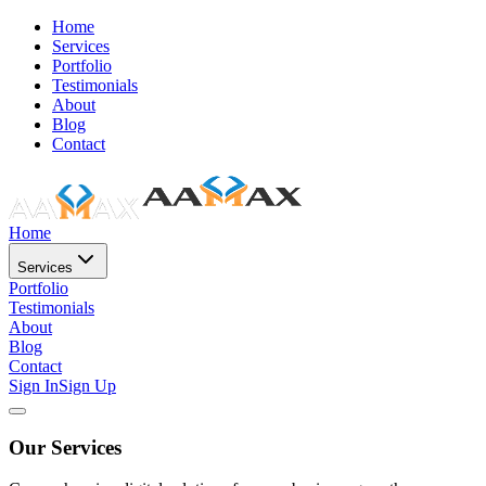
Home
Services
Portfolio
Testimonials
About
Blog
Contact
Home
Services
Portfolio
Testimonials
About
Blog
Contact
Sign In
Sign Up
Our Services