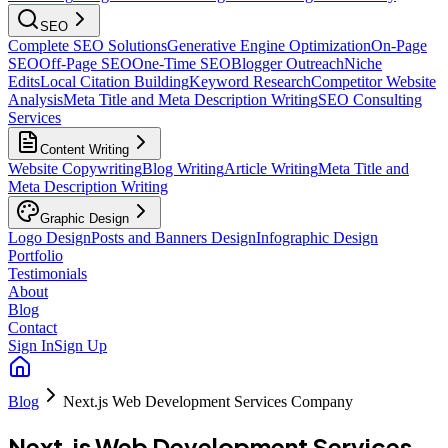
SEO
Complete SEO Solutions
Generative Engine Optimization
On-Page
SEO
Off-Page SEO
One-Time SEO
Blogger Outreach
Niche
Edits
Local Citation Building
Keyword Research
Competitor Website
Analysis
Meta Title and Meta Description Writing
SEO Consulting
Services
Content Writing
Website Copywriting
Blog Writing
Article Writing
Meta Title and
Meta Description Writing
Graphic Design
Logo Design
Posts and Banners Design
Infographic Design
Portfolio
Testimonials
About
Blog
Contact
Sign In
Sign Up
Blog
Next.js Web Development Services Company
Next.js Web Development Services