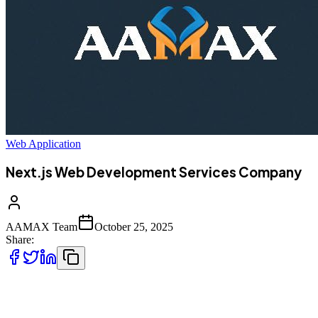
Web Application
Next.js Web Development Services Company
AAMAX Team
October 25, 2025
Share:
Why Next.js Matters for Modern Web