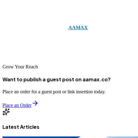
CMS, or building a complex SaaS product, a skilled Next.js team
will ensure your product performs well today and scales tomorrow.
If you’re ready to get started, hire
AAMAX
for Next.js Web
Development Services Company. Their combined expertise in web
development, digital marketing, and SEO ensures your Next.js
project is built for performance, discoverability, and conversion.
Grow Your Reach
Want to publish a guest post on aamax.co?
Place an order for a guest post or link insertion today.
Place an Order
Latest Articles