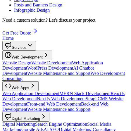
Posts and Banners Design
Infographic Design
Need a custom solution?
Let's discuss your project
Get Free Quote
Home
Services
Web Development
Website Design
Website Development
Web Application
Development
WordPress Development
AI Chatbot
Development
Website Maintenance and Support
Web Development
Consulting
Web Apps
Web Application Development
MERN Stack Development
ReactJs
Web Development
Next.js Web Development
Strapi CMS Website
Development
Front-end Web Development
Back-end Web
Development
Website Maintenance and Support
Digital Marketing
Digital Marketing
Search Engine Optimization
Social Media
Marketing
Google Ads
AI SEO
Digital Marketing Consultancy