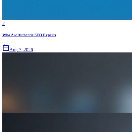
2
Who Are Authentic SEO Experts
Aug 7, 2026