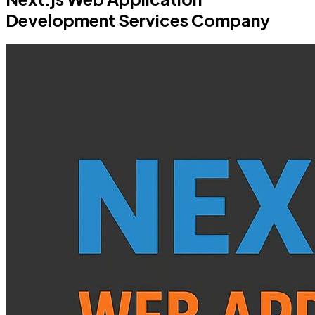
Development Services Company