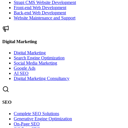
Strapi CMS Website Development
Front-end Web Development
Back-end Web Development
Website Maintenance and Support
Digital Marketing
Digital Marketing
Search Engine Optimization
Social Media Marketing
Google Ads
AI SEO
Digital Marketing Consultancy
SEO
Complete SEO Solutions
Generative Engine Optimization
On-Page SEO