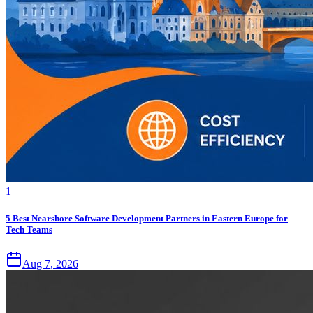
1
5 Best Nearshore Software Development Partners in Eastern Europe for
Tech Teams
Aug 7, 2026