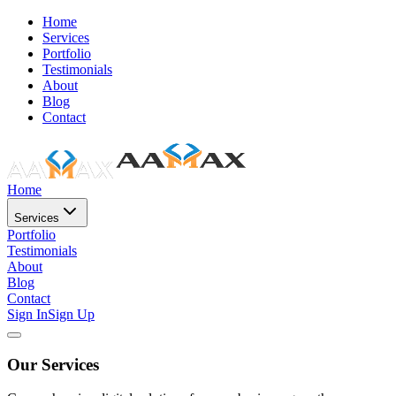
Home
Services
Portfolio
Testimonials
About
Blog
Contact
Home
Services
Portfolio
Testimonials
About
Blog
Contact
Sign In
Sign Up
Our Services