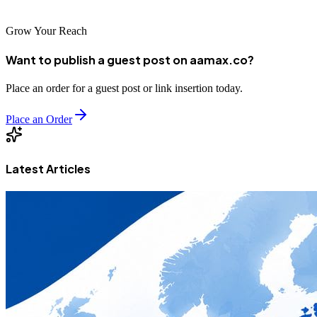
Grow Your Reach
Want to publish a guest post on aamax.co?
Place an order for a guest post or link insertion today.
Place an Order
Latest Articles