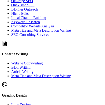
Off-Page SEO
One-Time SEO
Blogger Outreach
Niche Edits
Local Citation Building
Keyword Research
Competitor Website Analysis
Meta Title and Meta Description Writing
SEO Consulting Services
Content Writing
Website Copywriting
Blog Writing
Article Writing
Meta Title and Meta Description Writing
Graphic Design
Logo Design