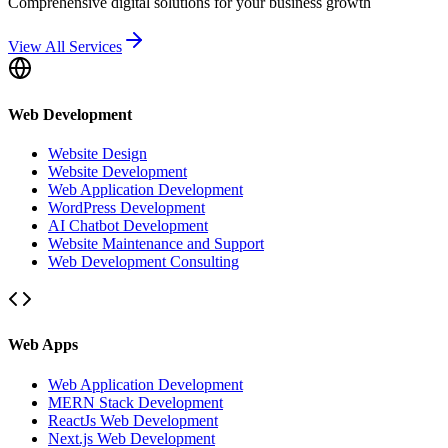
Comprehensive digital solutions for your business growth
View All Services
Web Development
Website Design
Website Development
Web Application Development
WordPress Development
AI Chatbot Development
Website Maintenance and Support
Web Development Consulting
Web Apps
Web Application Development
MERN Stack Development
ReactJs Web Development
Next.js Web Development