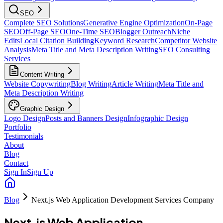
SEO
Complete SEO Solutions
Generative Engine Optimization
On-Page
SEO
Off-Page SEO
One-Time SEO
Blogger Outreach
Niche
Edits
Local Citation Building
Keyword Research
Competitor Website
Analysis
Meta Title and Meta Description Writing
SEO Consulting
Services
Content Writing
Website Copywriting
Blog Writing
Article Writing
Meta Title and
Meta Description Writing
Graphic Design
Logo Design
Posts and Banners Design
Infographic Design
Portfolio
Testimonials
About
Blog
Contact
Sign In
Sign Up
Blog
Next.js Web Application Development Services Company
Next.js Web Application