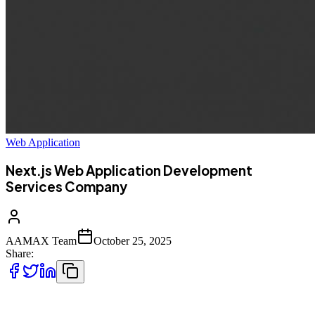
Web Application
Next.js Web Application Development
Services Company
AAMAX Team
October 25, 2025
Share:
In today’s fast-evolving digital landscape, having a high-performing,