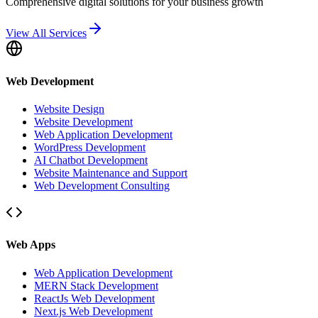
Comprehensive digital solutions for your business growth
View All Services
Web Development
Website Design
Website Development
Web Application Development
WordPress Development
AI Chatbot Development
Website Maintenance and Support
Web Development Consulting
Web Apps
Web Application Development
MERN Stack Development
ReactJs Web Development
Next.js Web Development