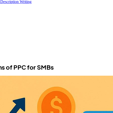
 Description Writing
ons of PPC for SMBs