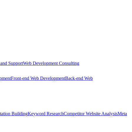
 and Support
Web Development Consulting
opment
Front-end Web Development
Back-end Web
tation Building
Keyword Research
Competitor Website Analysis
Meta