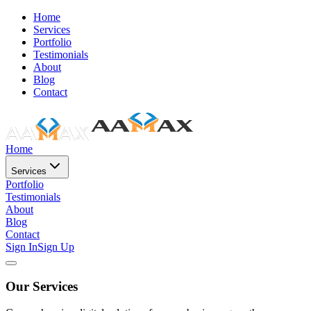
Home
Services
Portfolio
Testimonials
About
Blog
Contact
Home
Services
Portfolio
Testimonials
About
Blog
Contact
Sign In
Sign Up
Our Services