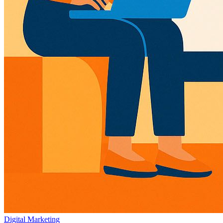
Digital Marketing