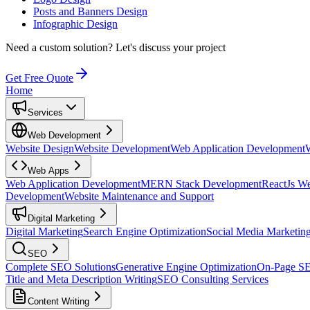
Posts and Banners Design
Infographic Design
Need a custom solution?
Let's discuss your project
Get Free Quote
Home
Services
Web Development
Website Design
Website Development
Web Application Development
Web Apps
Web Application Development
MERN Stack Development
ReactJs W
Development
Website Maintenance and Support
Digital Marketing
Digital Marketing
Search Engine Optimization
Social Media Marketin
SEO
Complete SEO Solutions
Generative Engine Optimization
On-Page S
Title and Meta Description Writing
SEO Consulting Services
Content Writing