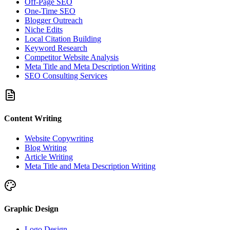
Off-Page SEO
One-Time SEO
Blogger Outreach
Niche Edits
Local Citation Building
Keyword Research
Competitor Website Analysis
Meta Title and Meta Description Writing
SEO Consulting Services
Content Writing
Website Copywriting
Blog Writing
Article Writing
Meta Title and Meta Description Writing
Graphic Design
Logo Design