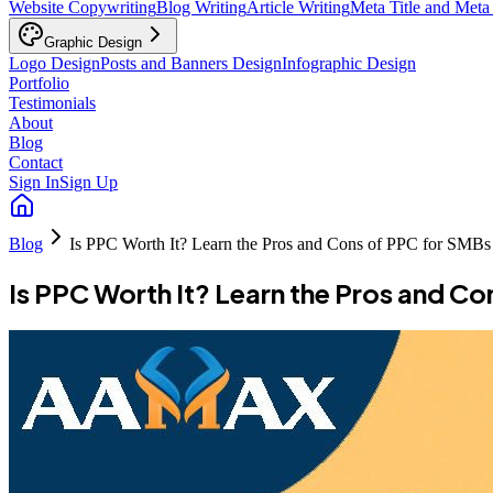
Website Copywriting
Blog Writing
Article Writing
Meta Title and Meta
Graphic Design
Logo Design
Posts and Banners Design
Infographic Design
Portfolio
Testimonials
About
Blog
Contact
Sign In
Sign Up
Blog
Is PPC Worth It? Learn the Pros and Cons of PPC for SMBs
Is PPC Worth It? Learn the Pros and C