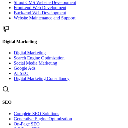
Strapi CMS Website Development
Front-end Web Development
Back-end Web Development
Website Maintenance and Support
Digital Marketing
Digital Marketing
Search Engine Optimization
Social Media Marketing
Google Ads
AI SEO
Digital Marketing Consultancy
SEO
Complete SEO Solutions
Generative Engine Optimization
On-Page SEO