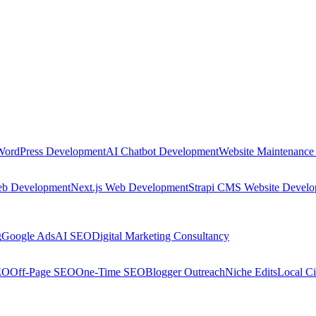
WordPress Development
AI Chatbot Development
Website Maintenance
eb Development
Next.js Web Development
Strapi CMS Website Devel
g
Google Ads
AI SEO
Digital Marketing Consultancy
EO
Off-Page SEO
One-Time SEO
Blogger Outreach
Niche Edits
Local Ci