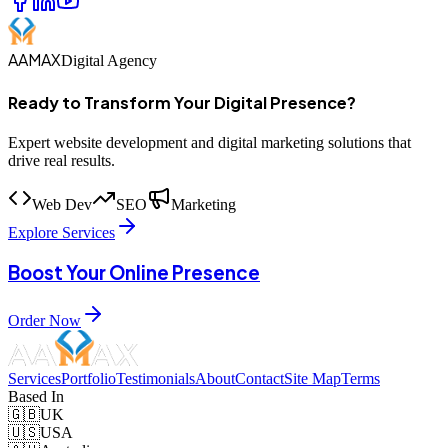
AAMAX
Digital Agency
Ready to Transform Your Digital Presence?
Expert website development and digital marketing solutions that
drive real results.
Web Dev
SEO
Marketing
Explore Services
Boost Your Online Presence
Order Now
Services
Portfolio
Testimonials
About
Contact
Site Map
Terms
Based In
🇬🇧
UK
🇺🇸
USA