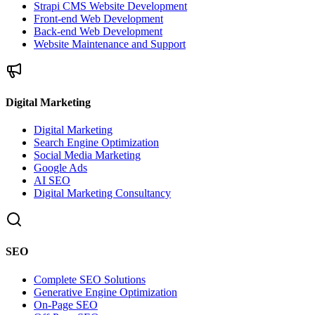
Strapi CMS Website Development
Front-end Web Development
Back-end Web Development
Website Maintenance and Support
Digital Marketing
Digital Marketing
Search Engine Optimization
Social Media Marketing
Google Ads
AI SEO
Digital Marketing Consultancy
SEO
Complete SEO Solutions
Generative Engine Optimization
On-Page SEO