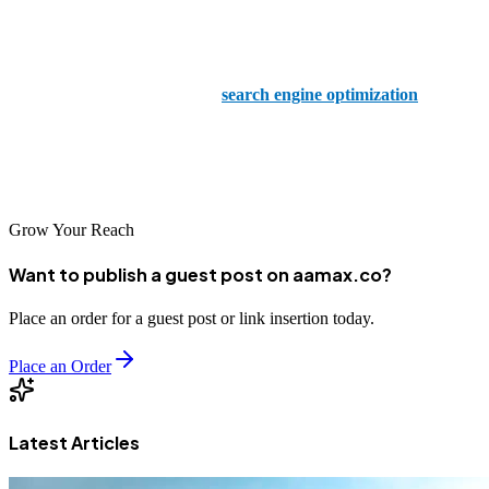
With a proven track record of success and a team of seasoned
experts, AAMAX is your trusted partner in navigating the complex
world of digital marketing and
search engine optimization
.
Explore our range of comprehensive packages and take the first step
towards unlocking digital global success today!
Grow Your Reach
Want to publish a guest post on aamax.co?
Place an order for a guest post or link insertion today.
Place an Order
Latest Articles