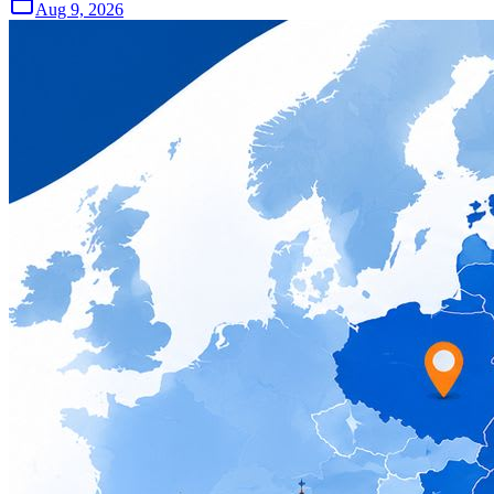
Aug 9, 2026