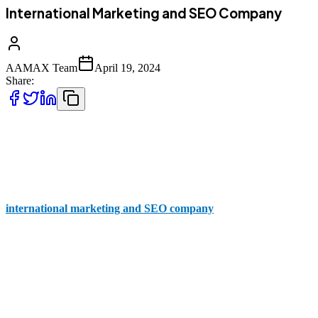
International Marketing and SEO Company
AAMAX Team
April 19, 2024
Share:
Whether you're a small startup or a multinational corporation,
tapping into international markets is essential for sustained growth
and success. But with fierce competition on a global scale, how do
you ensure that your brand stands out? That's where an
international marketing and SEO company
like AAMAX comes
in.
Why You Need an International Marketing and
SEO Company