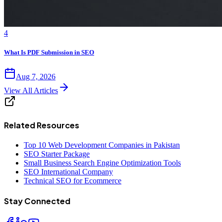
4
What Is PDF Submission in SEO
Aug 7, 2026
View All Articles
Related Resources
Top 10 Web Development Companies in Pakistan
SEO Starter Package
Small Business Search Engine Optimization Tools
SEO International Company
Technical SEO for Ecommerce
Stay Connected