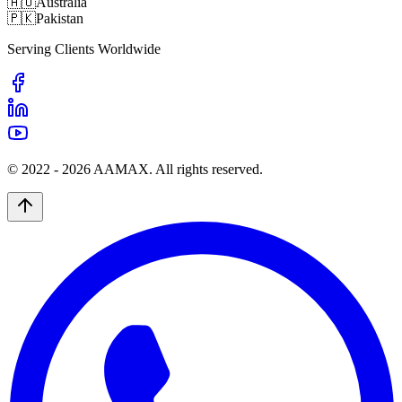
🇦🇺
Australia
🇵🇰
Pakistan
Serving Clients Worldwide
© 2022 -
2026
AAMAX. All rights reserved.