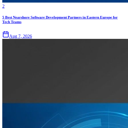
2
5 Best Nearshore Software Development Partners in Eastern Europe for
Tech Teams
Aug 7, 2026