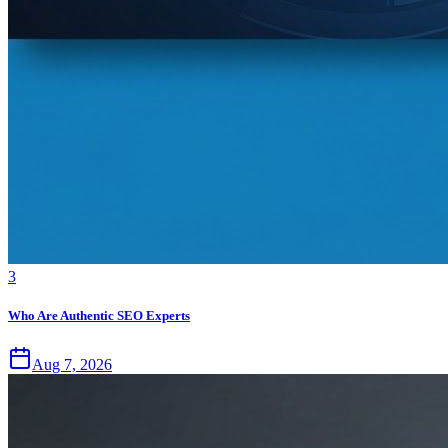
3
Who Are Authentic SEO Experts
Aug 7, 2026