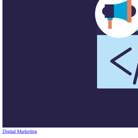
Digital Marketing