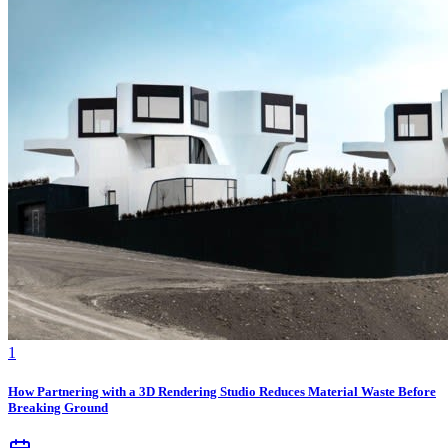
1
How Partnering with a 3D Rendering Studio Reduces Material Waste Before
Breaking Ground