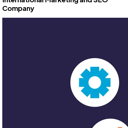
Company