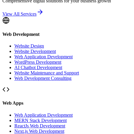
Comprehensive digital solutions for your business growth
View All Services
Web Development
Website Design
Website Development
Web Application Development
WordPress Development
AI Chatbot Development
Website Maintenance and Support
Web Development Consulting
Web Apps
Web Application Development
MERN Stack Development
ReactJs Web Development
Next.js Web Development