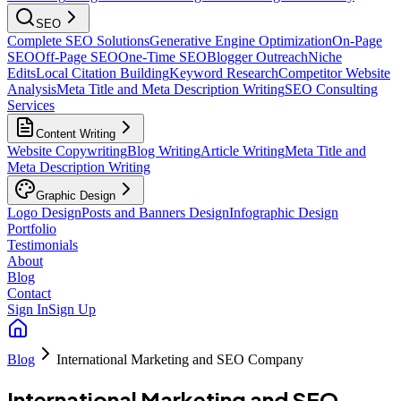
SEO
Complete SEO Solutions
Generative Engine Optimization
On-Page
SEO
Off-Page SEO
One-Time SEO
Blogger Outreach
Niche
Edits
Local Citation Building
Keyword Research
Competitor Website
Analysis
Meta Title and Meta Description Writing
SEO Consulting
Services
Content Writing
Website Copywriting
Blog Writing
Article Writing
Meta Title and
Meta Description Writing
Graphic Design
Logo Design
Posts and Banners Design
Infographic Design
Portfolio
Testimonials
About
Blog
Contact
Sign In
Sign Up
Blog
International Marketing and SEO Company
International Marketing and SEO