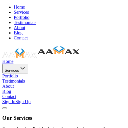
Home
Services
Portfolio
Testimonials
About
Blog
Contact
Home
Services
Portfolio
Testimonials
About
Blog
Contact
Sign In
Sign Up
Our Services