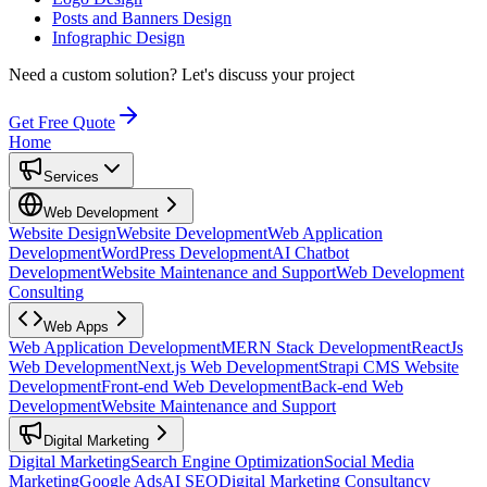
Posts and Banners Design
Infographic Design
Need a custom solution?
Let's discuss your project
Get Free Quote
Home
Services
Web Development
Website Design
Website Development
Web Application
Development
WordPress Development
AI Chatbot
Development
Website Maintenance and Support
Web Development
Consulting
Web Apps
Web Application Development
MERN Stack Development
ReactJs
Web Development
Next.js Web Development
Strapi CMS Website
Development
Front-end Web Development
Back-end Web
Development
Website Maintenance and Support
Digital Marketing
Digital Marketing
Search Engine Optimization
Social Media
Marketing
Google Ads
AI SEO
Digital Marketing Consultancy