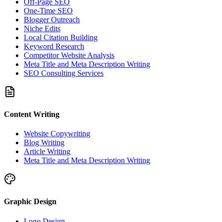
Off-Page SEO
One-Time SEO
Blogger Outreach
Niche Edits
Local Citation Building
Keyword Research
Competitor Website Analysis
Meta Title and Meta Description Writing
SEO Consulting Services
Content Writing
Website Copywriting
Blog Writing
Article Writing
Meta Title and Meta Description Writing
Graphic Design
Logo Design