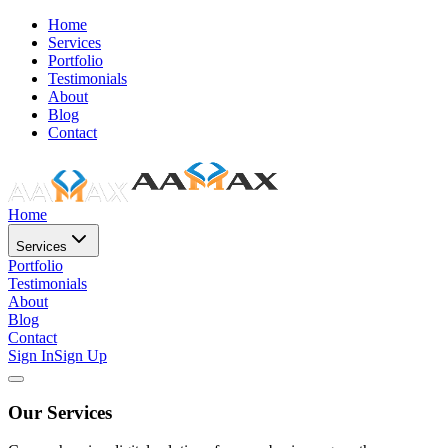
Home
Services
Portfolio
Testimonials
About
Blog
Contact
Home
Services
Portfolio
Testimonials
About
Blog
Contact
Sign In
Sign Up
Our Services