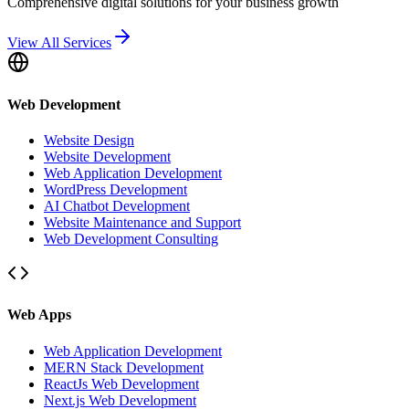
Comprehensive digital solutions for your business growth
View All Services
Web Development
Website Design
Website Development
Web Application Development
WordPress Development
AI Chatbot Development
Website Maintenance and Support
Web Development Consulting
Web Apps
Web Application Development
MERN Stack Development
ReactJs Web Development
Next.js Web Development