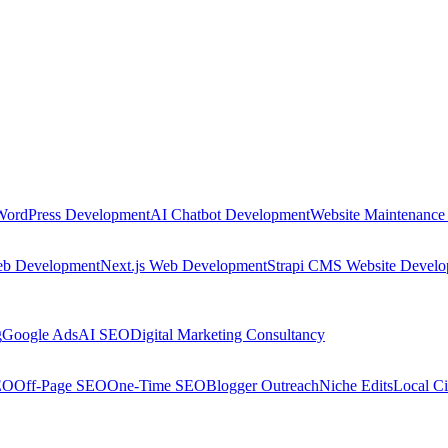
WordPress Development
AI Chatbot Development
Website Maintenance
eb Development
Next.js Web Development
Strapi CMS Website Devel
g
Google Ads
AI SEO
Digital Marketing Consultancy
EO
Off-Page SEO
One-Time SEO
Blogger Outreach
Niche Edits
Local Ci