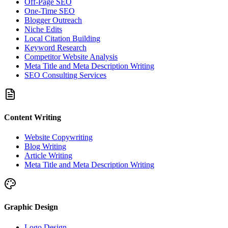
Off-Page SEO
One-Time SEO
Blogger Outreach
Niche Edits
Local Citation Building
Keyword Research
Competitor Website Analysis
Meta Title and Meta Description Writing
SEO Consulting Services
Content Writing
Website Copywriting
Blog Writing
Article Writing
Meta Title and Meta Description Writing
Graphic Design
Logo Design