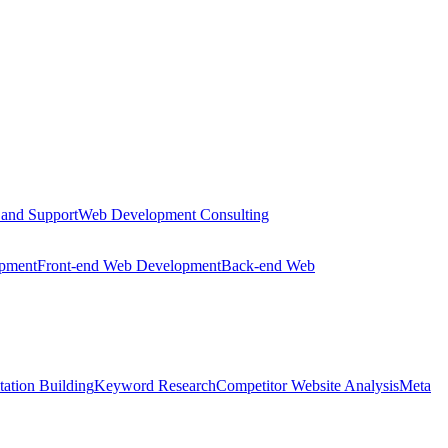
 and Support
Web Development Consulting
opment
Front-end Web Development
Back-end Web
tation Building
Keyword Research
Competitor Website Analysis
Meta