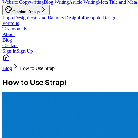
Website Copywriting
Blog Writing
Article Writing
Meta Title and Meta
Graphic Design
Logo Design
Posts and Banners Design
Infographic Design
Portfolio
Testimonials
About
Blog
Contact
Sign In
Sign Up
Blog
How to Use Strapi
How to Use Strapi