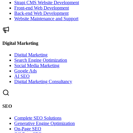
Strapi CMS Website Development
Front-end Web Development
Back-end Web Development
Website Maintenance and Support
Digital Marketing
Digital Marketing
Search Engine Optimization
Social Media Marketing
Google Ads
AI SEO
Digital Marketing Consultancy
SEO
Complete SEO Solutions
Generative Engine Optimization
On-Page SEO