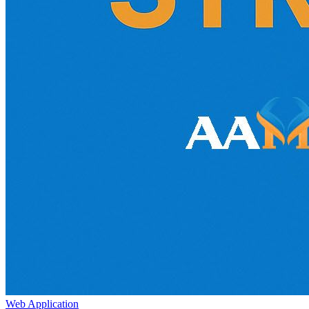
Web Application