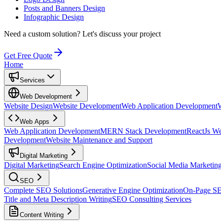
Posts and Banners Design
Infographic Design
Need a custom solution?
Let's discuss your project
Get Free Quote
Home
Services
Web Development
Website Design
Website Development
Web Application Development
Web Apps
Web Application Development
MERN Stack Development
ReactJs W
Development
Website Maintenance and Support
Digital Marketing
Digital Marketing
Search Engine Optimization
Social Media Marketin
SEO
Complete SEO Solutions
Generative Engine Optimization
On-Page S
Title and Meta Description Writing
SEO Consulting Services
Content Writing