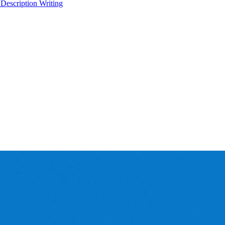
 Description Writing