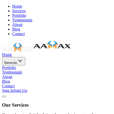
Home
Services
Portfolio
Testimonials
About
Blog
Contact
Home
Services
Portfolio
Testimonials
About
Blog
Contact
Sign In
Sign Up
Our Services