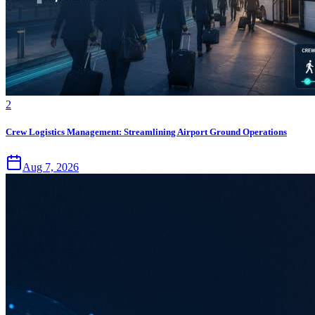
2
Crew Logistics Management: Streamlining Airport Ground Operations
Aug 7, 2026