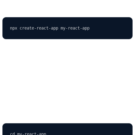
Run the following command in your terminal:
Here’s what this command does:
npx
runs npm packages without installing them globally.
create-react-app
is the official React starter toolkit.
my-react-app
is your project folder name.
After the process completes, navigate to your app directory: