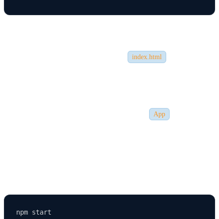
node_modules/
– Contains all dependencies.
public/
– Contains static assets like
.
index.html
src/
– Contains React components and main logic.
App.js
– The main component of your React app.
index.js
– The entry point that renders the
component.
App
🏃 Step 4: Running the React App Locally
Once inside your project folder, run the following command: