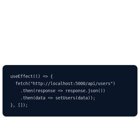
API to create a full-stack app. The
MERN Stack (MongoDB,
Express.js, React, Node.js)
is a perfect example.
You can connect your React frontend to an API built with Node.js
and Express, and use MongoDB for your database.
Example API call in React:
useEffect(() => {

  fetch("http://localhost:5000/api/users")

    .then(response => response.json())

    .then(data => setUsers(data));

🧩 Step 11: Advanced Configuration