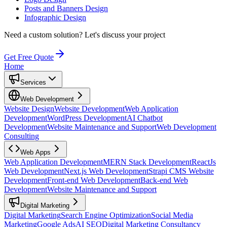
Posts and Banners Design
Infographic Design
Need a custom solution?
Let's discuss your project
Get Free Quote
Home
Services
Web Development
Website Design
Website Development
Web Application
Development
WordPress Development
AI Chatbot
Development
Website Maintenance and Support
Web Development
Consulting
Web Apps
Web Application Development
MERN Stack Development
ReactJs
Web Development
Next.js Web Development
Strapi CMS Website
Development
Front-end Web Development
Back-end Web
Development
Website Maintenance and Support
Digital Marketing
Digital Marketing
Search Engine Optimization
Social Media
Marketing
Google Ads
AI SEO
Digital Marketing Consultancy