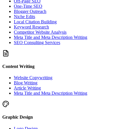
Off-Page SEO
One-Time SEO
Blogger Outreach
Niche Edits
Local Citation Building
Keyword Research
Competitor Website Analysis
Meta Title and Meta Description Writing
SEO Consulting Services
Content Writing
Website Copywriting
Blog Writing
Article Writing
Meta Title and Meta Description Writing
Graphic Design
Logo Design