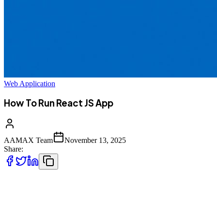
Web Application
How To Run React JS App
AAMAX Team
November 13, 2025
Share:
React.js is one of the most popular JavaScript libraries used for
building fast, scalable, and interactive user interfaces. Whether
you're a beginner just starting with front-end development or an