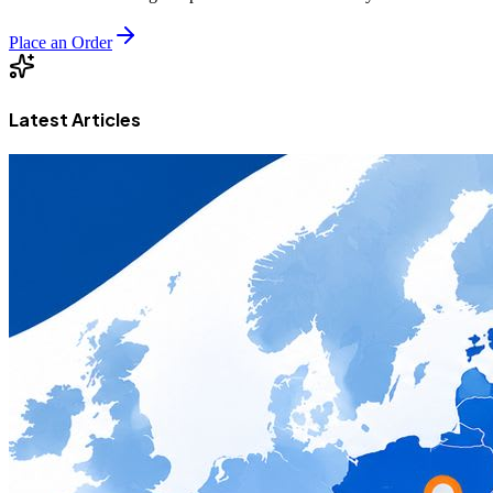
Place an Order
Latest Articles