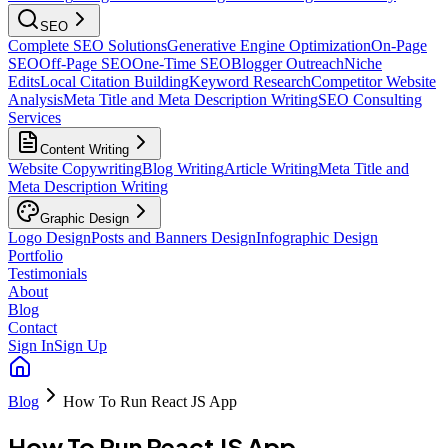
SEO
Complete SEO Solutions
Generative Engine Optimization
On-Page
SEO
Off-Page SEO
One-Time SEO
Blogger Outreach
Niche
Edits
Local Citation Building
Keyword Research
Competitor Website
Analysis
Meta Title and Meta Description Writing
SEO Consulting
Services
Content Writing
Website Copywriting
Blog Writing
Article Writing
Meta Title and
Meta Description Writing
Graphic Design
Logo Design
Posts and Banners Design
Infographic Design
Portfolio
Testimonials
About
Blog
Contact
Sign In
Sign Up
Blog
How To Run React JS App
How To Run React JS App