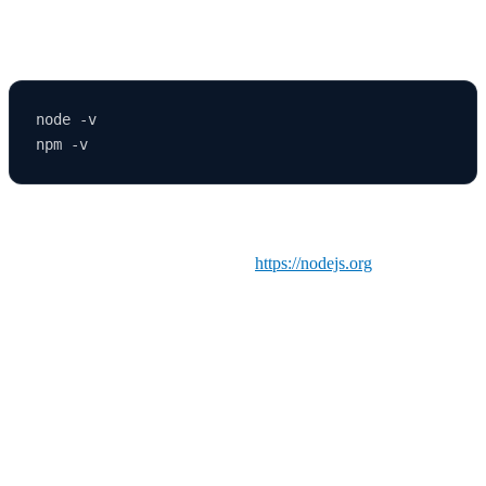
✅ Check if Node.js is installed
node -v

If these commands return a version number, you’re good to go.
Otherwise, download Node.js from
https://nodejs.org
and install it.
The npm package manager comes bundled with Node.js.
🚀 Step 2: Create a New React Application
React provides a simple way to create a new app using
Create
React App (CRA)
.