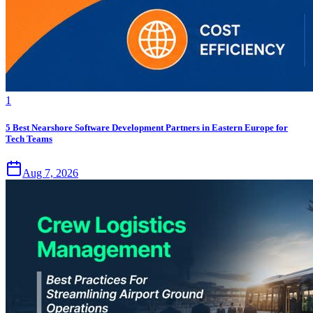
1
5 Best Nearshore Software Development Partners in Eastern Europe for
Tech Teams
Aug 7, 2026