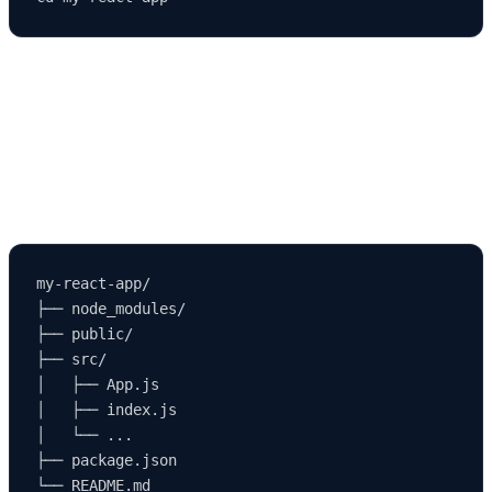
🧠 Step 3: Understanding the Project
Structure
Once your project is created, the folder structure will look like this:
my-react-app/

├── node_modules/

├── public/

├── src/

│   ├── App.js

│   ├── index.js

│   └── ...

├── package.json
