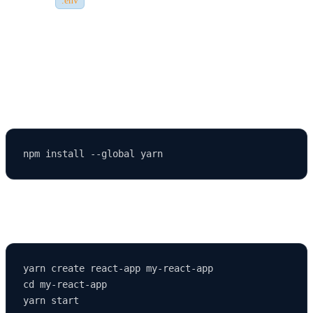
.env
set them correctly if your app depends on them.
🔍 Step 8: Using Yarn Instead of npm
If you prefer Yarn (another package manager), install it using:
Then you can use the following commands:
yarn create react-app my-react-app

cd my-react-app
