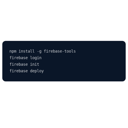
3. Using Firebase Hosting
Firebase offers a free and simple way to deploy React apps.
npm install -g firebase-tools

firebase login

firebase init

🧑‍💻 Step 10: Integrating React with a
Backend
React handles the frontend, but you can combine it with a backend