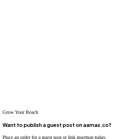
Running a React JS app is a straightforward process once you
understand the basics. With the right setup, tools, and best practices,
you can create and deploy interactive, modern web applications in
no time.
React continues to evolve rapidly—so stay updated with the latest
tools and frameworks to keep your projects cutting-edge.
If you need expert help, remember that AAMAX’s team is just a
click away, ready to help you build, scale, and grow your digital
presence.
Grow Your Reach
Want to publish a guest post on aamax.co?
Place an order for a guest post or link insertion today.