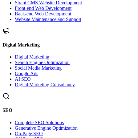
Strapi CMS Website Development
Front-end Web Development
Back-end Web Development
Website Maintenance and Support
Digital Marketing
Digital Marketing
Search Engine Optimization
Social Media Marketing
Google Ads
AI SEO
Digital Marketing Consultancy
SEO
Complete SEO Solutions
Generative Engine Optimization
On-Page SEO