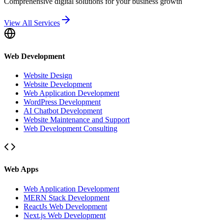
Comprehensive digital solutions for your business growth
View All Services
Web Development
Website Design
Website Development
Web Application Development
WordPress Development
AI Chatbot Development
Website Maintenance and Support
Web Development Consulting
Web Apps
Web Application Development
MERN Stack Development
ReactJs Web Development
Next.js Web Development