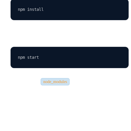
Start the development server:
This will rebuild the
folder and run the app.
node_modules
🧰 Step 7: Common Issues and Fixes
Even experienced developers encounter small issues when running
React apps. Here are some common ones: