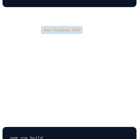
This will start your development server and open your app in the
browser (usually at
).
http://localhost:3000
The app will automatically reload when you make changes in your
code, making development quick and efficient.
🔄 Step 5: Building the App for Production
Once your app is ready for deployment, you’ll need to create an
optimized production build.
Use this command: