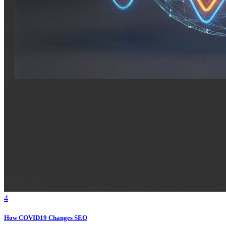
4
How COVID19 Changes SEO