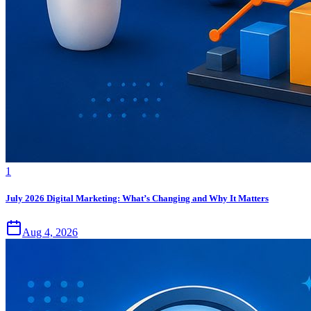
1
July 2026 Digital Marketing: What’s Changing and Why It Matters
Aug 4, 2026