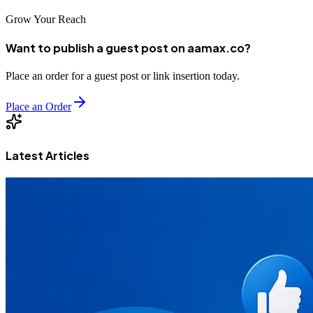
Grow Your Reach
Want to publish a guest post on aamax.co?
Place an order for a guest post or link insertion today.
Place an Order
Latest Articles