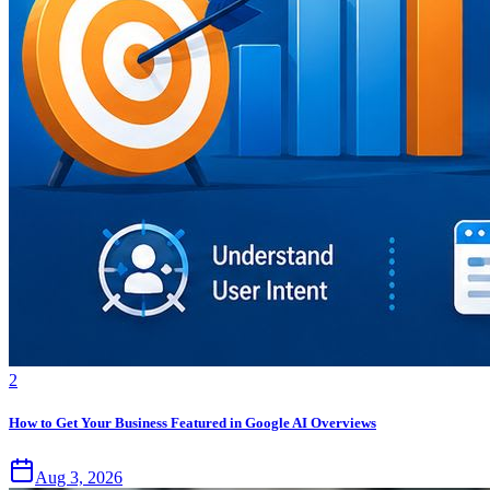
2
How to Get Your Business Featured in Google AI Overviews
Aug 3, 2026