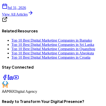
Jul 31, 2026
View All Articles
Related Resources
Top 10 Best Digital Marketing Companies in Bamako
Top 10 Best Digital Marketing Companies in Sri Lanka
Top 10 Best Digital Marketing Companies in Quanzhou
Top 10 Best Digital Marketing Companies in Abeokuta
Top 10 Best Digital Marketing Companies in Croatia
Stay Connected
AAMAX
Digital Agency
Ready to Transform Your Digital Presence?