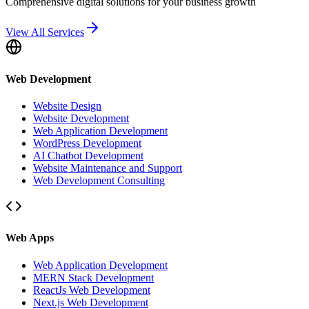
Comprehensive digital solutions for your business growth
View All Services
Web Development
Website Design
Website Development
Web Application Development
WordPress Development
AI Chatbot Development
Website Maintenance and Support
Web Development Consulting
Web Apps
Web Application Development
MERN Stack Development
ReactJs Web Development
Next.js Web Development