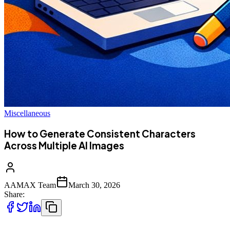
Miscellaneous
How to Generate Consistent Characters
Across Multiple AI Images
AAMAX Team
March 30, 2026
Share: