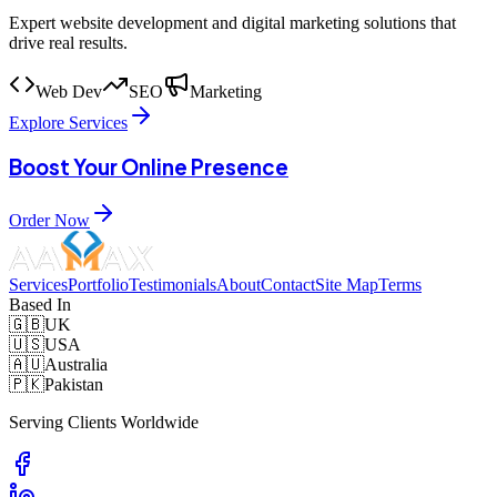
Expert website development and digital marketing solutions that
drive real results.
Web Dev
SEO
Marketing
Explore Services
Boost Your Online Presence
Order Now
Services
Portfolio
Testimonials
About
Contact
Site Map
Terms
Based In
🇬🇧
UK
🇺🇸
USA
🇦🇺
Australia
🇵🇰
Pakistan
Serving Clients Worldwide