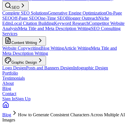
SEO
Complete SEO Solutions
Generative Engine Optimization
On-Page
SEO
Off-Page SEO
One-Time SEO
Blogger Outreach
Niche
Edits
Local Citation Building
Keyword Research
Competitor Website
Analysis
Meta Title and Meta Description Writing
SEO Consulting
Services
Content Writing
Website Copywriting
Blog Writing
Article Writing
Meta Title and
Meta Description Writing
Graphic Design
Logo Design
Posts and Banners Design
Infographic Design
Portfolio
Testimonials
About
Blog
Contact
Sign In
Sign Up
Blog
How to Generate Consistent Characters Across Multiple AI
Images