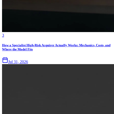
3
How a Specialist High-Risk Acquirer Actually Works: Mechanics, Costs, and
Where the Model Fits
Jul 31, 2026