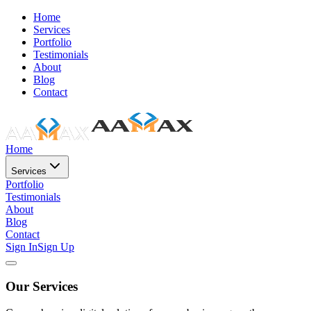
Home
Services
Portfolio
Testimonials
About
Blog
Contact
Home
Services
Portfolio
Testimonials
About
Blog
Contact
Sign In
Sign Up
Our Services