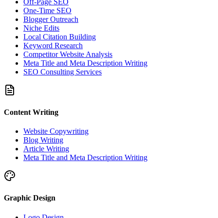
Off-Page SEO
One-Time SEO
Blogger Outreach
Niche Edits
Local Citation Building
Keyword Research
Competitor Website Analysis
Meta Title and Meta Description Writing
SEO Consulting Services
Content Writing
Website Copywriting
Blog Writing
Article Writing
Meta Title and Meta Description Writing
Graphic Design
Logo Design