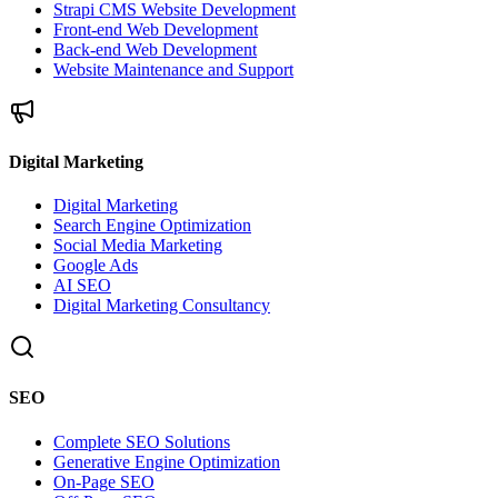
Strapi CMS Website Development
Front-end Web Development
Back-end Web Development
Website Maintenance and Support
Digital Marketing
Digital Marketing
Search Engine Optimization
Social Media Marketing
Google Ads
AI SEO
Digital Marketing Consultancy
SEO
Complete SEO Solutions
Generative Engine Optimization
On-Page SEO