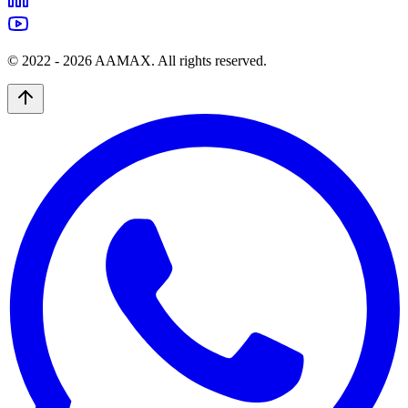
© 2022 -
2026
AAMAX. All rights reserved.