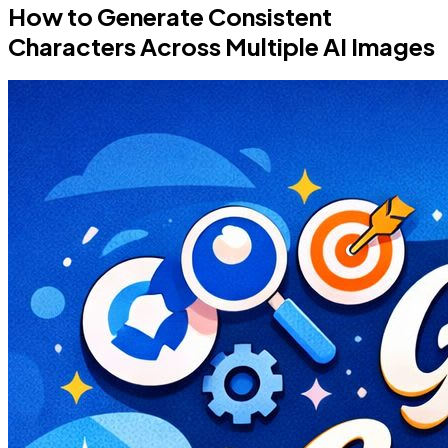
How to Generate Consistent
Characters Across Multiple AI Images