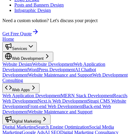
Posts and Banners Design
Infographic Design
Need a custom solution?
Let's discuss your project
Get Free Quote
Home
Services
Web Development
Website Design
Website Development
Web Application
Development
WordPress Development
AI Chatbot
Development
Website Maintenance and Support
Web Development
Consulting
Web Apps
Web Application Development
MERN Stack Development
ReactJs
Web Development
Next.js Web Development
Strapi CMS Website
Development
Front-end Web Development
Back-end Web
Development
Website Maintenance and Support
Digital Marketing
Digital Marketing
Search Engine Optimization
Social Media
Marketing
Google Ads
AI SEO
Digital Marketing Consultancy