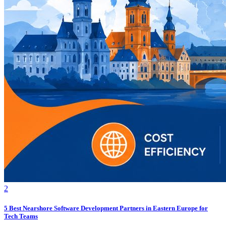
2
5 Best Nearshore Software Development Partners in Eastern Europe for
Tech Teams