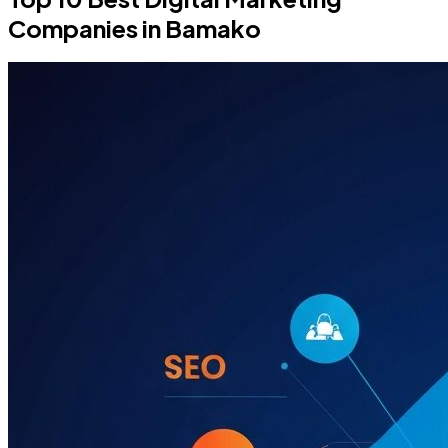
Companies in Bamako