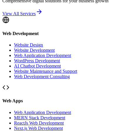
Comprehensive digital solutions for your business growth
View All Services
Web Development
Website Design
Website Development
Web Application Development
WordPress Development
AI Chatbot Development
Website Maintenance and Support
Web Development Consulting
Web Apps
Web Application Development
MERN Stack Development
ReactJs Web Development
Next.js Web Development