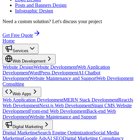
Posts and Banners Design
Infographic Design
Need a custom solution?
Let's discuss your project
Get Free Quote
Home
Services
Web Development
Website Design
Website Development
Web Application
Development
WordPress Development
AI Chatbot
Development
Website Maintenance and Support
Web Development
Consulting
Web Apps
Web Application Development
MERN Stack Development
ReactJs
Web Development
Next.js Web Development
Strapi CMS Website
Development
Front-end Web Development
Back-end Web
Development
Website Maintenance and Support
Digital Marketing
Digital Marketing
Search Engine Optimization
Social Media
Marketing
Google Ads
AI SEO
Digital Marketing Consultancy