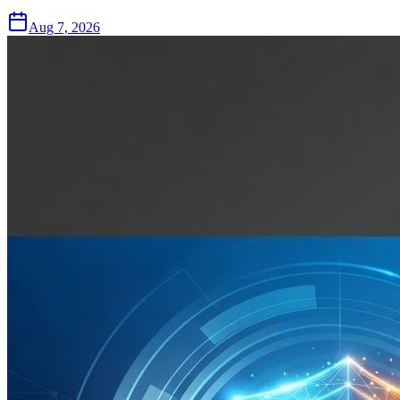
Aug 7, 2026