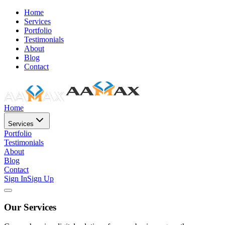
Home
Services
Portfolio
Testimonials
About
Blog
Contact
Home
Services
Portfolio
Testimonials
About
Blog
Contact
Sign In
Sign Up
Our Services