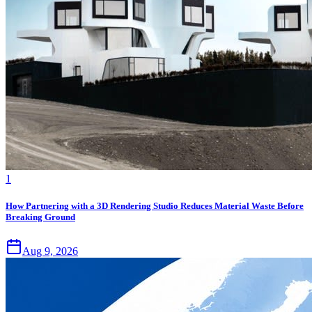
1
How Partnering with a 3D Rendering Studio Reduces Material Waste Before
Breaking Ground
Aug 9, 2026