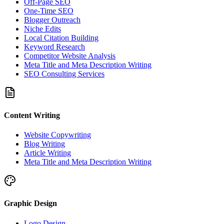
Off-Page SEO
One-Time SEO
Blogger Outreach
Niche Edits
Local Citation Building
Keyword Research
Competitor Website Analysis
Meta Title and Meta Description Writing
SEO Consulting Services
Content Writing
Website Copywriting
Blog Writing
Article Writing
Meta Title and Meta Description Writing
Graphic Design
Logo Design