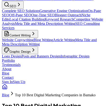
SEO
Complete SEO Solutions
Generative Engine Optimization
On-Page
SEO
Off-Page SEO
One-Time SEO
Blogger Outreach
Niche
Edits
Local Citation Building
Keyword Research
Competitor Website
Analysis
Meta Title and Meta Description Writing
SEO Consulting
Services
Content Writing
Website Copywriting
Blog Writing
Article Writing
Meta Title and
Meta Description Writing
Graphic Design
Logo Design
Posts and Banners Design
Infographic Design
Portfolio
Testimonials
About
Blog
Contact
Sign In
Sign Up
Blog
Top 10 Best Digital Marketing Companies in Bamako
Top 10 Best Digital Marketing