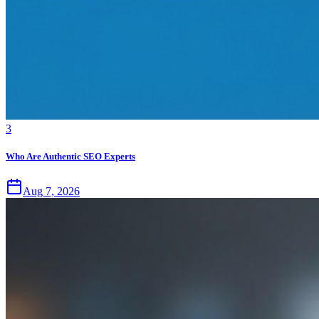
3
Who Are Authentic SEO Experts
Aug 7, 2026