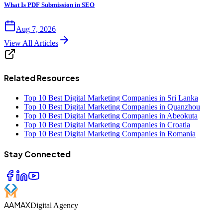
What Is PDF Submission in SEO
Aug 7, 2026
View All Articles
Related Resources
Top 10 Best Digital Marketing Companies in Sri Lanka
Top 10 Best Digital Marketing Companies in Quanzhou
Top 10 Best Digital Marketing Companies in Abeokuta
Top 10 Best Digital Marketing Companies in Croatia
Top 10 Best Digital Marketing Companies in Romania
Stay Connected
AAMAX
Digital Agency