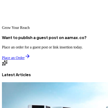
region's digital economy continues to expand. Research your
options and choose a partner that will help your business thrive in
this exciting market.
Grow Your Reach
Want to publish a guest post on aamax.co?
Place an order for a guest post or link insertion today.
Place an Order
Latest Articles