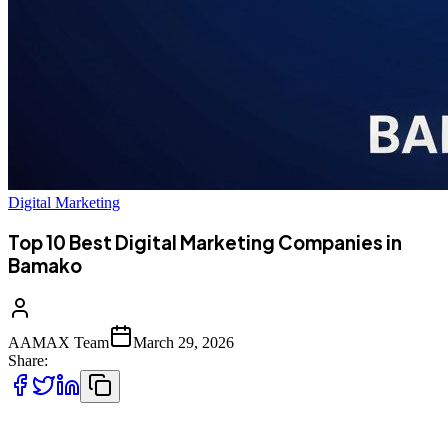
Digital Marketing
Top 10 Best Digital Marketing Companies in
Bamako
AAMAX Team
March 29, 2026
Share:
Introduction to Digital Marketing in Bamako