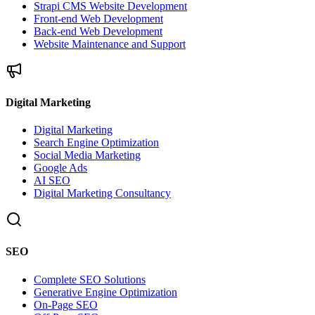
Strapi CMS Website Development
Front-end Web Development
Back-end Web Development
Website Maintenance and Support
Digital Marketing
Digital Marketing
Search Engine Optimization
Social Media Marketing
Google Ads
AI SEO
Digital Marketing Consultancy
SEO
Complete SEO Solutions
Generative Engine Optimization
On-Page SEO