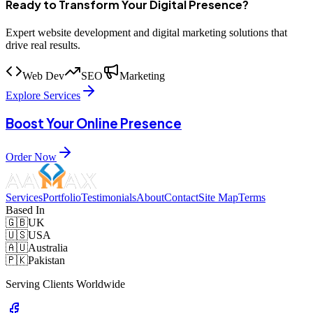
Ready to Transform Your Digital Presence?
Expert website development and digital marketing solutions that
drive real results.
Web Dev
SEO
Marketing
Explore Services
Boost Your Online Presence
Order Now
Services
Portfolio
Testimonials
About
Contact
Site Map
Terms
Based In
🇬🇧
UK
🇺🇸
USA
🇦🇺
Australia
🇵🇰
Pakistan
Serving Clients Worldwide