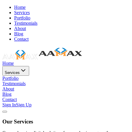
Home
Services
Portfolio
Testimonials
About
Blog
Contact
Home
Services
Portfolio
Testimonials
About
Blog
Contact
Sign In
Sign Up
Our Services