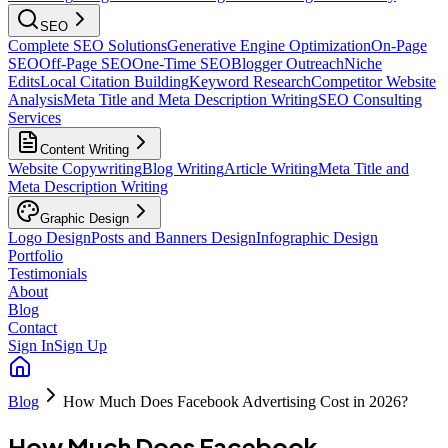
SEO
Complete SEO Solutions
Generative Engine Optimization
On-Page
SEO
Off-Page SEO
One-Time SEO
Blogger Outreach
Niche
Edits
Local Citation Building
Keyword Research
Competitor Website
Analysis
Meta Title and Meta Description Writing
SEO Consulting
Services
Content Writing
Website Copywriting
Blog Writing
Article Writing
Meta Title and
Meta Description Writing
Graphic Design
Logo Design
Posts and Banners Design
Infographic Design
Portfolio
Testimonials
About
Blog
Contact
Sign In
Sign Up
Blog
How Much Does Facebook Advertising Cost in 2026?
How Much Does Facebook