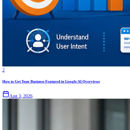
2
How to Get Your Business Featured in Google AI Overviews
Aug 3, 2026