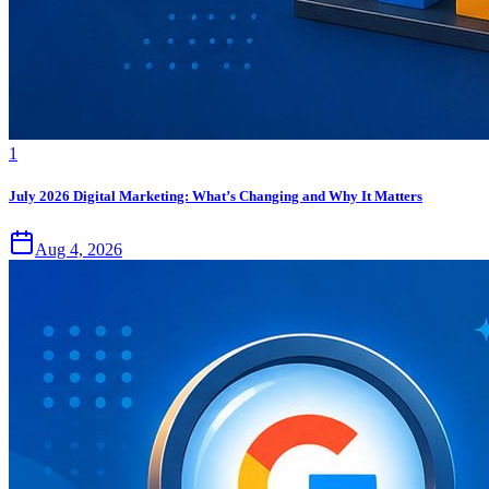
1
July 2026 Digital Marketing: What’s Changing and Why It Matters
Aug 4, 2026