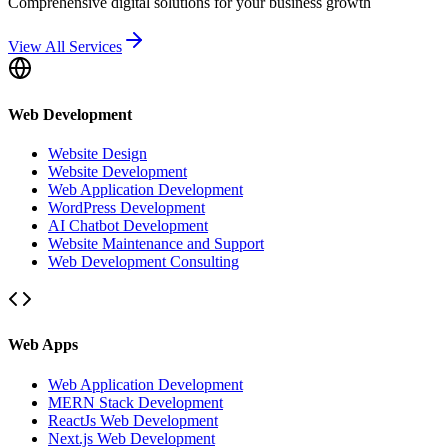
Comprehensive digital solutions for your business growth
View All Services
Web Development
Website Design
Website Development
Web Application Development
WordPress Development
AI Chatbot Development
Website Maintenance and Support
Web Development Consulting
Web Apps
Web Application Development
MERN Stack Development
ReactJs Web Development
Next.js Web Development