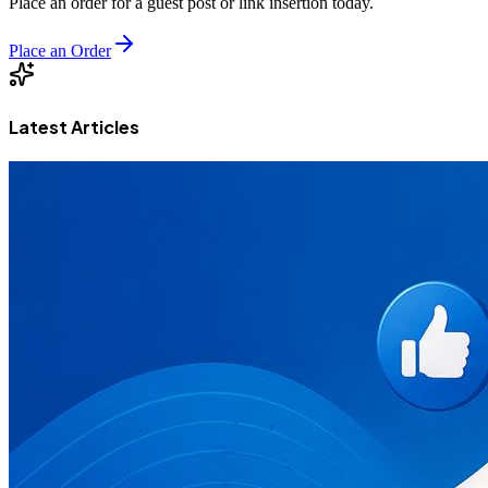
Place an order for a guest post or link insertion today.
Place an Order
Latest Articles