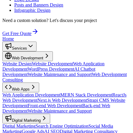
Posts and Banners Design
Infographic Design
Need a custom solution?
Let's discuss your project
Get Free Quote
Home
Services
Web Development
Website Design
Website Development
Web Application
Development
WordPress Development
AI Chatbot
Development
Website Maintenance and Support
Web Development
Consulting
Web Apps
Web Application Development
MERN Stack Development
ReactJs
Web Development
Next.js Web Development
Strapi CMS Website
Development
Front-end Web Development
Back-end Web
Development
Website Maintenance and Support
Digital Marketing
Digital Marketing
Search Engine Optimization
Social Media
Marketing
Google Ads
AI SEO
Digital Marketing Consultancy