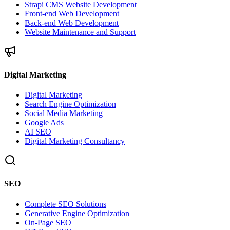
Strapi CMS Website Development
Front-end Web Development
Back-end Web Development
Website Maintenance and Support
Digital Marketing
Digital Marketing
Search Engine Optimization
Social Media Marketing
Google Ads
AI SEO
Digital Marketing Consultancy
SEO
Complete SEO Solutions
Generative Engine Optimization
On-Page SEO