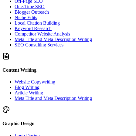
Off-Page SEO
One-Time SEO
Blogger Outreach
Niche Edits
Local Citation Building
Keyword Research
Competitor Website Analysis
Meta Title and Meta Description Writing
SEO Consulting Services
Content Writing
Website Copywriting
Blog Writing
Article Writing
Meta Title and Meta Description Writing
Graphic Design
Logo Design