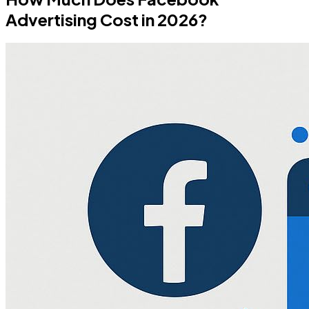
Advertising Cost in 2026?