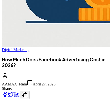
Digital Marketing
How Much Does Facebook Advertising Cost in
2026?
AAMAX Team
April 27, 2025
Share:
Facebook remains one of the top advertising platforms for