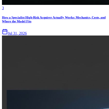
3
How a Specialist High-Risk Acquirer Actually Works: Mechanics, Costs, and
Where the Model Fits
Jul 31, 2026