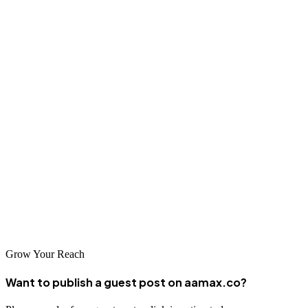
Facebook advertising costs in 2026 are influenced by many factors,
from industry type to ad quality. While costs have risen slightly
compared to previous years, the platform’s ability to target users
precisely makes it an invaluable tool for businesses.
To succeed, businesses must create relevant, engaging, and
optimized ads. And for those who want to maximize their
investment, working with a skilled agency like AAMAX ensures
your campaigns are efficient, profitable, and continuously
improving.
Don't just spend your advertising budget —
invest it wisely
with
AAMAX.
Grow Your Reach
Want to publish a guest post on aamax.co?