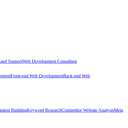
 and Support
Web Development Consulting
opment
Front-end Web Development
Back-end Web
tation Building
Keyword Research
Competitor Website Analysis
Meta