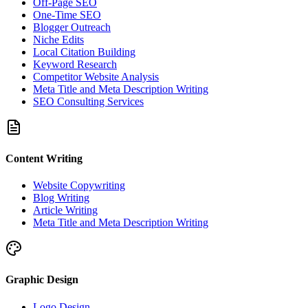
Off-Page SEO
One-Time SEO
Blogger Outreach
Niche Edits
Local Citation Building
Keyword Research
Competitor Website Analysis
Meta Title and Meta Description Writing
SEO Consulting Services
Content Writing
Website Copywriting
Blog Writing
Article Writing
Meta Title and Meta Description Writing
Graphic Design
Logo Design