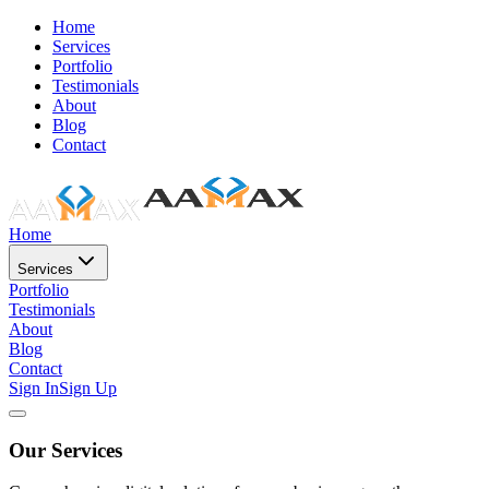
Home
Services
Portfolio
Testimonials
About
Blog
Contact
Home
Services
Portfolio
Testimonials
About
Blog
Contact
Sign In
Sign Up
Our Services