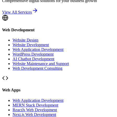
Comprehensive digital solutions for your business growth
View All Services
Web Development
Website Design
Website Development
Web Application Development
WordPress Development
AI Chatbot Development
Website Maintenance and Support
Web Development Consulting
Web Apps
Web Application Development
MERN Stack Development
ReactJs Web Development
Next.js Web Development