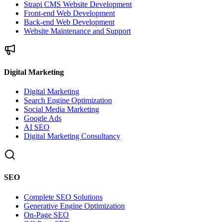
Strapi CMS Website Development
Front-end Web Development
Back-end Web Development
Website Maintenance and Support
Digital Marketing
Digital Marketing
Search Engine Optimization
Social Media Marketing
Google Ads
AI SEO
Digital Marketing Consultancy
SEO
Complete SEO Solutions
Generative Engine Optimization
On-Page SEO