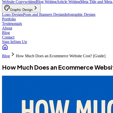
Website Copywriting
Blog Writing
Article Writing
Meta Title and Meta
Graphic Design
Logo Design
Posts and Banners Design
Infographic Design
Portfolio
Testimonials
About
Blog
Contact
Sign In
Sign Up
Blog
How Much Does an Ecommerce Website Cost? [Guide]
How Much Does an Ecommerce Websit