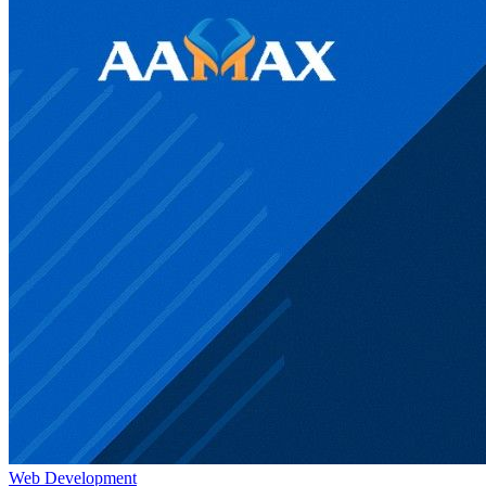
Web Development