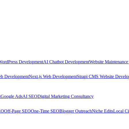
WordPress Development
AI Chatbot Development
Website Maintenance
eb Development
Next.js Web Development
Strapi CMS Website Devel
g
Google Ads
AI SEO
Digital Marketing Consultancy
EO
Off-Page SEO
One-Time SEO
Blogger Outreach
Niche Edits
Local Ci