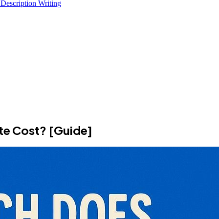
 Description Writing
e Cost? [Guide]