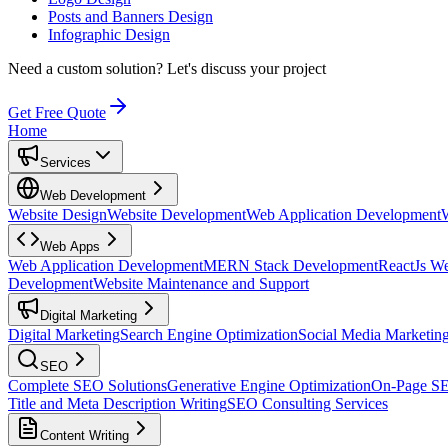
Posts and Banners Design
Infographic Design
Need a custom solution?
Let's discuss your project
Get Free Quote
Home
Services
Web Development
Website Design
Website Development
Web Application Development
Web Apps
Web Application Development
MERN Stack Development
ReactJs W
Development
Website Maintenance and Support
Digital Marketing
Digital Marketing
Search Engine Optimization
Social Media Marketin
SEO
Complete SEO Solutions
Generative Engine Optimization
On-Page S
Title and Meta Description Writing
SEO Consulting Services
Content Writing