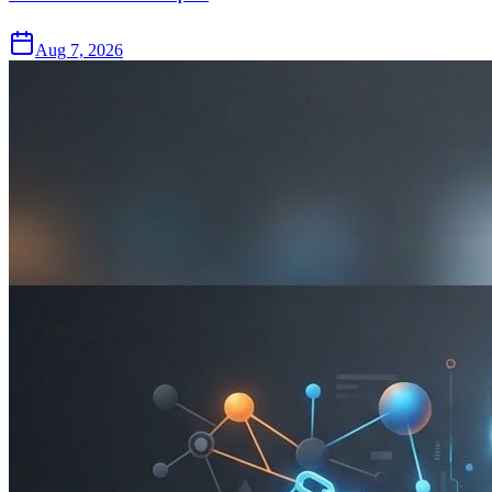
Aug 7, 2026