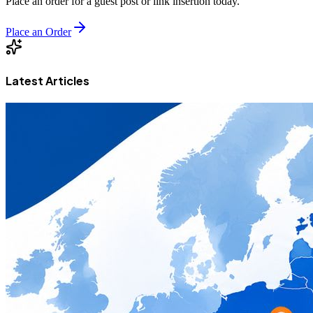
Place an order for a guest post or link insertion today.
Place an Order
Latest Articles