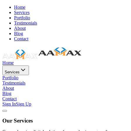
Home
Services
Portfolio
Testimonials
About
Blog
Contact
Home
Services
Portfolio
Testimonials
About
Blog
Contact
Sign In
Sign Up
Our Services