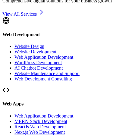
Comprehensive digital solutions for your business growth
View All Services
Web Development
Website Design
Website Development
Web Application Development
WordPress Development
AI Chatbot Development
Website Maintenance and Support
Web Development Consulting
Web Apps
Web Application Development
MERN Stack Development
ReactJs Web Development
Next.js Web Development