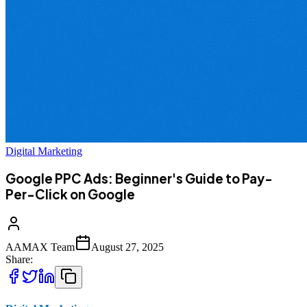
Digital Marketing
Google PPC Ads: Beginner's Guide to Pay-
Per-Click on Google
AAMAX Team
August 27, 2025
Share: