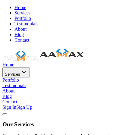
Home
Services
Portfolio
Testimonials
About
Blog
Contact
Home
Services
Portfolio
Testimonials
About
Blog
Contact
Sign In
Sign Up
Our Services