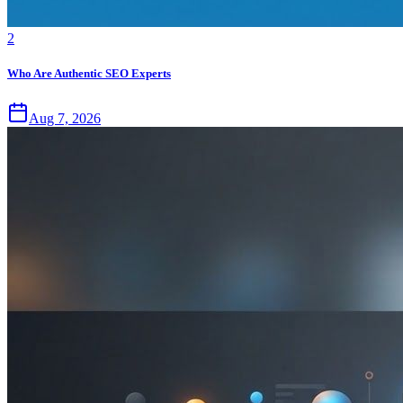
2
Who Are Authentic SEO Experts
Aug 7, 2026