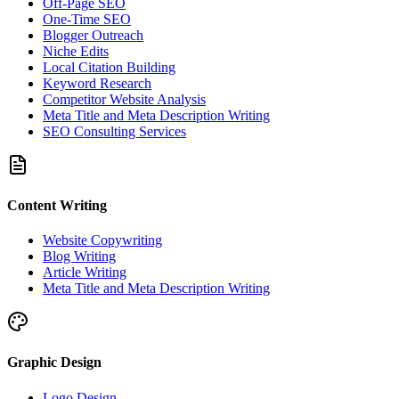
Off-Page SEO
One-Time SEO
Blogger Outreach
Niche Edits
Local Citation Building
Keyword Research
Competitor Website Analysis
Meta Title and Meta Description Writing
SEO Consulting Services
Content Writing
Website Copywriting
Blog Writing
Article Writing
Meta Title and Meta Description Writing
Graphic Design
Logo Design