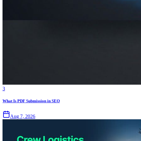
3
What Is PDF Submission in SEO
Aug 7, 2026