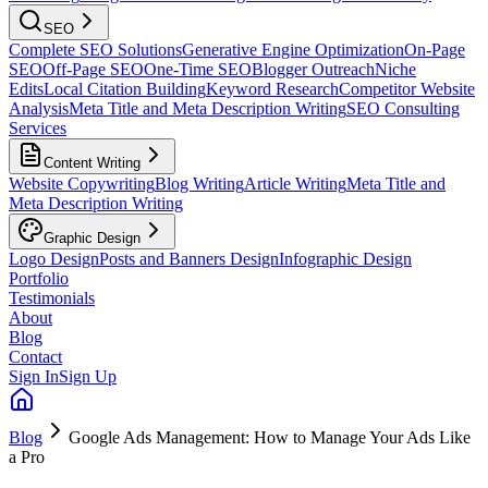
SEO
Complete SEO Solutions
Generative Engine Optimization
On-Page
SEO
Off-Page SEO
One-Time SEO
Blogger Outreach
Niche
Edits
Local Citation Building
Keyword Research
Competitor Website
Analysis
Meta Title and Meta Description Writing
SEO Consulting
Services
Content Writing
Website Copywriting
Blog Writing
Article Writing
Meta Title and
Meta Description Writing
Graphic Design
Logo Design
Posts and Banners Design
Infographic Design
Portfolio
Testimonials
About
Blog
Contact
Sign In
Sign Up
Blog
Google Ads Management: How to Manage Your Ads Like
a Pro