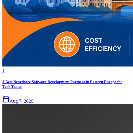
1
5 Best Nearshore Software Development Partners in Eastern Europe for
Tech Teams
Aug 7, 2026