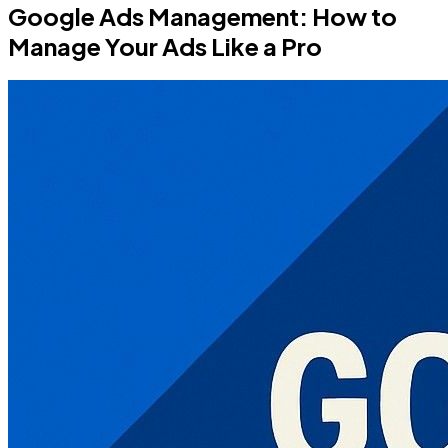
Google Ads Management: How to
Manage Your Ads Like a Pro