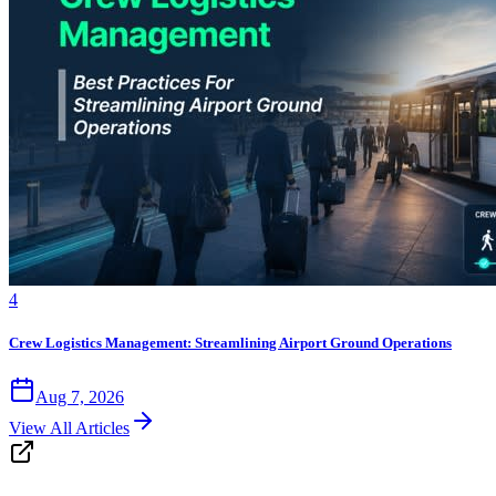
4
Crew Logistics Management: Streamlining Airport Ground Operations
Aug 7, 2026
View All Articles