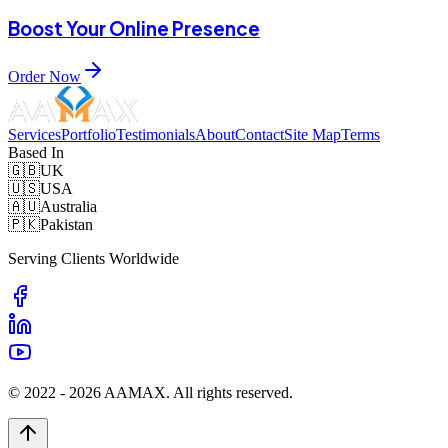
Boost Your Online Presence
Order Now
Services
Portfolio
Testimonials
About
Contact
Site Map
Terms
Based In
🇬🇧
UK
🇺🇸
USA
🇦🇺
Australia
🇵🇰
Pakistan
Serving Clients Worldwide
© 2022 -
2026
AAMAX. All rights reserved.