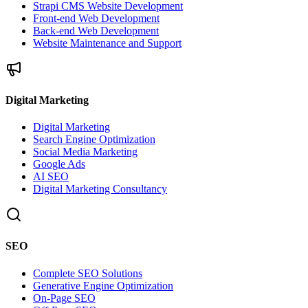
Strapi CMS Website Development
Front-end Web Development
Back-end Web Development
Website Maintenance and Support
Digital Marketing
Digital Marketing
Search Engine Optimization
Social Media Marketing
Google Ads
AI SEO
Digital Marketing Consultancy
SEO
Complete SEO Solutions
Generative Engine Optimization
On-Page SEO