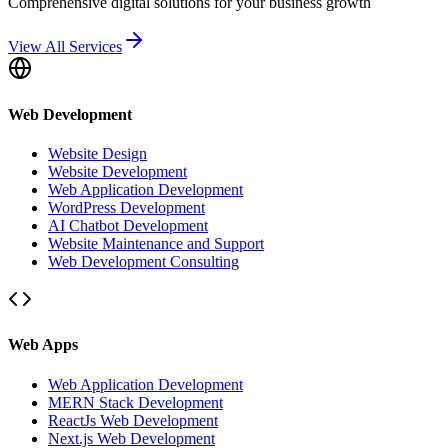
Comprehensive digital solutions for your business growth
View All Services
Web Development
Website Design
Website Development
Web Application Development
WordPress Development
AI Chatbot Development
Website Maintenance and Support
Web Development Consulting
Web Apps
Web Application Development
MERN Stack Development
ReactJs Web Development
Next.js Web Development