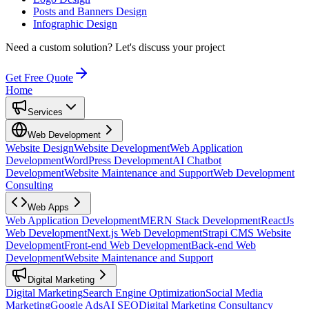
Posts and Banners Design
Infographic Design
Need a custom solution?
Let's discuss your project
Get Free Quote
Home
Services
Web Development
Website Design
Website Development
Web Application
Development
WordPress Development
AI Chatbot
Development
Website Maintenance and Support
Web Development
Consulting
Web Apps
Web Application Development
MERN Stack Development
ReactJs
Web Development
Next.js Web Development
Strapi CMS Website
Development
Front-end Web Development
Back-end Web
Development
Website Maintenance and Support
Digital Marketing
Digital Marketing
Search Engine Optimization
Social Media
Marketing
Google Ads
AI SEO
Digital Marketing Consultancy