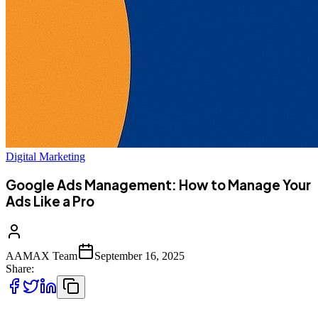
Digital Marketing
Google Ads Management: How to Manage Your
Ads Like a Pro
AAMAX Team
September 16, 2025
Share: