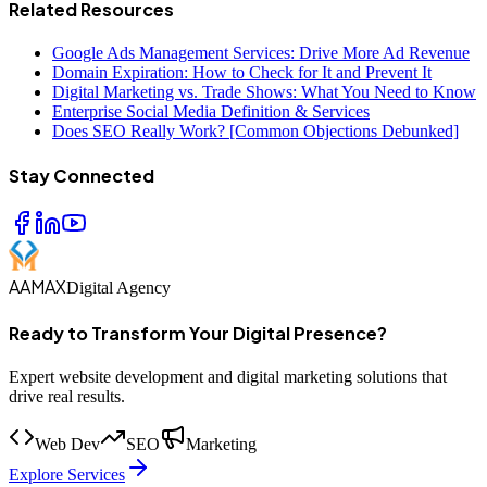
Related Resources
Google Ads Management Services: Drive More Ad Revenue
Domain Expiration: How to Check for It and Prevent It
Digital Marketing vs. Trade Shows: What You Need to Know
Enterprise Social Media Definition & Services
Does SEO Really Work? [Common Objections Debunked]
Stay Connected
AAMAX
Digital Agency
Ready to Transform Your Digital Presence?
Expert website development and digital marketing solutions that
drive real results.
Web Dev
SEO
Marketing
Explore Services