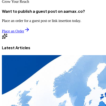
Grow Your Reach
Want to publish a guest post on aamax.co?
Place an order for a guest post or link insertion today.
Place an Order
Latest Articles