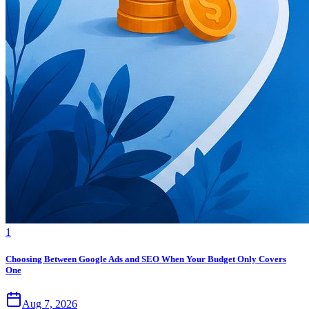
1
Choosing Between Google Ads and SEO When Your Budget Only Covers
One
Aug 7, 2026