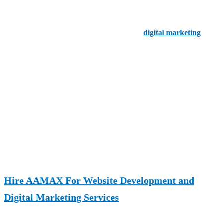
beginnings as a purely functional home feature. Today, garage doors
play a major role in
home security, energy efficiency, aesthetics,
and property value
. With advancements in
digital marketing
,
smart systems, and design trends, the garage door market continues
to grow and adapt to modern consumer demands.
If you are a garage door business owner, contractor, or simply a
homeowner curious about the industry, understanding the statistics
behind this market can help you make better decisions. This article
explores
10 key garage door industry statistics
that highlight
market growth, consumer behavior, technology adoption, and
revenue opportunities.
Hire AAMAX For Website Development and
Digital Marketing Services