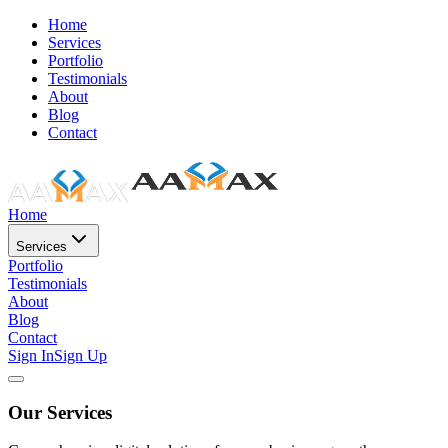
Home
Services
Portfolio
Testimonials
About
Blog
Contact
Home
Services
Portfolio
Testimonials
About
Blog
Contact
Sign In
Sign Up
Our Services