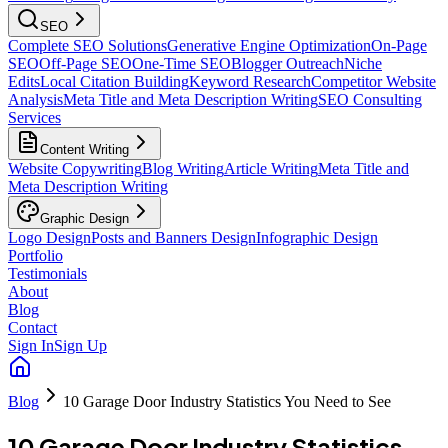
SEO
Complete SEO Solutions
Generative Engine Optimization
On-Page
SEO
Off-Page SEO
One-Time SEO
Blogger Outreach
Niche
Edits
Local Citation Building
Keyword Research
Competitor Website
Analysis
Meta Title and Meta Description Writing
SEO Consulting
Services
Content Writing
Website Copywriting
Blog Writing
Article Writing
Meta Title and
Meta Description Writing
Graphic Design
Logo Design
Posts and Banners Design
Infographic Design
Portfolio
Testimonials
About
Blog
Contact
Sign In
Sign Up
Blog
10 Garage Door Industry Statistics You Need to See
10 Garage Door Industry Statistics