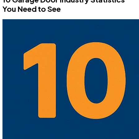
You Need to See