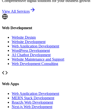
Comprehensive digital solutions for your business growth
View All Services
Web Development
Website Design
Website Development
Web Application Development
WordPress Development
AI Chatbot Development
Website Maintenance and Support
Web Development Consulting
Web Apps
Web Application Development
MERN Stack Development
ReactJs Web Development
Next.js Web Development