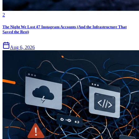
2
The Night We Lost 47 Instagram Accounts (And the Infrastructure That
Saved the Rest)
Aug 6, 2026