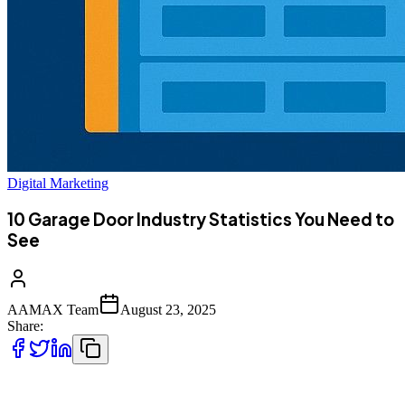
Digital Marketing
10 Garage Door Industry Statistics You Need to
See
AAMAX Team
August 23, 2025
Share:
The garage door industry has evolved far beyond its humble