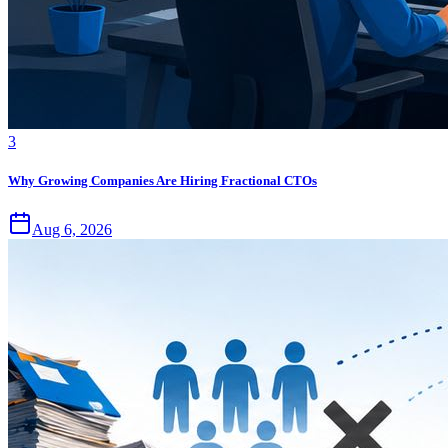
3
Why Growing Companies Are Hiring Fractional CTOs
Aug 6, 2026