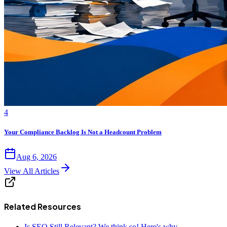
4
Your Compliance Backlog Is Not a Headcount Problem
Aug 6, 2026
View All Articles
Related Resources
Is SEO Still Relevant? We think so! Here's why