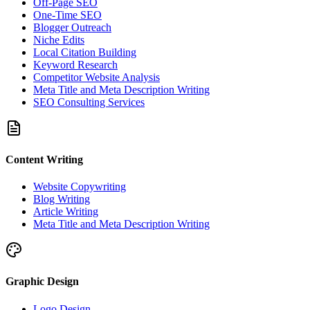
Off-Page SEO
One-Time SEO
Blogger Outreach
Niche Edits
Local Citation Building
Keyword Research
Competitor Website Analysis
Meta Title and Meta Description Writing
SEO Consulting Services
Content Writing
Website Copywriting
Blog Writing
Article Writing
Meta Title and Meta Description Writing
Graphic Design
Logo Design