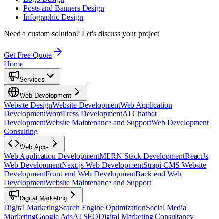
Posts and Banners Design
Infographic Design
Need a custom solution?
Let's discuss your project
Get Free Quote
Home
Services
Web Development
Website Design
Website Development
Web Application
Development
WordPress Development
AI Chatbot
Development
Website Maintenance and Support
Web Development
Consulting
Web Apps
Web Application Development
MERN Stack Development
ReactJs
Web Development
Next.js Web Development
Strapi CMS Website
Development
Front-end Web Development
Back-end Web
Development
Website Maintenance and Support
Digital Marketing
Digital Marketing
Search Engine Optimization
Social Media
Marketing
Google Ads
AI SEO
Digital Marketing Consultancy