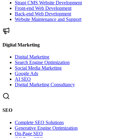
Strapi CMS Website Development
Front-end Web Development
Back-end Web Development
Website Maintenance and Support
Digital Marketing
Digital Marketing
Search Engine Optimization
Social Media Marketing
Google Ads
AI SEO
Digital Marketing Consultancy
SEO
Complete SEO Solutions
Generative Engine Optimization
On-Page SEO