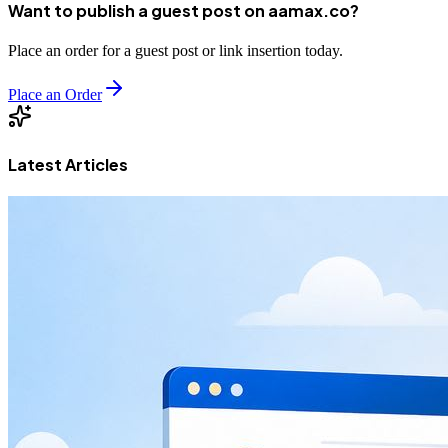
Want to publish a guest post on aamax.co?
Place an order for a guest post or link insertion today.
Place an Order
Latest Articles