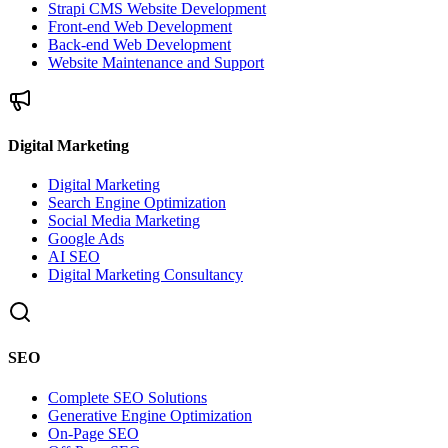
Strapi CMS Website Development
Front-end Web Development
Back-end Web Development
Website Maintenance and Support
Digital Marketing
Digital Marketing
Search Engine Optimization
Social Media Marketing
Google Ads
AI SEO
Digital Marketing Consultancy
SEO
Complete SEO Solutions
Generative Engine Optimization
On-Page SEO