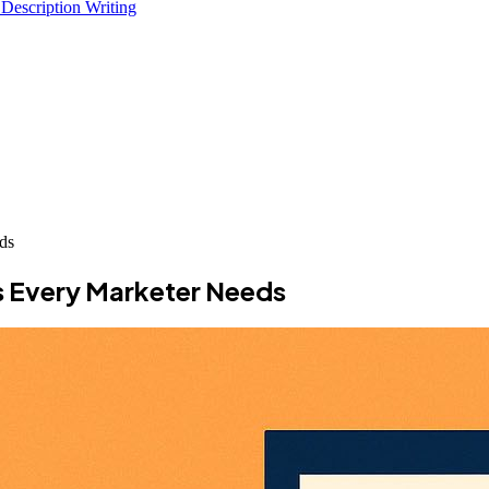
 Description Writing
ds
s Every Marketer Needs