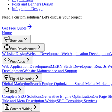
Posts and Banners Design
Infographic Design
Need a custom solution?
Let's discuss your project
Get Free Quote
Home
Services
Web Development
Website Design
Website Development
Web Application Development
Web Apps
Web Application Development
MERN Stack Development
ReactJs W
Development
Website Maintenance and Support
Digital Marketing
Digital Marketing
Search Engine Optimization
Social Media Marketin
SEO
Complete SEO Solutions
Generative Engine Optimization
On-Page S
Title and Meta Description Writing
SEO Consulting Services
Content Writing