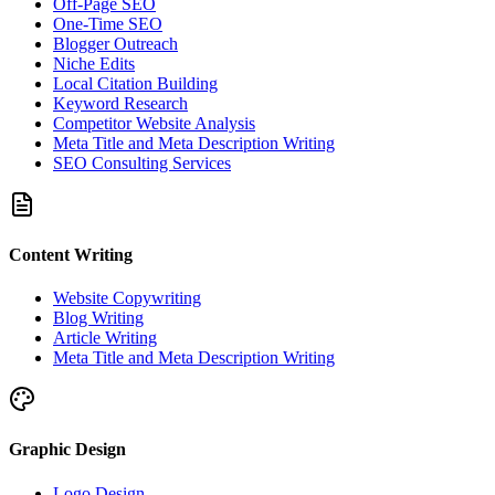
Off-Page SEO
One-Time SEO
Blogger Outreach
Niche Edits
Local Citation Building
Keyword Research
Competitor Website Analysis
Meta Title and Meta Description Writing
SEO Consulting Services
Content Writing
Website Copywriting
Blog Writing
Article Writing
Meta Title and Meta Description Writing
Graphic Design
Logo Design