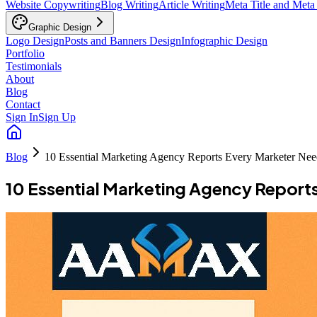
Website Copywriting
Blog Writing
Article Writing
Meta Title and Meta
Graphic Design
Logo Design
Posts and Banners Design
Infographic Design
Portfolio
Testimonials
About
Blog
Contact
Sign In
Sign Up
Blog
10 Essential Marketing Agency Reports Every Marketer Nee
10 Essential Marketing Agency Report