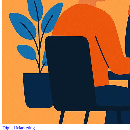
Digital Marketing