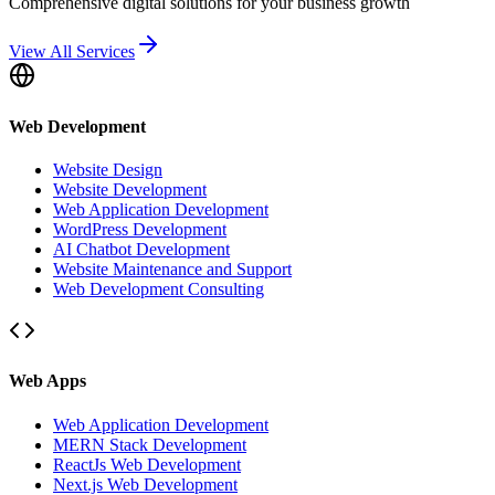
Comprehensive digital solutions for your business growth
View All Services
Web Development
Website Design
Website Development
Web Application Development
WordPress Development
AI Chatbot Development
Website Maintenance and Support
Web Development Consulting
Web Apps
Web Application Development
MERN Stack Development
ReactJs Web Development
Next.js Web Development