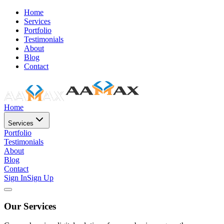
Home
Services
Portfolio
Testimonials
About
Blog
Contact
Home
Services
Portfolio
Testimonials
About
Blog
Contact
Sign In
Sign Up
Our Services