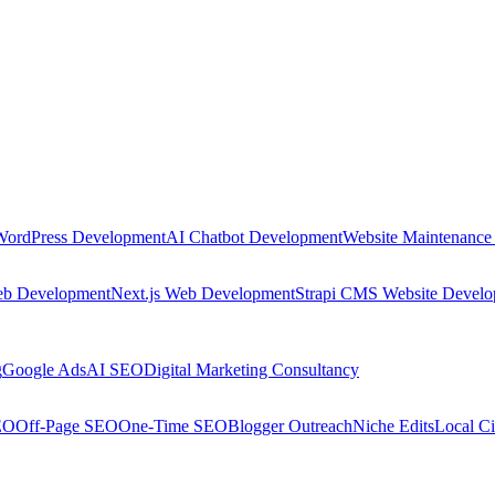
WordPress Development
AI Chatbot Development
Website Maintenance
eb Development
Next.js Web Development
Strapi CMS Website Devel
g
Google Ads
AI SEO
Digital Marketing Consultancy
EO
Off-Page SEO
One-Time SEO
Blogger Outreach
Niche Edits
Local Ci