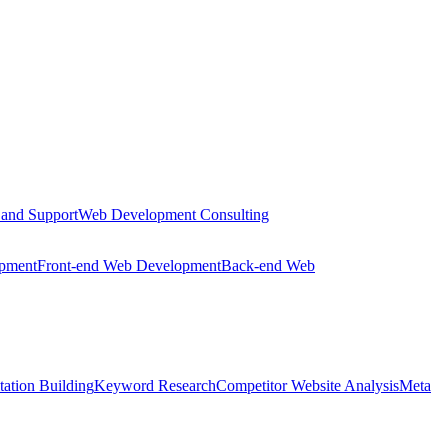
 and Support
Web Development Consulting
opment
Front-end Web Development
Back-end Web
tation Building
Keyword Research
Competitor Website Analysis
Meta