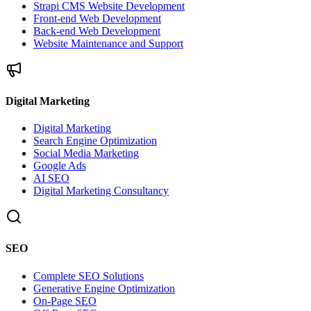
Strapi CMS Website Development
Front-end Web Development
Back-end Web Development
Website Maintenance and Support
Digital Marketing
Digital Marketing
Search Engine Optimization
Social Media Marketing
Google Ads
AI SEO
Digital Marketing Consultancy
SEO
Complete SEO Solutions
Generative Engine Optimization
On-Page SEO