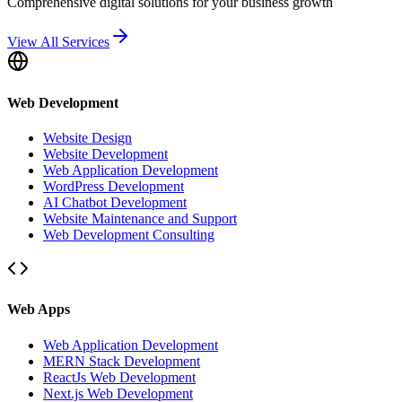
Comprehensive digital solutions for your business growth
View All Services
Web Development
Website Design
Website Development
Web Application Development
WordPress Development
AI Chatbot Development
Website Maintenance and Support
Web Development Consulting
Web Apps
Web Application Development
MERN Stack Development
ReactJs Web Development
Next.js Web Development