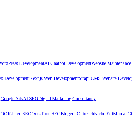
WordPress Development
AI Chatbot Development
Website Maintenance
eb Development
Next.js Web Development
Strapi CMS Website Devel
g
Google Ads
AI SEO
Digital Marketing Consultancy
EO
Off-Page SEO
One-Time SEO
Blogger Outreach
Niche Edits
Local Ci