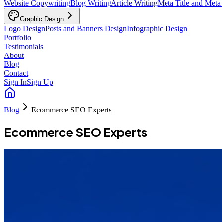
Website Copywriting
Blog Writing
Article Writing
Meta Title and Meta
Graphic Design
Logo Design
Posts and Banners Design
Infographic Design
Portfolio
Testimonials
About
Blog
Contact
Sign In
Sign Up
Blog
Ecommerce SEO Experts
Ecommerce SEO Experts