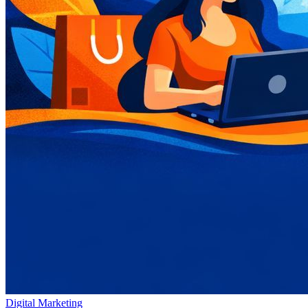
Digital Marketing