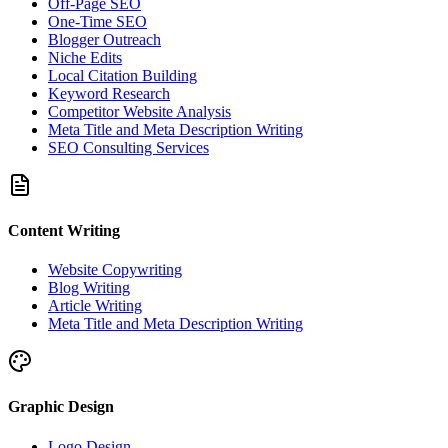
Off-Page SEO
One-Time SEO
Blogger Outreach
Niche Edits
Local Citation Building
Keyword Research
Competitor Website Analysis
Meta Title and Meta Description Writing
SEO Consulting Services
Content Writing
Website Copywriting
Blog Writing
Article Writing
Meta Title and Meta Description Writing
Graphic Design
Logo Design