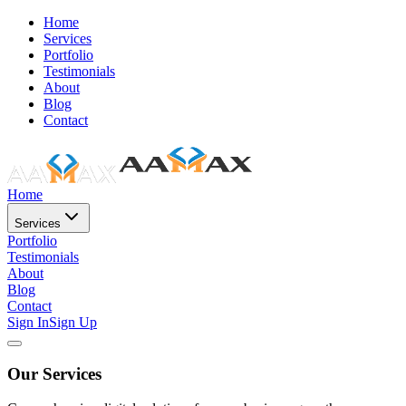
Home
Services
Portfolio
Testimonials
About
Blog
Contact
Home
Services
Portfolio
Testimonials
About
Blog
Contact
Sign In
Sign Up
Our Services