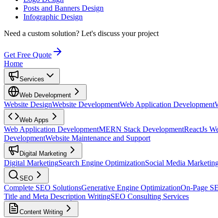
Posts and Banners Design
Infographic Design
Need a custom solution?
Let's discuss your project
Get Free Quote
Home
Services
Web Development
Website Design
Website Development
Web Application Development
Web Apps
Web Application Development
MERN Stack Development
ReactJs W
Development
Website Maintenance and Support
Digital Marketing
Digital Marketing
Search Engine Optimization
Social Media Marketin
SEO
Complete SEO Solutions
Generative Engine Optimization
On-Page S
Title and Meta Description Writing
SEO Consulting Services
Content Writing