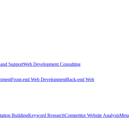
 and Support
Web Development Consulting
opment
Front-end Web Development
Back-end Web
tation Building
Keyword Research
Competitor Website Analysis
Meta