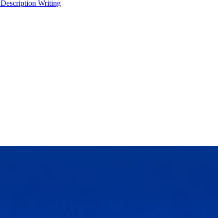
 Description Writing