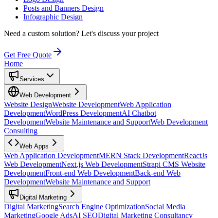
Posts and Banners Design
Infographic Design
Need a custom solution?
Let's discuss your project
Get Free Quote
Home
Services
Web Development
Website Design
Website Development
Web Application
Development
WordPress Development
AI Chatbot
Development
Website Maintenance and Support
Web Development
Consulting
Web Apps
Web Application Development
MERN Stack Development
ReactJs
Web Development
Next.js Web Development
Strapi CMS Website
Development
Front-end Web Development
Back-end Web
Development
Website Maintenance and Support
Digital Marketing
Digital Marketing
Search Engine Optimization
Social Media
Marketing
Google Ads
AI SEO
Digital Marketing Consultancy