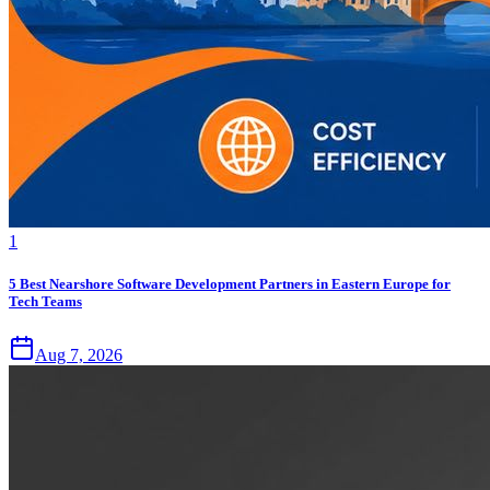
1
5 Best Nearshore Software Development Partners in Eastern Europe for
Tech Teams
Aug 7, 2026