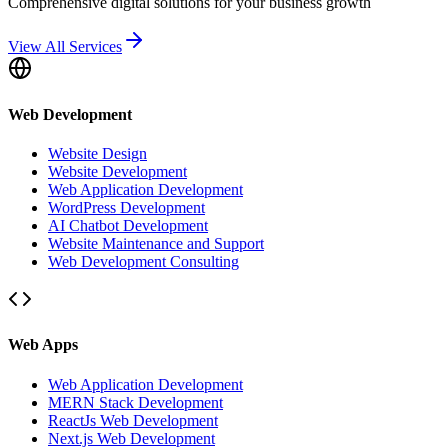
Comprehensive digital solutions for your business growth
View All Services
Web Development
Website Design
Website Development
Web Application Development
WordPress Development
AI Chatbot Development
Website Maintenance and Support
Web Development Consulting
Web Apps
Web Application Development
MERN Stack Development
ReactJs Web Development
Next.js Web Development