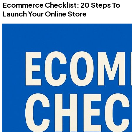
Ecommerce Checklist: 20 Steps To
Launch Your Online Store