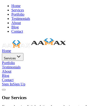
Home
Services
Portfolio
Testimonials
About
Blog
Contact
Home
Services
Portfolio
Testimonials
About
Blog
Contact
Sign In
Sign Up
Our Services