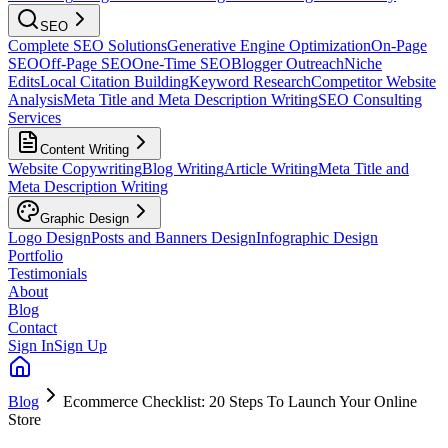
SEO
Complete SEO Solutions
Generative Engine Optimization
On-Page
SEO
Off-Page SEO
One-Time SEO
Blogger Outreach
Niche
Edits
Local Citation Building
Keyword Research
Competitor Website
Analysis
Meta Title and Meta Description Writing
SEO Consulting
Services
Content Writing
Website Copywriting
Blog Writing
Article Writing
Meta Title and
Meta Description Writing
Graphic Design
Logo Design
Posts and Banners Design
Infographic Design
Portfolio
Testimonials
About
Blog
Contact
Sign In
Sign Up
Blog
Ecommerce Checklist: 20 Steps To Launch Your Online
Store