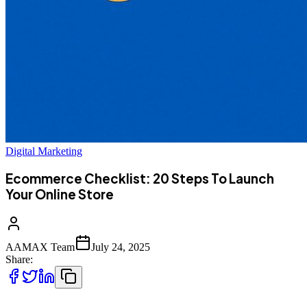
Digital Marketing
Ecommerce Checklist: 20 Steps To Launch
Your Online Store
AAMAX Team
July 24, 2025
Share: