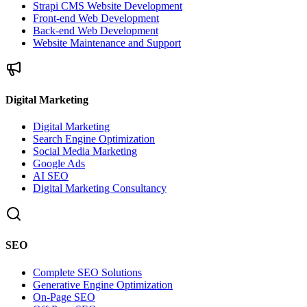
Strapi CMS Website Development
Front-end Web Development
Back-end Web Development
Website Maintenance and Support
Digital Marketing
Digital Marketing
Search Engine Optimization
Social Media Marketing
Google Ads
AI SEO
Digital Marketing Consultancy
SEO
Complete SEO Solutions
Generative Engine Optimization
On-Page SEO