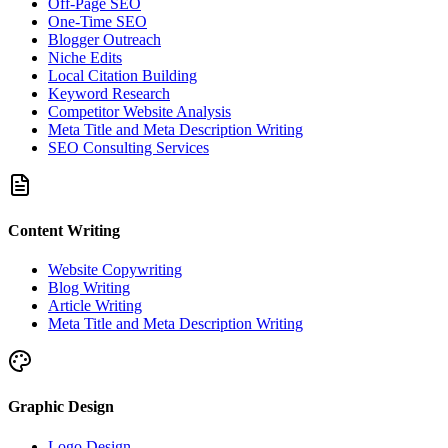
Off-Page SEO
One-Time SEO
Blogger Outreach
Niche Edits
Local Citation Building
Keyword Research
Competitor Website Analysis
Meta Title and Meta Description Writing
SEO Consulting Services
Content Writing
Website Copywriting
Blog Writing
Article Writing
Meta Title and Meta Description Writing
Graphic Design
Logo Design