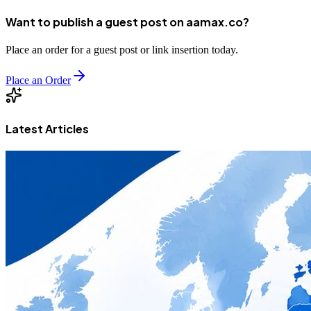
Want to publish a guest post on aamax.co?
Place an order for a guest post or link insertion today.
Place an Order
Latest Articles