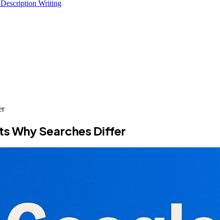
 Description Writing
er
ts Why Searches Differ