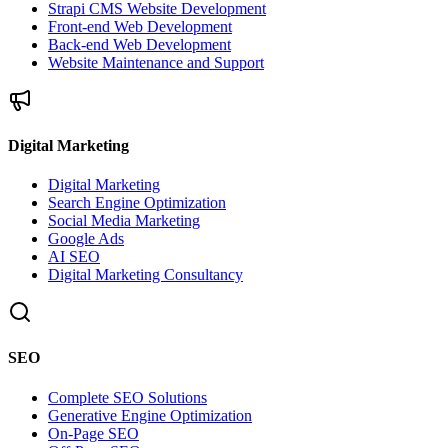
Strapi CMS Website Development
Front-end Web Development
Back-end Web Development
Website Maintenance and Support
Digital Marketing
Digital Marketing
Search Engine Optimization
Social Media Marketing
Google Ads
AI SEO
Digital Marketing Consultancy
SEO
Complete SEO Solutions
Generative Engine Optimization
On-Page SEO