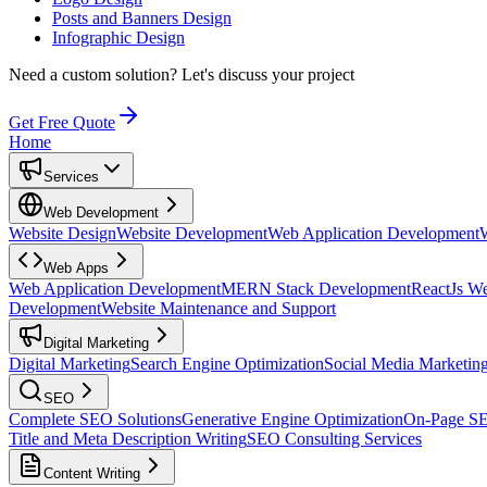
Posts and Banners Design
Infographic Design
Need a custom solution?
Let's discuss your project
Get Free Quote
Home
Services
Web Development
Website Design
Website Development
Web Application Development
Web Apps
Web Application Development
MERN Stack Development
ReactJs W
Development
Website Maintenance and Support
Digital Marketing
Digital Marketing
Search Engine Optimization
Social Media Marketin
SEO
Complete SEO Solutions
Generative Engine Optimization
On-Page S
Title and Meta Description Writing
SEO Consulting Services
Content Writing