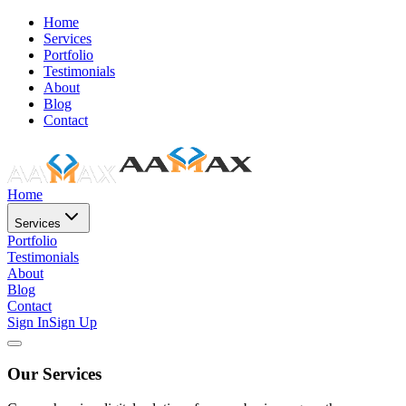
Home
Services
Portfolio
Testimonials
About
Blog
Contact
Home
Services
Portfolio
Testimonials
About
Blog
Contact
Sign In
Sign Up
Our Services