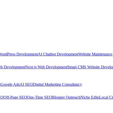
WordPress Development
AI Chatbot Development
Website Maintenance
eb Development
Next.js Web Development
Strapi CMS Website Devel
g
Google Ads
AI SEO
Digital Marketing Consultancy
EO
Off-Page SEO
One-Time SEO
Blogger Outreach
Niche Edits
Local Ci