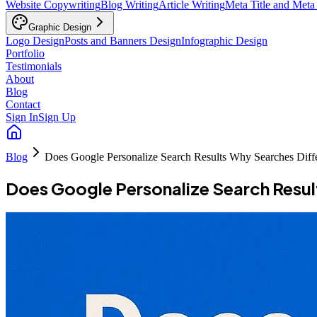
Website Copywriting
Blog Writing
Article Writing
Meta Title and Meta
Graphic Design
Logo Design
Posts and Banners Design
Infographic Design
Portfolio
Testimonials
About
Blog
Contact
Sign In
Sign Up
Blog
Does Google Personalize Search Results Why Searches Diff
Does Google Personalize Search Resul