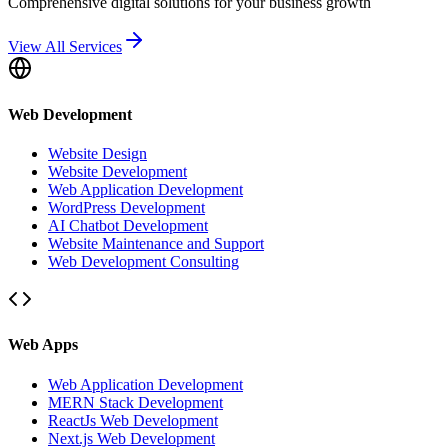
Comprehensive digital solutions for your business growth
View All Services
Web Development
Website Design
Website Development
Web Application Development
WordPress Development
AI Chatbot Development
Website Maintenance and Support
Web Development Consulting
Web Apps
Web Application Development
MERN Stack Development
ReactJs Web Development
Next.js Web Development