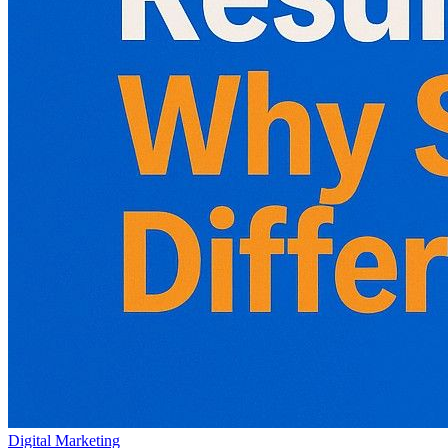
Digital Marketing