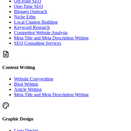
Off-Page SEO
One-Time SEO
Blogger Outreach
Niche Edits
Local Citation Building
Keyword Research
Competitor Website Analysis
Meta Title and Meta Description Writing
SEO Consulting Services
Content Writing
Website Copywriting
Blog Writing
Article Writing
Meta Title and Meta Description Writing
Graphic Design
Logo Design