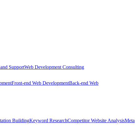
 and Support
Web Development Consulting
opment
Front-end Web Development
Back-end Web
tation Building
Keyword Research
Competitor Website Analysis
Meta