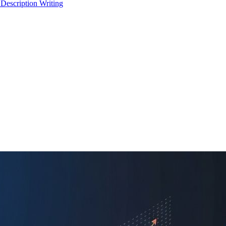
 Description Writing