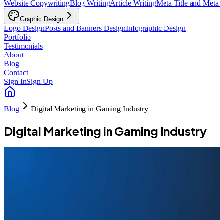
Website Copywriting
Blog Writing
Article Writing
Meta Title and Meta
Graphic Design
Logo Design
Posts and Banners Design
Infographic Design
Portfolio
Testimonials
About
Blog
Contact
Sign In
Sign Up
Blog
Digital Marketing in Gaming Industry
Digital Marketing in Gaming Industry