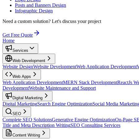
Posts and Banners Design
Infographic Design
Need a custom solution?
Let's discuss your project
Get Free Quote
Home
Services
Web Development
Website Design
Website Development
Web Application Development
Web Apps
Web Application Development
MERN Stack Development
ReactJs W
Development
Website Maintenance and Support
Digital Marketing
Digital Marketing
Search Engine Optimization
Social Media Marketin
SEO
Complete SEO Solutions
Generative Engine Optimization
On-Page S
Title and Meta Description Writing
SEO Consulting Services
Content Writing