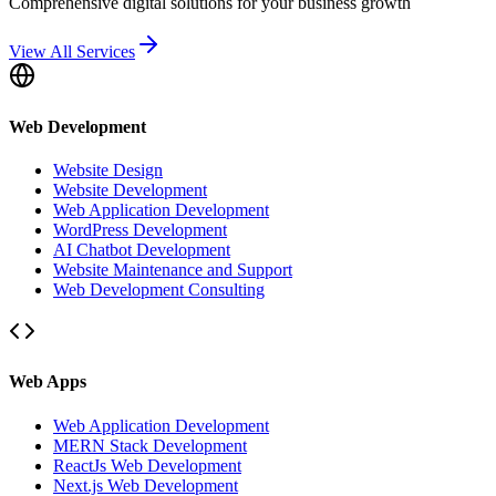
Comprehensive digital solutions for your business growth
View All Services
Web Development
Website Design
Website Development
Web Application Development
WordPress Development
AI Chatbot Development
Website Maintenance and Support
Web Development Consulting
Web Apps
Web Application Development
MERN Stack Development
ReactJs Web Development
Next.js Web Development