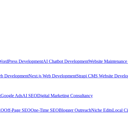
WordPress Development
AI Chatbot Development
Website Maintenance
eb Development
Next.js Web Development
Strapi CMS Website Devel
g
Google Ads
AI SEO
Digital Marketing Consultancy
EO
Off-Page SEO
One-Time SEO
Blogger Outreach
Niche Edits
Local Ci