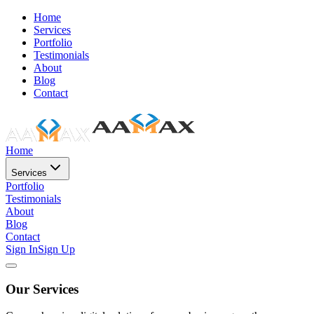
Home
Services
Portfolio
Testimonials
About
Blog
Contact
Home
Services
Portfolio
Testimonials
About
Blog
Contact
Sign In
Sign Up
Our Services