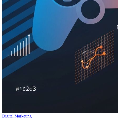
Digital Marketing