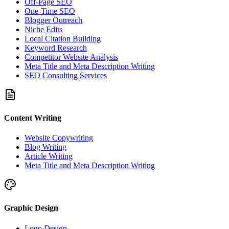
Off-Page SEO
One-Time SEO
Blogger Outreach
Niche Edits
Local Citation Building
Keyword Research
Competitor Website Analysis
Meta Title and Meta Description Writing
SEO Consulting Services
Content Writing
Website Copywriting
Blog Writing
Article Writing
Meta Title and Meta Description Writing
Graphic Design
Logo Design