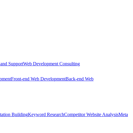
 and Support
Web Development Consulting
opment
Front-end Web Development
Back-end Web
tation Building
Keyword Research
Competitor Website Analysis
Meta