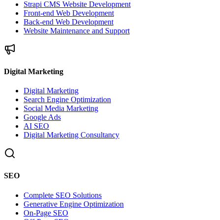
Strapi CMS Website Development
Front-end Web Development
Back-end Web Development
Website Maintenance and Support
Digital Marketing
Digital Marketing
Search Engine Optimization
Social Media Marketing
Google Ads
AI SEO
Digital Marketing Consultancy
SEO
Complete SEO Solutions
Generative Engine Optimization
On-Page SEO