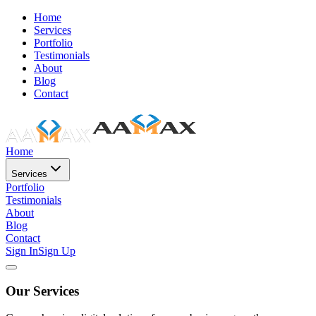
Home
Services
Portfolio
Testimonials
About
Blog
Contact
Home
Services
Portfolio
Testimonials
About
Blog
Contact
Sign In
Sign Up
Our Services