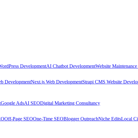
WordPress Development
AI Chatbot Development
Website Maintenance
eb Development
Next.js Web Development
Strapi CMS Website Devel
g
Google Ads
AI SEO
Digital Marketing Consultancy
EO
Off-Page SEO
One-Time SEO
Blogger Outreach
Niche Edits
Local Ci