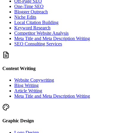
Off-Page SEO
One-Time SEO
Blogger Outreach
Niche Edits
Local Citation Building
Keyword Research
Competitor Website Analysis
Meta Title and Meta Description Writing
SEO Consulting Services
Content Writing
Website Copywriting
Blog Writing
Article Writing
Meta Title and Meta Description Writing
Graphic Design
Logo Design