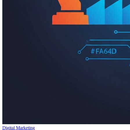
Digital Marketing