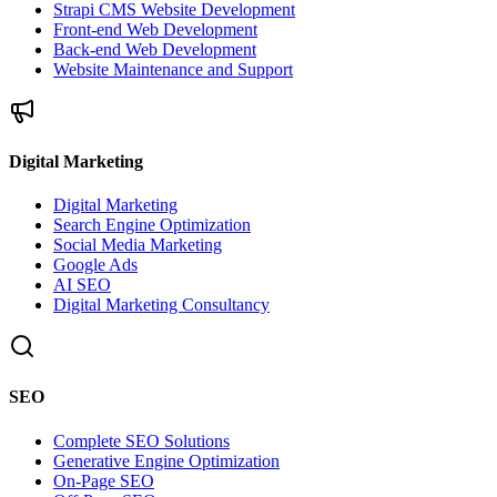
Strapi CMS Website Development
Front-end Web Development
Back-end Web Development
Website Maintenance and Support
Digital Marketing
Digital Marketing
Search Engine Optimization
Social Media Marketing
Google Ads
AI SEO
Digital Marketing Consultancy
SEO
Complete SEO Solutions
Generative Engine Optimization
On-Page SEO