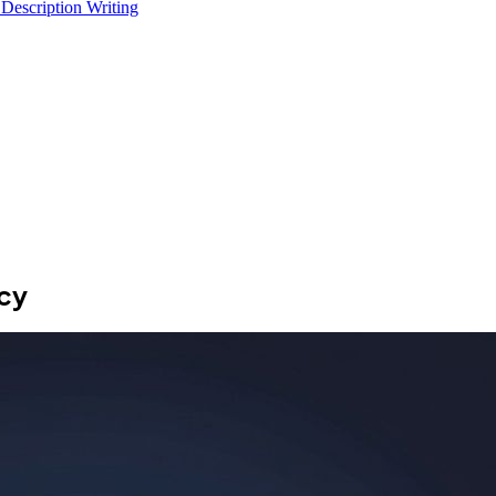
 Description Writing
ncy