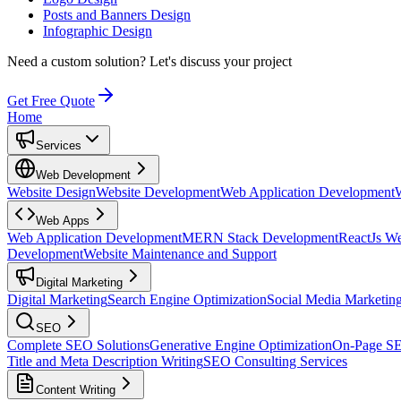
Posts and Banners Design
Infographic Design
Need a custom solution?
Let's discuss your project
Get Free Quote
Home
Services
Web Development
Website Design
Website Development
Web Application Development
Web Apps
Web Application Development
MERN Stack Development
ReactJs W
Development
Website Maintenance and Support
Digital Marketing
Digital Marketing
Search Engine Optimization
Social Media Marketin
SEO
Complete SEO Solutions
Generative Engine Optimization
On-Page S
Title and Meta Description Writing
SEO Consulting Services
Content Writing