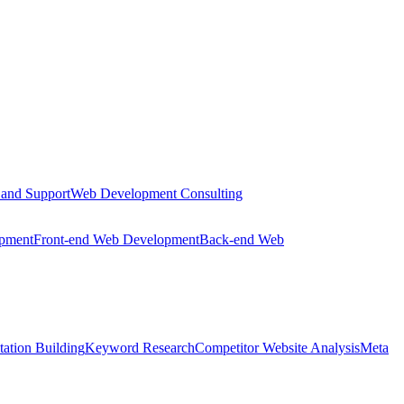
 and Support
Web Development Consulting
opment
Front-end Web Development
Back-end Web
tation Building
Keyword Research
Competitor Website Analysis
Meta