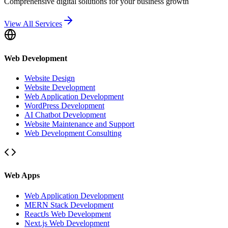
Comprehensive digital solutions for your business growth
View All Services
Web Development
Website Design
Website Development
Web Application Development
WordPress Development
AI Chatbot Development
Website Maintenance and Support
Web Development Consulting
Web Apps
Web Application Development
MERN Stack Development
ReactJs Web Development
Next.js Web Development