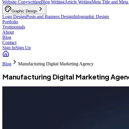
Website Copywriting
Blog Writing
Article Writing
Meta Title and Meta
Graphic Design
Logo Design
Posts and Banners Design
Infographic Design
Portfolio
Testimonials
About
Blog
Contact
Sign In
Sign Up
Blog
Manufacturing Digital Marketing Agency
Manufacturing Digital Marketing Age