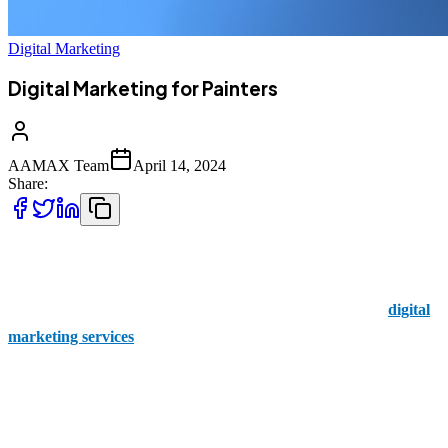
Digital Marketing
Digital Marketing for Painters
AAMAX Team
April 14, 2024
Share:
Are you a painter eager to splash your talent across the digital
canvas? Well, look no further than AAMAX! We’re your trusted
partner for all things digital marketing! With our tailor-made
digital
marketing services
, we know exactly what to craft for painters like
you. We’re here to help you paint a bright future for your business.
But Why Choose AAMAX for Your Digital