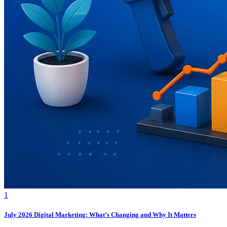
1
July 2026 Digital Marketing: What’s Changing and Why It Matters