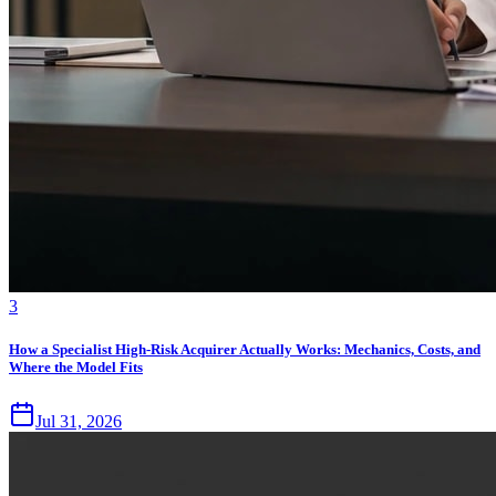
3
How a Specialist High-Risk Acquirer Actually Works: Mechanics, Costs, and
Where the Model Fits
Jul 31, 2026