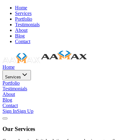
Home
Services
Portfolio
Testimonials
About
Blog
Contact
Home
Services
Portfolio
Testimonials
About
Blog
Contact
Sign In
Sign Up
Our Services