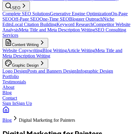
SEO
Complete SEO Solutions
Generative Engine Optimization
On-Page
SEO
Off-Page SEO
One-Time SEO
Blogger Outreach
Niche
Edits
Local Citation Building
Keyword Research
Competitor Website
Analysis
Meta Title and Meta Description Writing
SEO Consulting
Services
Content Writing
Website Copywriting
Blog Writing
Article Writing
Meta Title and
Meta Description Writing
Graphic Design
Logo Design
Posts and Banners Design
Infographic Design
Portfolio
Testimonials
About
Blog
Contact
Sign In
Sign Up
Blog
Digital Marketing for Painters
Digital Marketing for Painters