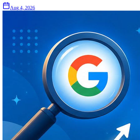
Aug 4, 2026