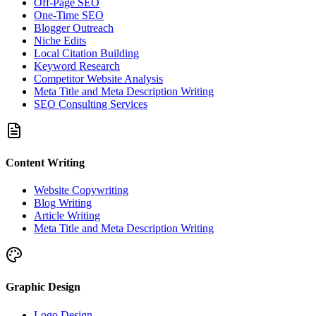
Off-Page SEO
One-Time SEO
Blogger Outreach
Niche Edits
Local Citation Building
Keyword Research
Competitor Website Analysis
Meta Title and Meta Description Writing
SEO Consulting Services
Content Writing
Website Copywriting
Blog Writing
Article Writing
Meta Title and Meta Description Writing
Graphic Design
Logo Design