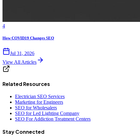
4
How COVID19 Changes SEO
Jul 31, 2026
View All Articles
Related Resources
Electrician SEO Services
Marketing for Engineers
SEO for Wholesalers
SEO for Led Lighting Company
SEO For Addiction Treatment Centers
Stay Connected