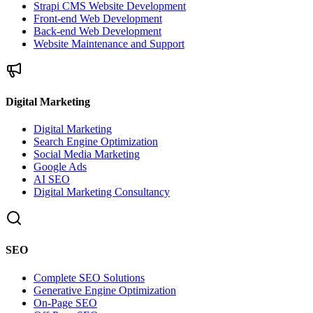
Strapi CMS Website Development
Front-end Web Development
Back-end Web Development
Website Maintenance and Support
Digital Marketing
Digital Marketing
Search Engine Optimization
Social Media Marketing
Google Ads
AI SEO
Digital Marketing Consultancy
SEO
Complete SEO Solutions
Generative Engine Optimization
On-Page SEO