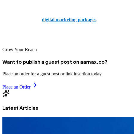
your painting business can become just that through the hard work
and dedication our team of experts will do for you. So go ahead and
explore our range of
digital marketing packages
tailored
specifically for painters and kickstart your journey to online success
today.
Grow Your Reach
Want to publish a guest post on aamax.co?
Place an order for a guest post or link insertion today.
Place an Order
Latest Articles