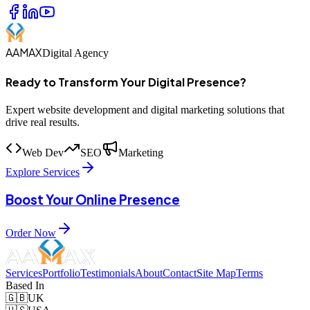
AAMAX
Digital Agency
Ready to Transform Your Digital Presence?
Expert website development and digital marketing solutions that
drive real results.
Web Dev
SEO
Marketing
Explore Services
Boost Your Online Presence
Order Now
Services
Portfolio
Testimonials
About
Contact
Site Map
Terms
Based In
🇬🇧
UK