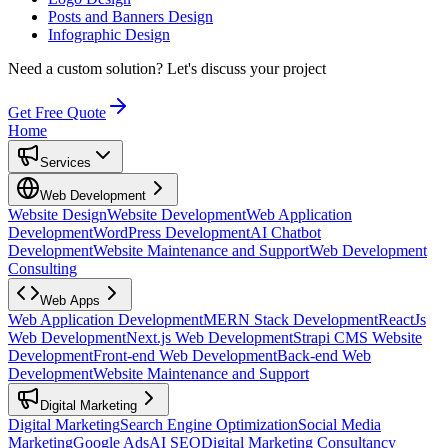
Posts and Banners Design
Infographic Design
Need a custom solution?
Let's discuss your project
Get Free Quote
Home
Services
Web Development
Website Design
Website Development
Web Application
Development
WordPress Development
AI Chatbot
Development
Website Maintenance and Support
Web Development
Consulting
Web Apps
Web Application Development
MERN Stack Development
ReactJs
Web Development
Next.js Web Development
Strapi CMS Website
Development
Front-end Web Development
Back-end Web
Development
Website Maintenance and Support
Digital Marketing
Digital Marketing
Search Engine Optimization
Social Media
Marketing
Google Ads
AI SEO
Digital Marketing Consultancy