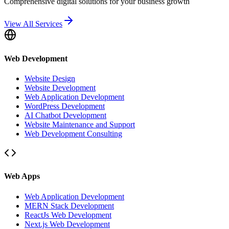
Comprehensive digital solutions for your business growth
View All Services
Web Development
Website Design
Website Development
Web Application Development
WordPress Development
AI Chatbot Development
Website Maintenance and Support
Web Development Consulting
Web Apps
Web Application Development
MERN Stack Development
ReactJs Web Development
Next.js Web Development