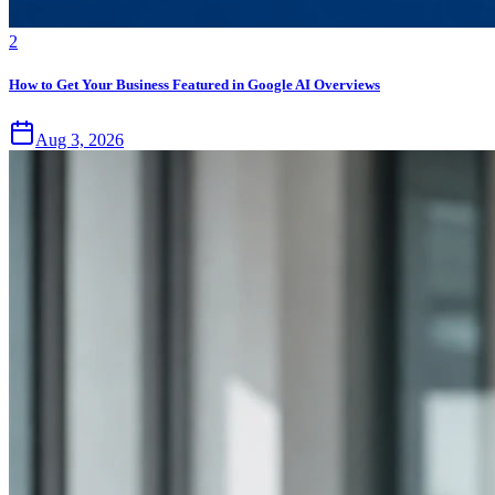
2
How to Get Your Business Featured in Google AI Overviews
Aug 3, 2026