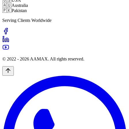
🇺🇸
USA
🇦🇺
Australia
🇵🇰
Pakistan
Serving Clients Worldwide
© 2022 -
2026
AAMAX. All rights reserved.