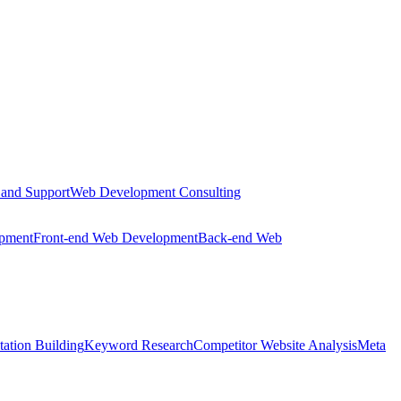
 and Support
Web Development Consulting
opment
Front-end Web Development
Back-end Web
tation Building
Keyword Research
Competitor Website Analysis
Meta