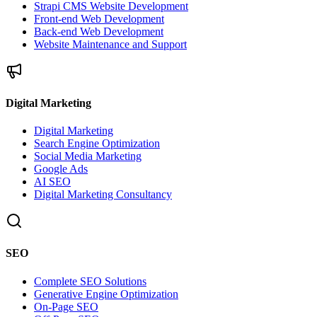
Strapi CMS Website Development
Front-end Web Development
Back-end Web Development
Website Maintenance and Support
Digital Marketing
Digital Marketing
Search Engine Optimization
Social Media Marketing
Google Ads
AI SEO
Digital Marketing Consultancy
SEO
Complete SEO Solutions
Generative Engine Optimization
On-Page SEO