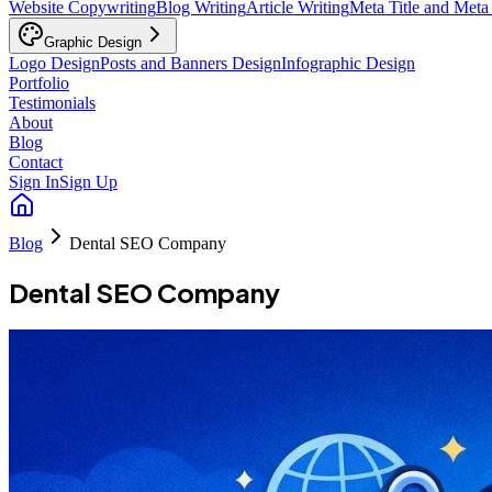
Website Copywriting
Blog Writing
Article Writing
Meta Title and Meta
Graphic Design
Logo Design
Posts and Banners Design
Infographic Design
Portfolio
Testimonials
About
Blog
Contact
Sign In
Sign Up
Blog
Dental SEO Company
Dental SEO Company