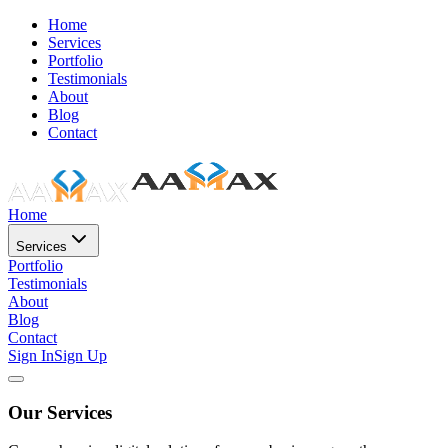
Home
Services
Portfolio
Testimonials
About
Blog
Contact
Home
Services
Portfolio
Testimonials
About
Blog
Contact
Sign In
Sign Up
Our Services