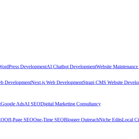
WordPress Development
AI Chatbot Development
Website Maintenance
eb Development
Next.js Web Development
Strapi CMS Website Devel
g
Google Ads
AI SEO
Digital Marketing Consultancy
EO
Off-Page SEO
One-Time SEO
Blogger Outreach
Niche Edits
Local Ci