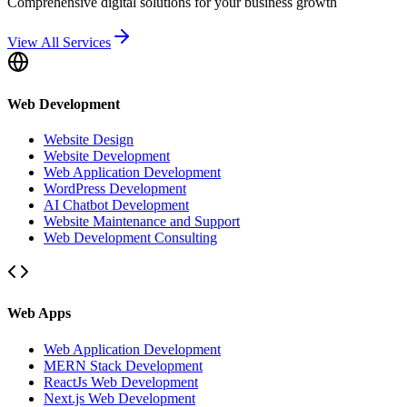
Comprehensive digital solutions for your business growth
View All Services
Web Development
Website Design
Website Development
Web Application Development
WordPress Development
AI Chatbot Development
Website Maintenance and Support
Web Development Consulting
Web Apps
Web Application Development
MERN Stack Development
ReactJs Web Development
Next.js Web Development