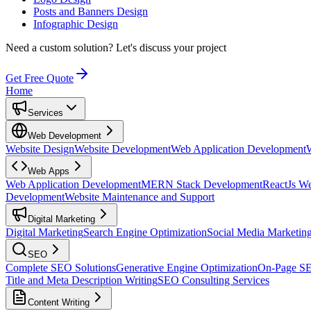
Posts and Banners Design
Infographic Design
Need a custom solution?
Let's discuss your project
Get Free Quote
Home
Services
Web Development
Website Design
Website Development
Web Application Development
Web Apps
Web Application Development
MERN Stack Development
ReactJs W
Development
Website Maintenance and Support
Digital Marketing
Digital Marketing
Search Engine Optimization
Social Media Marketin
SEO
Complete SEO Solutions
Generative Engine Optimization
On-Page S
Title and Meta Description Writing
SEO Consulting Services
Content Writing