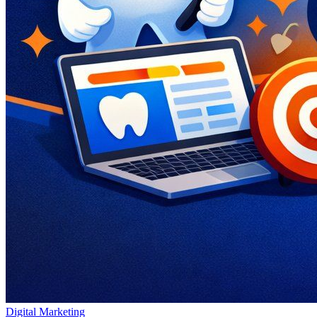
Digital Marketing