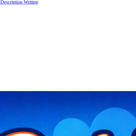
 Description Writing