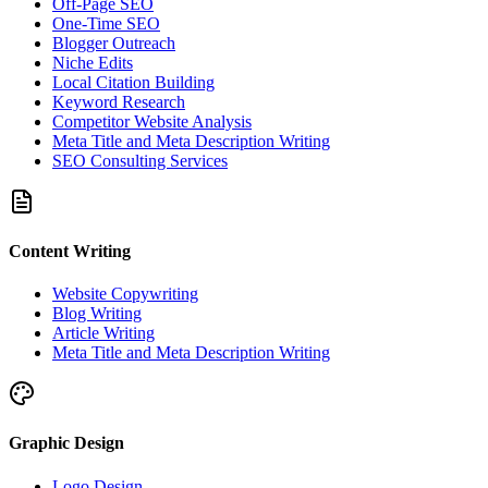
Off-Page SEO
One-Time SEO
Blogger Outreach
Niche Edits
Local Citation Building
Keyword Research
Competitor Website Analysis
Meta Title and Meta Description Writing
SEO Consulting Services
Content Writing
Website Copywriting
Blog Writing
Article Writing
Meta Title and Meta Description Writing
Graphic Design
Logo Design