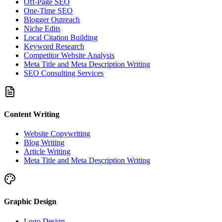
Off-Page SEO
One-Time SEO
Blogger Outreach
Niche Edits
Local Citation Building
Keyword Research
Competitor Website Analysis
Meta Title and Meta Description Writing
SEO Consulting Services
Content Writing
Website Copywriting
Blog Writing
Article Writing
Meta Title and Meta Description Writing
Graphic Design
Logo Design