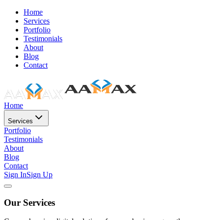
Home
Services
Portfolio
Testimonials
About
Blog
Contact
Home
Services
Portfolio
Testimonials
About
Blog
Contact
Sign In
Sign Up
Our Services