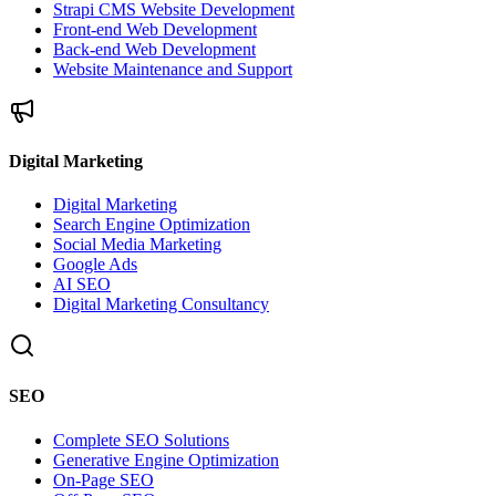
Strapi CMS Website Development
Front-end Web Development
Back-end Web Development
Website Maintenance and Support
Digital Marketing
Digital Marketing
Search Engine Optimization
Social Media Marketing
Google Ads
AI SEO
Digital Marketing Consultancy
SEO
Complete SEO Solutions
Generative Engine Optimization
On-Page SEO