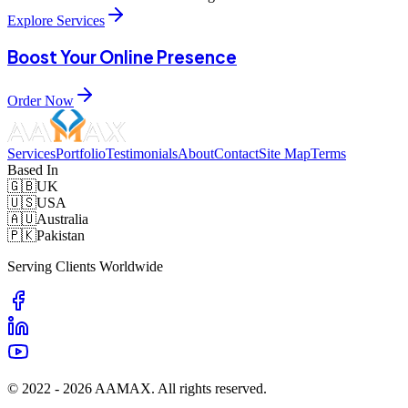
Explore Services
Boost Your Online Presence
Order Now
Services
Portfolio
Testimonials
About
Contact
Site Map
Terms
Based In
🇬🇧
UK
🇺🇸
USA
🇦🇺
Australia
🇵🇰
Pakistan
Serving Clients Worldwide
© 2022 -
2026
AAMAX. All rights reserved.