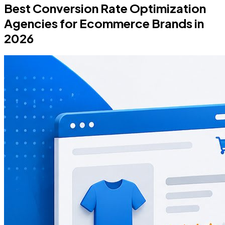
Best Conversion Rate Optimization
Agencies for Ecommerce Brands in
2026