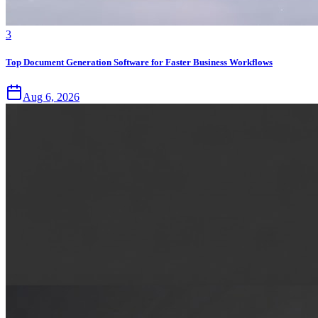
3
Top Document Generation Software for Faster Business Workflows
Aug 6, 2026