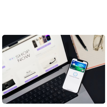
development, and marketing. They work well for brands that want a
broad partner rather than a narrow specialist.
How to choose the right one for your store