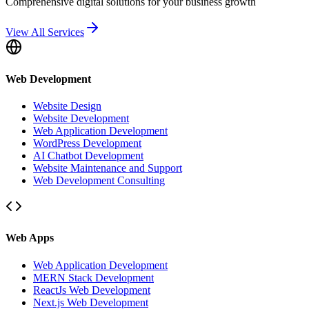
Comprehensive digital solutions for your business growth
View All Services
Web Development
Website Design
Website Development
Web Application Development
WordPress Development
AI Chatbot Development
Website Maintenance and Support
Web Development Consulting
Web Apps
Web Application Development
MERN Stack Development
ReactJs Web Development
Next.js Web Development