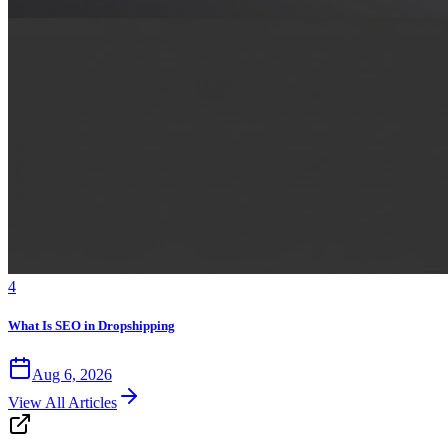
4
What Is SEO in Dropshipping
Aug 6, 2026
View All Articles