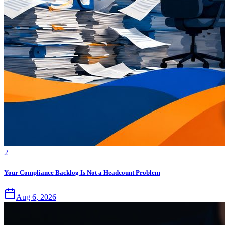
2
Your Compliance Backlog Is Not a Headcount Problem
Aug 6, 2026