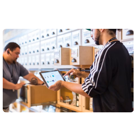
The agencies worth your shortlist
Ecom Luxx