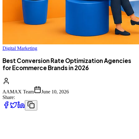
Digital Marketing
Best Conversion Rate Optimization Agencies
for Ecommerce Brands in 2026
AAMAX Team
June 10, 2026
Share:
You can pour money into ads and still watch sales sit flat. That gap,
the space between getting people to your store and getting them to
actually buy, is where most e-commerce brands quietly lose revenue.