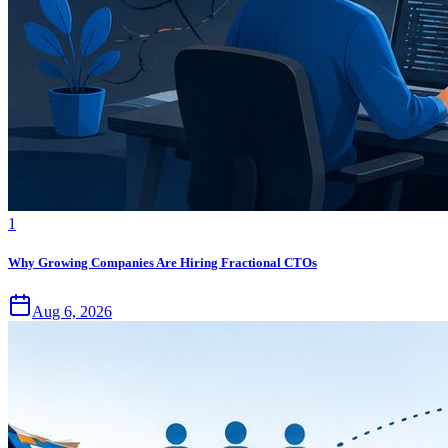
1
Why Growing Companies Are Hiring Fractional CTOs
Aug 6, 2026