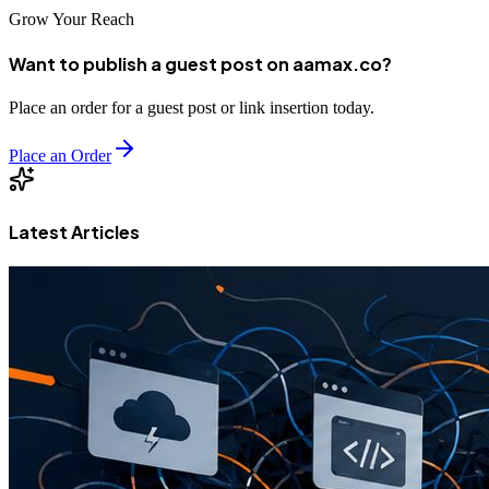
Grow Your Reach
Want to publish a guest post on aamax.co?
Place an order for a guest post or link insertion today.
Place an Order
Latest Articles