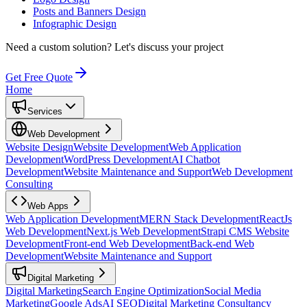
Posts and Banners Design
Infographic Design
Need a custom solution?
Let's discuss your project
Get Free Quote
Home
Services
Web Development
Website Design
Website Development
Web Application
Development
WordPress Development
AI Chatbot
Development
Website Maintenance and Support
Web Development
Consulting
Web Apps
Web Application Development
MERN Stack Development
ReactJs
Web Development
Next.js Web Development
Strapi CMS Website
Development
Front-end Web Development
Back-end Web
Development
Website Maintenance and Support
Digital Marketing
Digital Marketing
Search Engine Optimization
Social Media
Marketing
Google Ads
AI SEO
Digital Marketing Consultancy