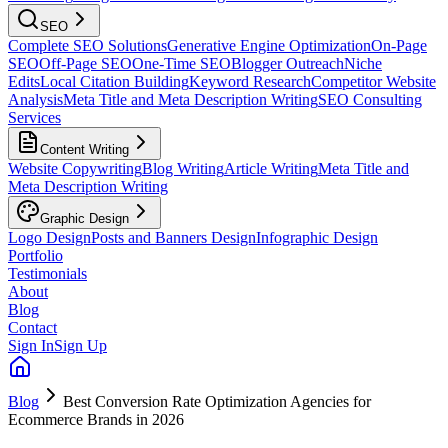
SEO
Complete SEO Solutions
Generative Engine Optimization
On-Page
SEO
Off-Page SEO
One-Time SEO
Blogger Outreach
Niche
Edits
Local Citation Building
Keyword Research
Competitor Website
Analysis
Meta Title and Meta Description Writing
SEO Consulting
Services
Content Writing
Website Copywriting
Blog Writing
Article Writing
Meta Title and
Meta Description Writing
Graphic Design
Logo Design
Posts and Banners Design
Infographic Design
Portfolio
Testimonials
About
Blog
Contact
Sign In
Sign Up
Blog
Best Conversion Rate Optimization Agencies for
Ecommerce Brands in 2026