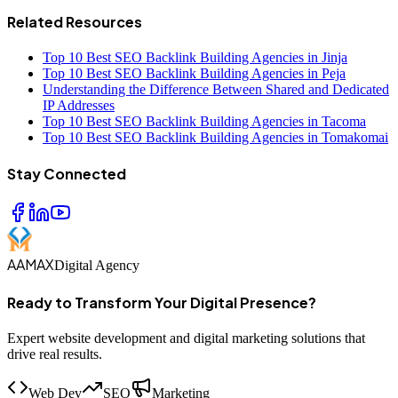
Related Resources
Top 10 Best SEO Backlink Building Agencies in Jinja
Top 10 Best SEO Backlink Building Agencies in Peja
Understanding the Difference Between Shared and Dedicated
IP Addresses
Top 10 Best SEO Backlink Building Agencies in Tacoma
Top 10 Best SEO Backlink Building Agencies in Tomakomai
Stay Connected
AAMAX
Digital Agency
Ready to Transform Your Digital Presence?
Expert website development and digital marketing solutions that
drive real results.
Web Dev
SEO
Marketing