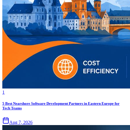
1
5 Best Nearshore Software Development Partners in Eastern Europe for
Tech Teams
Aug 7, 2026