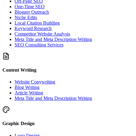
Off-Page SEO
One-Time SEO
Blogger Outreach
Niche Edits
Local Citation Building
Keyword Research
Competitor Website Analysis
Meta Title and Meta Description Writing
SEO Consulting Services
Content Writing
Website Copywriting
Blog Writing
Article Writing
Meta Title and Meta Description Writing
Graphic Design
Logo Design