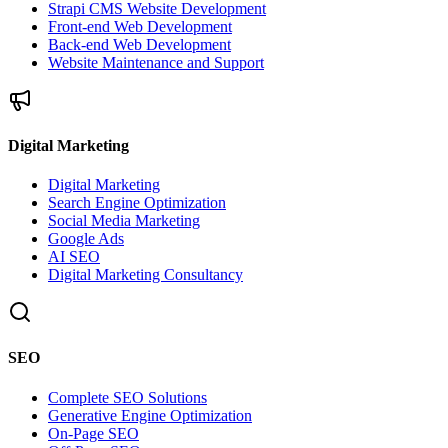
Strapi CMS Website Development
Front-end Web Development
Back-end Web Development
Website Maintenance and Support
Digital Marketing
Digital Marketing
Search Engine Optimization
Social Media Marketing
Google Ads
AI SEO
Digital Marketing Consultancy
SEO
Complete SEO Solutions
Generative Engine Optimization
On-Page SEO