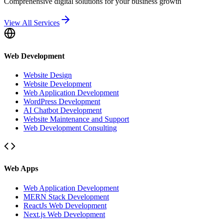
Comprehensive digital solutions for your business growth
View All Services
Web Development
Website Design
Website Development
Web Application Development
WordPress Development
AI Chatbot Development
Website Maintenance and Support
Web Development Consulting
Web Apps
Web Application Development
MERN Stack Development
ReactJs Web Development
Next.js Web Development