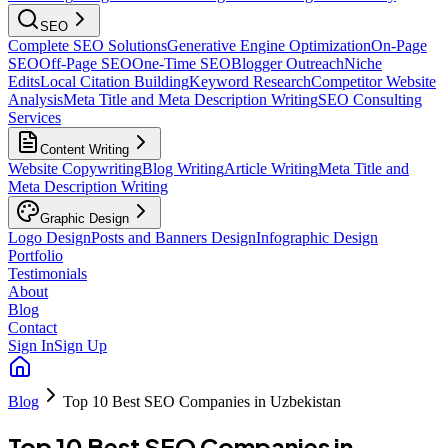
SEO
Complete SEO Solutions
Generative Engine Optimization
On-Page
SEO
Off-Page SEO
One-Time SEO
Blogger Outreach
Niche
Edits
Local Citation Building
Keyword Research
Competitor Website
Analysis
Meta Title and Meta Description Writing
SEO Consulting
Services
Content Writing
Website Copywriting
Blog Writing
Article Writing
Meta Title and
Meta Description Writing
Graphic Design
Logo Design
Posts and Banners Design
Infographic Design
Portfolio
Testimonials
About
Blog
Contact
Sign In
Sign Up
Blog
Top 10 Best SEO Companies in Uzbekistan
Top 10 Best SEO Companies in