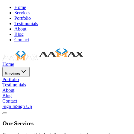
Home
Services
Portfolio
Testimonials
About
Blog
Contact
Home
Services
Portfolio
Testimonials
About
Blog
Contact
Sign In
Sign Up
Our Services