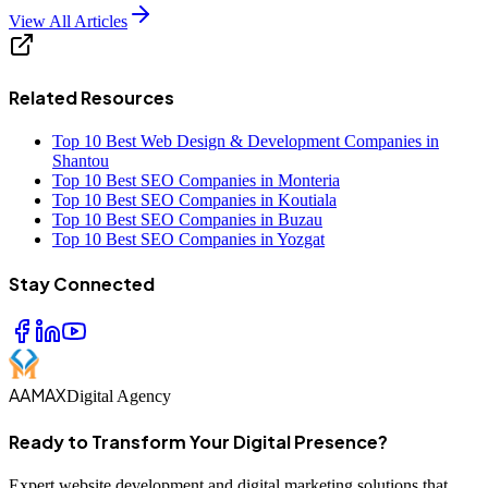
View All Articles
Related Resources
Top 10 Best Web Design & Development Companies in
Shantou
Top 10 Best SEO Companies in Monteria
Top 10 Best SEO Companies in Koutiala
Top 10 Best SEO Companies in Buzau
Top 10 Best SEO Companies in Yozgat
Stay Connected
AAMAX
Digital Agency
Ready to Transform Your Digital Presence?
Expert website development and digital marketing solutions that