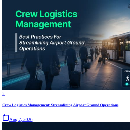
2
Crew Logistics Management: Streamlining Airport Ground Operations
Aug 7, 2026