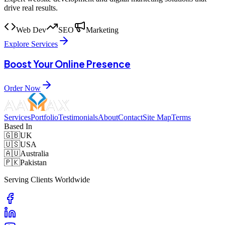
drive real results.
Web Dev
SEO
Marketing
Explore Services
Boost Your Online Presence
Order Now
Services
Portfolio
Testimonials
About
Contact
Site Map
Terms
Based In
🇬🇧
UK
🇺🇸
USA
🇦🇺
Australia
🇵🇰
Pakistan
Serving Clients Worldwide