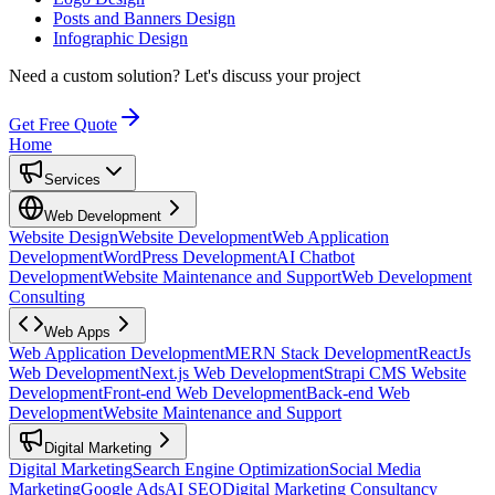
Posts and Banners Design
Infographic Design
Need a custom solution?
Let's discuss your project
Get Free Quote
Home
Services
Web Development
Website Design
Website Development
Web Application
Development
WordPress Development
AI Chatbot
Development
Website Maintenance and Support
Web Development
Consulting
Web Apps
Web Application Development
MERN Stack Development
ReactJs
Web Development
Next.js Web Development
Strapi CMS Website
Development
Front-end Web Development
Back-end Web
Development
Website Maintenance and Support
Digital Marketing
Digital Marketing
Search Engine Optimization
Social Media
Marketing
Google Ads
AI SEO
Digital Marketing Consultancy