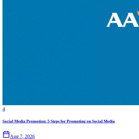
4
Social Media Promotion: 5 Steps for Promoting on Social Media
Aug 7, 2026