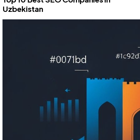
Uzbekistan