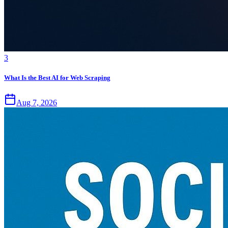
3
What Is the Best AI for Web Scraping
Aug 7, 2026