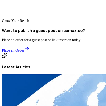
in search visibility and drive sustainable business growth in this
dynamic Central Asian market.
Grow Your Reach
Want to publish a guest post on aamax.co?
Place an order for a guest post or link insertion today.
Place an Order
Latest Articles