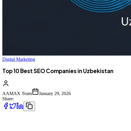
Digital Marketing
Top 10 Best SEO Companies in Uzbekistan
AAMAX Team
January 29, 2026
Share:
Introduction to SEO Services in Uzbekistan