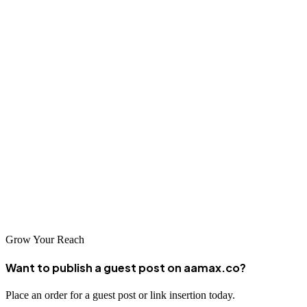
website in the long run.
Conclusion
The SEO landscape in Jamshedpur is vibrant and competitive, with
numerous agencies offering quality services to help businesses
improve their online visibility. Whether you choose a global leader
like AAMAX or a local specialist, investing in professional SEO
services is essential for businesses looking to thrive in today's digital
economy. Take the time to research and select an SEO partner that
aligns with your business goals and can deliver the results you need
to succeed.
Grow Your Reach
Want to publish a guest post on aamax.co?
Place an order for a guest post or link insertion today.