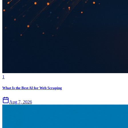
1
What Is the Best AI for Web Scraping
Aug 7, 2026