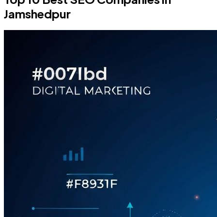
Jamshedpur