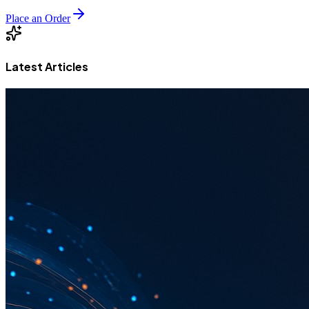
Place an Order
Latest Articles