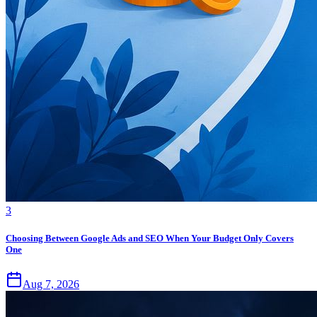
3
Choosing Between Google Ads and SEO When Your Budget Only Covers
One
Aug 7, 2026