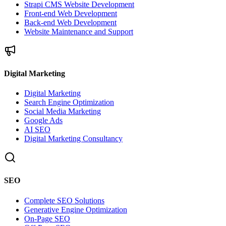
Strapi CMS Website Development
Front-end Web Development
Back-end Web Development
Website Maintenance and Support
Digital Marketing
Digital Marketing
Search Engine Optimization
Social Media Marketing
Google Ads
AI SEO
Digital Marketing Consultancy
SEO
Complete SEO Solutions
Generative Engine Optimization
On-Page SEO