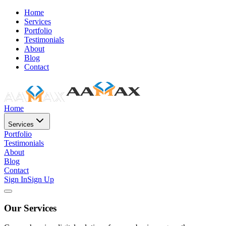
Home
Services
Portfolio
Testimonials
About
Blog
Contact
Home
Services
Portfolio
Testimonials
About
Blog
Contact
Sign In
Sign Up
Our Services