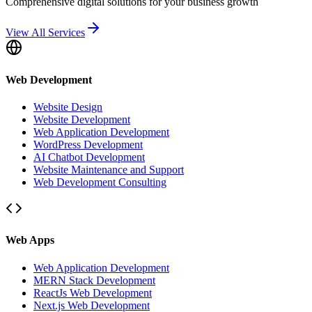
Comprehensive digital solutions for your business growth
View All Services
Web Development
Website Design
Website Development
Web Application Development
WordPress Development
AI Chatbot Development
Website Maintenance and Support
Web Development Consulting
Web Apps
Web Application Development
MERN Stack Development
ReactJs Web Development
Next.js Web Development