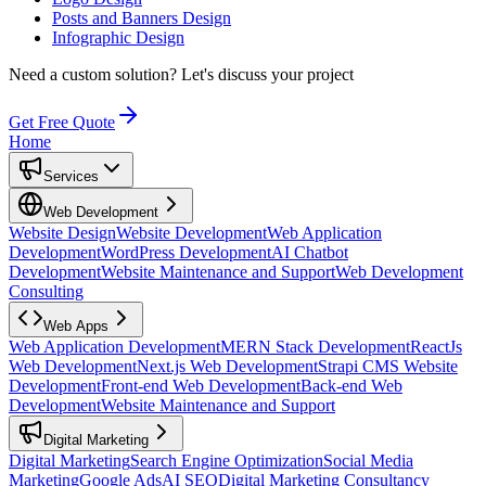
Posts and Banners Design
Infographic Design
Need a custom solution?
Let's discuss your project
Get Free Quote
Home
Services
Web Development
Website Design
Website Development
Web Application
Development
WordPress Development
AI Chatbot
Development
Website Maintenance and Support
Web Development
Consulting
Web Apps
Web Application Development
MERN Stack Development
ReactJs
Web Development
Next.js Web Development
Strapi CMS Website
Development
Front-end Web Development
Back-end Web
Development
Website Maintenance and Support
Digital Marketing
Digital Marketing
Search Engine Optimization
Social Media
Marketing
Google Ads
AI SEO
Digital Marketing Consultancy