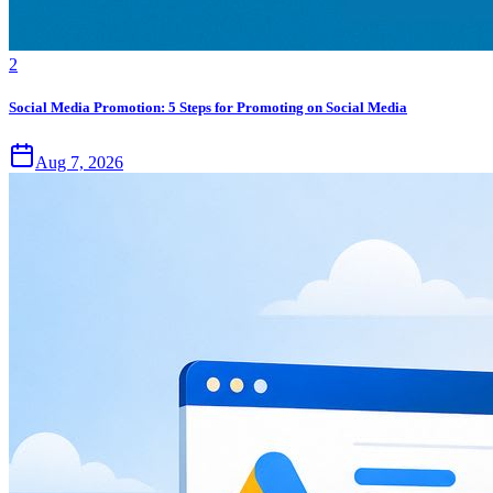
2
Social Media Promotion: 5 Steps for Promoting on Social Media
Aug 7, 2026