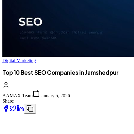
Digital Marketing
Top 10 Best SEO Companies in Jamshedpur
AAMAX Team
January 5, 2026
Share:
Introduction to SEO Services in Jamshedpur