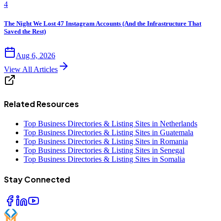
4
The Night We Lost 47 Instagram Accounts (And the Infrastructure That
Saved the Rest)
Aug 6, 2026
View All Articles
Related Resources
Top Business Directories & Listing Sites in Netherlands
Top Business Directories & Listing Sites in Guatemala
Top Business Directories & Listing Sites in Romania
Top Business Directories & Listing Sites in Senegal
Top Business Directories & Listing Sites in Somalia
Stay Connected