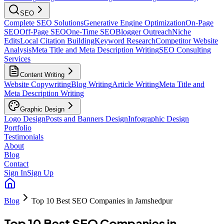
SEO
Complete SEO Solutions
Generative Engine Optimization
On-Page
SEO
Off-Page SEO
One-Time SEO
Blogger Outreach
Niche
Edits
Local Citation Building
Keyword Research
Competitor Website
Analysis
Meta Title and Meta Description Writing
SEO Consulting
Services
Content Writing
Website Copywriting
Blog Writing
Article Writing
Meta Title and
Meta Description Writing
Graphic Design
Logo Design
Posts and Banners Design
Infographic Design
Portfolio
Testimonials
About
Blog
Contact
Sign In
Sign Up
Blog
Top 10 Best SEO Companies in Jamshedpur
Top 10 Best SEO Companies in