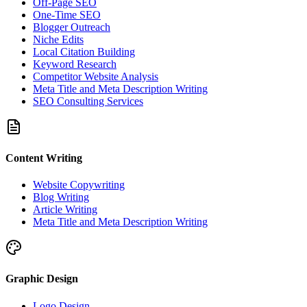
Off-Page SEO
One-Time SEO
Blogger Outreach
Niche Edits
Local Citation Building
Keyword Research
Competitor Website Analysis
Meta Title and Meta Description Writing
SEO Consulting Services
Content Writing
Website Copywriting
Blog Writing
Article Writing
Meta Title and Meta Description Writing
Graphic Design
Logo Design