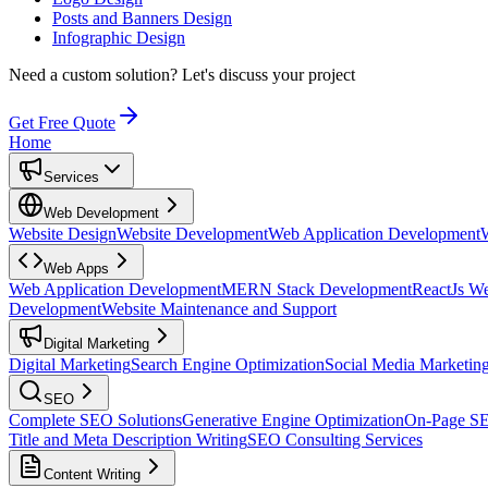
Posts and Banners Design
Infographic Design
Need a custom solution?
Let's discuss your project
Get Free Quote
Home
Services
Web Development
Website Design
Website Development
Web Application Development
Web Apps
Web Application Development
MERN Stack Development
ReactJs W
Development
Website Maintenance and Support
Digital Marketing
Digital Marketing
Search Engine Optimization
Social Media Marketin
SEO
Complete SEO Solutions
Generative Engine Optimization
On-Page S
Title and Meta Description Writing
SEO Consulting Services
Content Writing