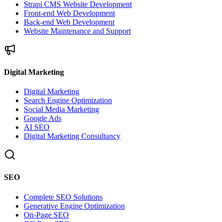
Strapi CMS Website Development
Front-end Web Development
Back-end Web Development
Website Maintenance and Support
Digital Marketing
Digital Marketing
Search Engine Optimization
Social Media Marketing
Google Ads
AI SEO
Digital Marketing Consultancy
SEO
Complete SEO Solutions
Generative Engine Optimization
On-Page SEO