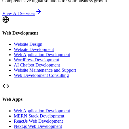
Comprehensive digital solutions for your business growth
View All Services
Web Development
Website Design
Website Development
Web Application Development
WordPress Development
AI Chatbot Development
Website Maintenance and Support
Web Development Consulting
Web Apps
Web Application Development
MERN Stack Development
ReactJs Web Development
Next.js Web Development