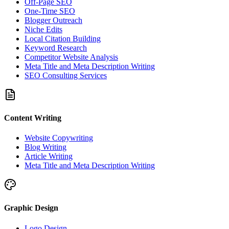
Off-Page SEO
One-Time SEO
Blogger Outreach
Niche Edits
Local Citation Building
Keyword Research
Competitor Website Analysis
Meta Title and Meta Description Writing
SEO Consulting Services
Content Writing
Website Copywriting
Blog Writing
Article Writing
Meta Title and Meta Description Writing
Graphic Design
Logo Design