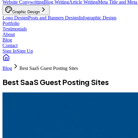
Website Copywriting
Blog Writing
Article Writing
Meta Title and Meta
Graphic Design
Logo Design
Posts and Banners Design
Infographic Design
Portfolio
Testimonials
About
Blog
Contact
Sign In
Sign Up
Blog
Best SaaS Guest Posting Sites
Best SaaS Guest Posting Sites