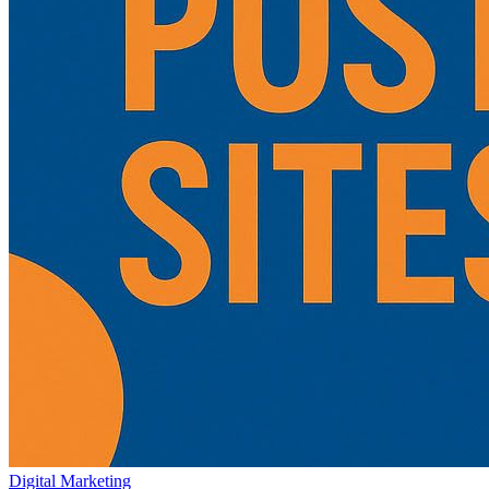
Digital Marketing