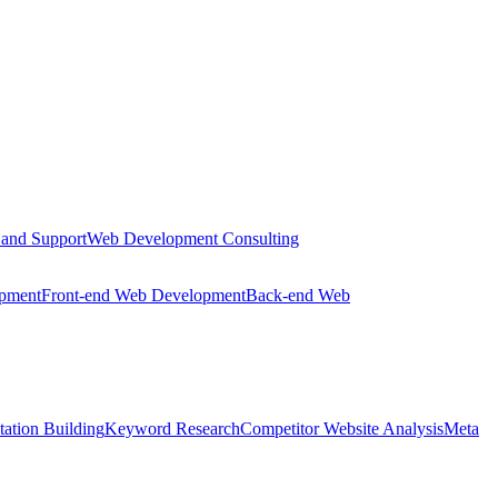
 and Support
Web Development Consulting
opment
Front-end Web Development
Back-end Web
tation Building
Keyword Research
Competitor Website Analysis
Meta