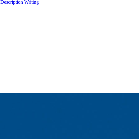
 Description Writing