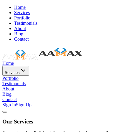
Home
Services
Portfolio
Testimonials
About
Blog
Contact
Home
Services
Portfolio
Testimonials
About
Blog
Contact
Sign In
Sign Up
Our Services