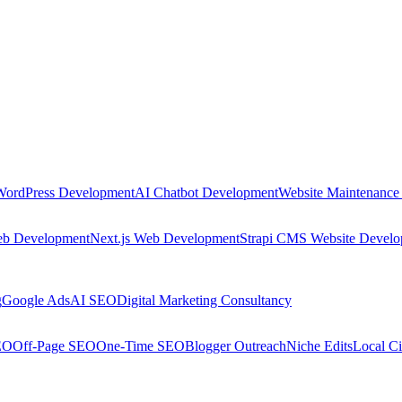
WordPress Development
AI Chatbot Development
Website Maintenance
eb Development
Next.js Web Development
Strapi CMS Website Devel
g
Google Ads
AI SEO
Digital Marketing Consultancy
EO
Off-Page SEO
One-Time SEO
Blogger Outreach
Niche Edits
Local Ci