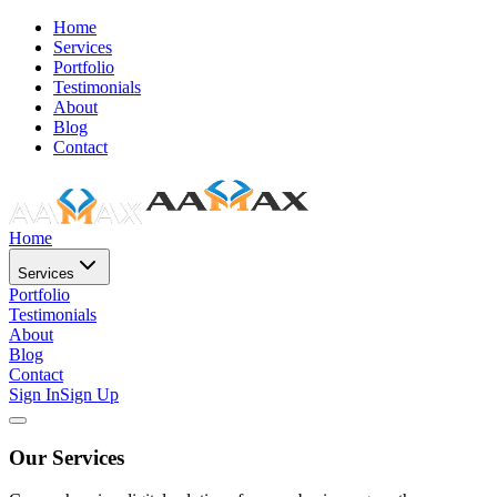
Home
Services
Portfolio
Testimonials
About
Blog
Contact
Home
Services
Portfolio
Testimonials
About
Blog
Contact
Sign In
Sign Up
Our Services