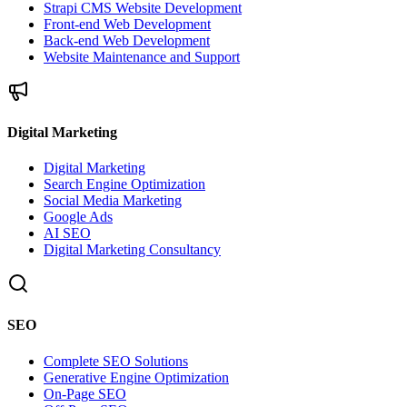
Strapi CMS Website Development
Front-end Web Development
Back-end Web Development
Website Maintenance and Support
Digital Marketing
Digital Marketing
Search Engine Optimization
Social Media Marketing
Google Ads
AI SEO
Digital Marketing Consultancy
SEO
Complete SEO Solutions
Generative Engine Optimization
On-Page SEO