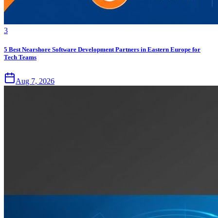
3
5 Best Nearshore Software Development Partners in Eastern Europe for
Tech Teams
Aug 7, 2026