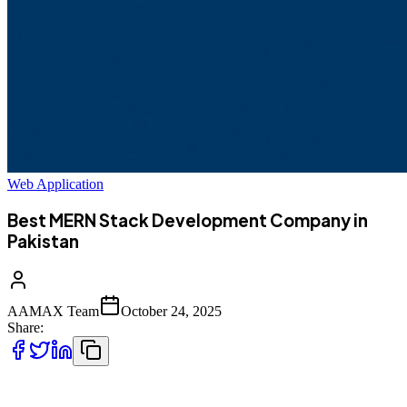
Web Application
Best MERN Stack Development Company in
Pakistan
AAMAX Team
October 24, 2025
Share:
In today’s fast-paced digital world, businesses need robust, scalable,