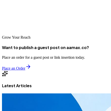
team is here to guide you through every step of the development
process and deliver a solution that meets your business objectives.
Contact us today
to get started on your MERN stack journey!
Grow Your Reach
Want to publish a guest post on aamax.co?
Place an order for a guest post or link insertion today.
Place an Order
Latest Articles