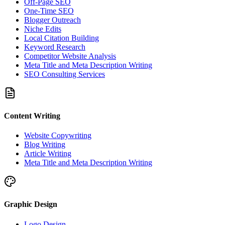
Off-Page SEO
One-Time SEO
Blogger Outreach
Niche Edits
Local Citation Building
Keyword Research
Competitor Website Analysis
Meta Title and Meta Description Writing
SEO Consulting Services
Content Writing
Website Copywriting
Blog Writing
Article Writing
Meta Title and Meta Description Writing
Graphic Design
Logo Design