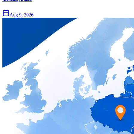
Aug 9, 2026