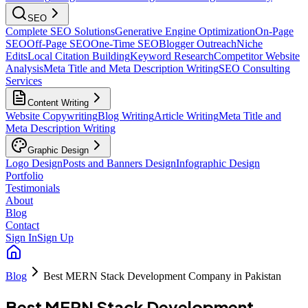
SEO
Complete SEO Solutions
Generative Engine Optimization
On-Page
SEO
Off-Page SEO
One-Time SEO
Blogger Outreach
Niche
Edits
Local Citation Building
Keyword Research
Competitor Website
Analysis
Meta Title and Meta Description Writing
SEO Consulting
Services
Content Writing
Website Copywriting
Blog Writing
Article Writing
Meta Title and
Meta Description Writing
Graphic Design
Logo Design
Posts and Banners Design
Infographic Design
Portfolio
Testimonials
About
Blog
Contact
Sign In
Sign Up
Blog
Best MERN Stack Development Company in Pakistan
Best MERN Stack Development