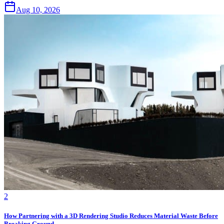
Aug 10, 2026
2
How Partnering with a 3D Rendering Studio Reduces Material Waste Before
Breaking Ground