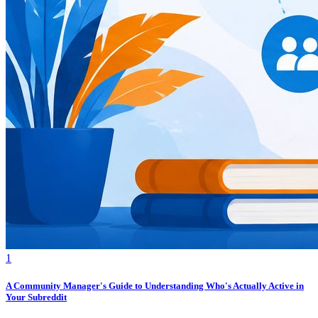
1
A Community Manager's Guide to Understanding Who's Actually Active in
Your Subreddit