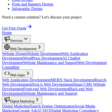
Posts and Banners Design
Infographic Design
Need a custom solution?
Let's discuss your project
Get Free Quote
Home
Services
Web Development
Website Design
Website Development
Web Application
Development
WordPress Development
AI Chatbot
Development
Website Maintenance and Support
Web Development
Consulting
Web Apps
Web Application Development
MERN Stack Development
ReactJs
Web Development
Next.js Web Development
Strapi CMS Website
Development
Front-end Web Development
Back-end Web
Development
Website Maintenance and Support
Digital Marketing
Digital Marketing
Search Engine Optimization
Social Media
Marketing
Google Ads
AI SEO
Digital Marketing Consultancy