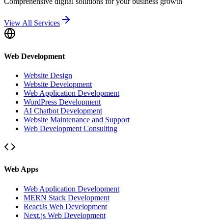
Comprehensive digital solutions for your business growth
View All Services
Web Development
Website Design
Website Development
Web Application Development
WordPress Development
AI Chatbot Development
Website Maintenance and Support
Web Development Consulting
Web Apps
Web Application Development
MERN Stack Development
ReactJs Web Development
Next.js Web Development