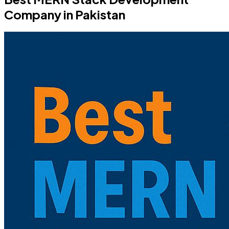
Company in Pakistan