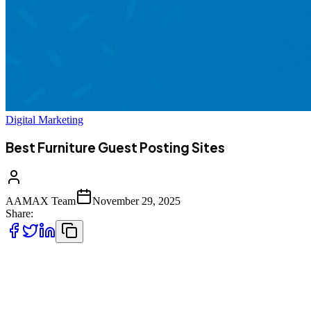
Digital Marketing
Best Furniture Guest Posting Sites
AAMAX Team
November 29, 2025
Share:
In the evolving world of digital marketing, guest posting has become
one of the most reliable, scalable, and high‑authority link‑building
strategies. For furniture brands, interior designers, home décor