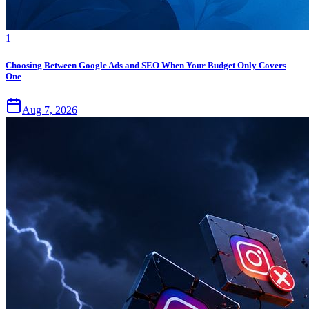
1
Choosing Between Google Ads and SEO When Your Budget Only Covers
One
Aug 7, 2026