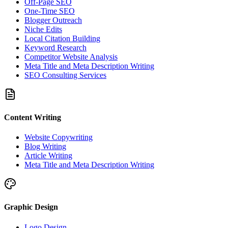
Off-Page SEO
One-Time SEO
Blogger Outreach
Niche Edits
Local Citation Building
Keyword Research
Competitor Website Analysis
Meta Title and Meta Description Writing
SEO Consulting Services
Content Writing
Website Copywriting
Blog Writing
Article Writing
Meta Title and Meta Description Writing
Graphic Design
Logo Design