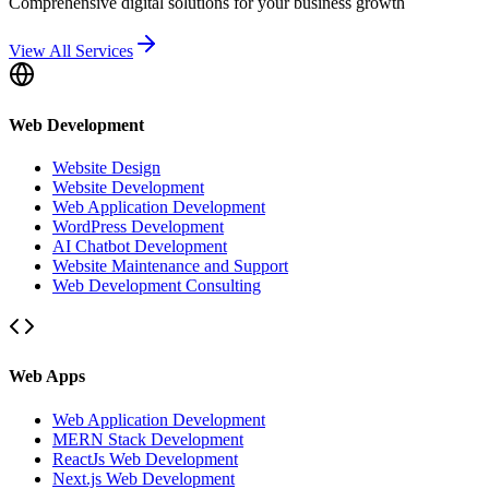
Comprehensive digital solutions for your business growth
View All Services
Web Development
Website Design
Website Development
Web Application Development
WordPress Development
AI Chatbot Development
Website Maintenance and Support
Web Development Consulting
Web Apps
Web Application Development
MERN Stack Development
ReactJs Web Development
Next.js Web Development