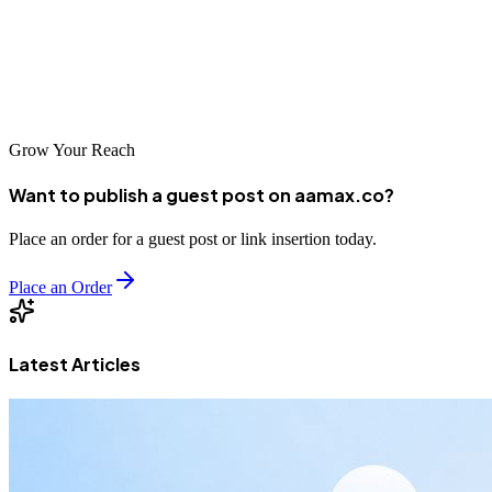
consistent, high‑quality placements across authoritative platforms.
Start leveraging the power of guest posting today to elevate your
furniture brand and reach more customers than ever before.
Grow Your Reach
Want to publish a guest post on aamax.co?
Place an order for a guest post or link insertion today.
Place an Order
Latest Articles