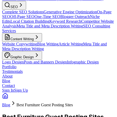
SEO
Complete SEO Solutions
Generative Engine Optimization
On-Page
SEO
Off-Page SEO
One-Time SEO
Blogger Outreach
Niche
Edits
Local Citation Building
Keyword Research
Competitor Website
Analysis
Meta Title and Meta Description Writing
SEO Consulting
Services
Content Writing
Website Copywriting
Blog Writing
Article Writing
Meta Title and
Meta Description Writing
Graphic Design
Logo Design
Posts and Banners Design
Infographic Design
Portfolio
Testimonials
About
Blog
Contact
Sign In
Sign Up
Blog
Best Furniture Guest Posting Sites
Best Furniture Guest Posting Sites