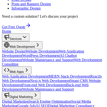
Posts and Banners Design
Infographic Design
Need a custom solution?
Let's discuss your project
Get Free Quote
Home
Services
Web Development
Website Design
Website Development
Web Application
Development
WordPress Development
AI Chatbot
Development
Website Maintenance and Support
Web Development
Consulting
Web Apps
Web Application Development
MERN Stack Development
ReactJs
Web Development
Next.js Web Development
Strapi CMS Website
Development
Front-end Web Development
Back-end Web
Development
Website Maintenance and Support
Digital Marketing
Digital Marketing
Search Engine Optimization
Social Media
Marketing
Google Ads
AI SEO
Digital Marketing Consultancy