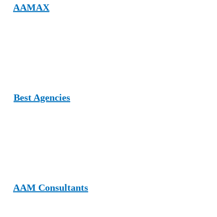
2.
AAMAX
AAMAX allows brands to publish guest posts across various
niches, including furniture, design, and home improvement. Their
editorial standards ensure professional, SEO‑friendly content
publishing.
3.
Best Agencies
Best Agencies is a UK‑based platform offering business listings and
niche guest posting opportunities, including furniture and home
décor categories, allowing brands to improve authority and
exposure.
4.
AAM Consultants
AAM Consultants offers SEO, graphic design, and content services.