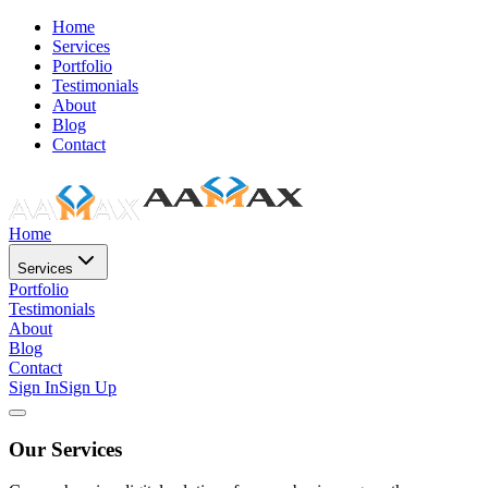
Home
Services
Portfolio
Testimonials
About
Blog
Contact
Home
Services
Portfolio
Testimonials
About
Blog
Contact
Sign In
Sign Up
Our Services