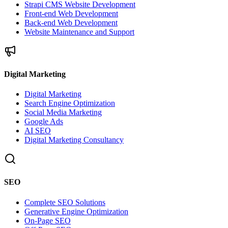
Strapi CMS Website Development
Front-end Web Development
Back-end Web Development
Website Maintenance and Support
Digital Marketing
Digital Marketing
Search Engine Optimization
Social Media Marketing
Google Ads
AI SEO
Digital Marketing Consultancy
SEO
Complete SEO Solutions
Generative Engine Optimization
On-Page SEO