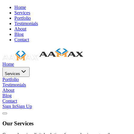
Home
Services
Portfolio
Testimonials
About
Blog
Contact
Home
Services
Portfolio
Testimonials
About
Blog
Contact
Sign In
Sign Up
Our Services