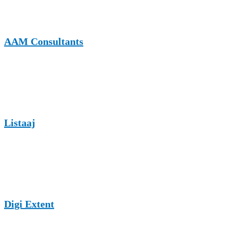
choice for fitness guest posting with SEO advantages.
AAM Consultants
AAM Consultants offers guest posting in fitness, exercise, sports,
and health niches. It is known for reliable editorial review and
supportive backlink profiles.
Listaaj
Listaaj enables fitness professionals to publish content on wellness,
exercise routines, gym tips, and nutrition topics, helping expand
their reach across wide-ranging audiences.
Digi Extent
Digi Extent provides SEO-driven guest posting opportunities across