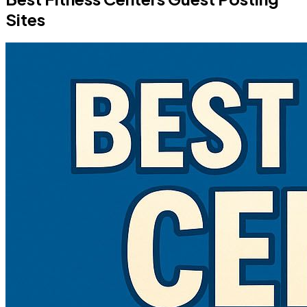
Sites