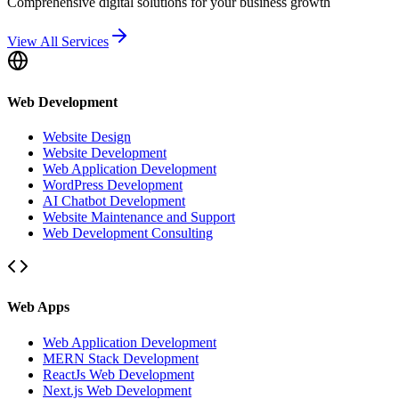
Comprehensive digital solutions for your business growth
View All Services
Web Development
Website Design
Website Development
Web Application Development
WordPress Development
AI Chatbot Development
Website Maintenance and Support
Web Development Consulting
Web Apps
Web Application Development
MERN Stack Development
ReactJs Web Development
Next.js Web Development