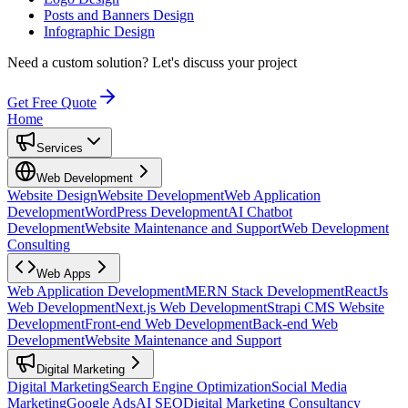
Posts and Banners Design
Infographic Design
Need a custom solution?
Let's discuss your project
Get Free Quote
Home
Services
Web Development
Website Design
Website Development
Web Application
Development
WordPress Development
AI Chatbot
Development
Website Maintenance and Support
Web Development
Consulting
Web Apps
Web Application Development
MERN Stack Development
ReactJs
Web Development
Next.js Web Development
Strapi CMS Website
Development
Front-end Web Development
Back-end Web
Development
Website Maintenance and Support
Digital Marketing
Digital Marketing
Search Engine Optimization
Social Media
Marketing
Google Ads
AI SEO
Digital Marketing Consultancy