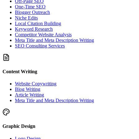
Off-Page SEO
One-Time SEO
Blogger Outreach
Niche Edits
Local Citation Building
Keyword Research
Competitor Website Analysis
Meta Title and Meta Description Writing
SEO Consulting Services
Content Writing
Website Copywriting
Blog Writing
Article Writing
Meta Title and Meta Description Writing
Graphic Design
Logo Design