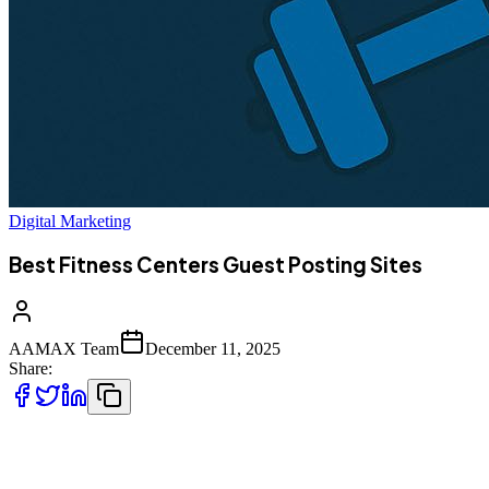
Digital Marketing
Best Fitness Centers Guest Posting Sites
AAMAX Team
December 11, 2025
Share:
In the fast-paced world of digital marketing, fitness businesses,
gyms, wellness bloggers, personal trainers, and health brands must