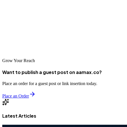
platforms can help amplify your voice.
For professional guest posting assistance, premium backlink
opportunities, and SEO-optimized content creation, you can hire
AAMAX. With industry expertise and full-service digital marketing
solutions, AAMAX ensures powerful visibility and long-term
growth.
Grow Your Reach
Want to publish a guest post on aamax.co?
Place an order for a guest post or link insertion today.
Place an Order
Latest Articles