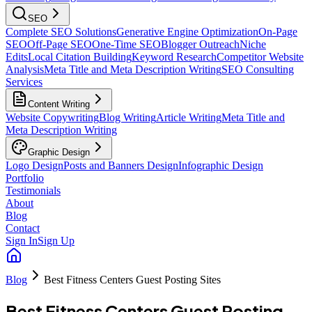
SEO
Complete SEO Solutions
Generative Engine Optimization
On-Page
SEO
Off-Page SEO
One-Time SEO
Blogger Outreach
Niche
Edits
Local Citation Building
Keyword Research
Competitor Website
Analysis
Meta Title and Meta Description Writing
SEO Consulting
Services
Content Writing
Website Copywriting
Blog Writing
Article Writing
Meta Title and
Meta Description Writing
Graphic Design
Logo Design
Posts and Banners Design
Infographic Design
Portfolio
Testimonials
About
Blog
Contact
Sign In
Sign Up
Blog
Best Fitness Centers Guest Posting Sites
Best Fitness Centers Guest Posting