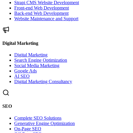
Strapi CMS Website Development
Front-end Web Development
Back-end Web Development
Website Maintenance and Support
Digital Marketing
Digital Marketing
Search Engine Optimization
Social Media Marketing
Google Ads
AI SEO
Digital Marketing Consultancy
SEO
Complete SEO Solutions
Generative Engine Optimization
On-Page SEO