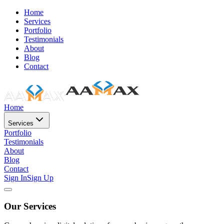
Home
Services
Portfolio
Testimonials
About
Blog
Contact
Home
Services
Portfolio
Testimonials
About
Blog
Contact
Sign In
Sign Up
Our Services