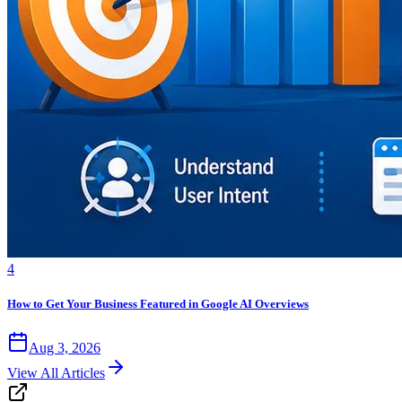
4
How to Get Your Business Featured in Google AI Overviews
Aug 3, 2026
View All Articles