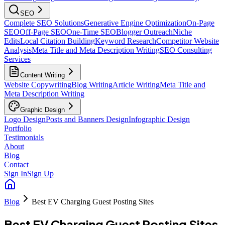
SEO
Complete SEO Solutions
Generative Engine Optimization
On-Page
SEO
Off-Page SEO
One-Time SEO
Blogger Outreach
Niche
Edits
Local Citation Building
Keyword Research
Competitor Website
Analysis
Meta Title and Meta Description Writing
SEO Consulting
Services
Content Writing
Website Copywriting
Blog Writing
Article Writing
Meta Title and
Meta Description Writing
Graphic Design
Logo Design
Posts and Banners Design
Infographic Design
Portfolio
Testimonials
About
Blog
Contact
Sign In
Sign Up
Blog
Best EV Charging Guest Posting Sites
Best EV Charging Guest Posting Sites