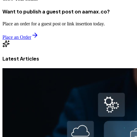
Want to publish a guest post on aamax.co?
Place an order for a guest post or link insertion today.
Place an Order
Latest Articles