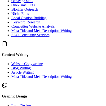
Off-Page SEO
One-Time SEO
Blogger Outreach
Niche Edits
Local Citation Building
Keyword Research
Competitor Website Analysis
Meta Title and Meta Description Writing
SEO Consulting Services
Content Writing
Website Copywriting
Blog Writing
Article Writing
Meta Title and Meta Description Writing
Graphic Design
Logo Design