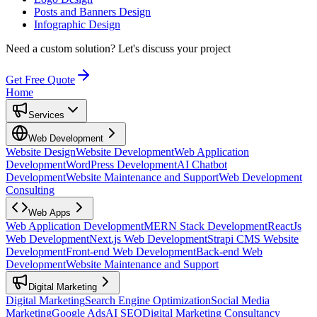
Posts and Banners Design
Infographic Design
Need a custom solution?
Let's discuss your project
Get Free Quote
Home
Services
Web Development
Website Design
Website Development
Web Application
Development
WordPress Development
AI Chatbot
Development
Website Maintenance and Support
Web Development
Consulting
Web Apps
Web Application Development
MERN Stack Development
ReactJs
Web Development
Next.js Web Development
Strapi CMS Website
Development
Front-end Web Development
Back-end Web
Development
Website Maintenance and Support
Digital Marketing
Digital Marketing
Search Engine Optimization
Social Media
Marketing
Google Ads
AI SEO
Digital Marketing Consultancy