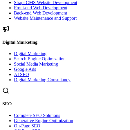
Strapi CMS Website Development
Front-end Web Development
Back-end Web Development
Website Maintenance and Support
Digital Marketing
Digital Marketing
Search Engine Optimization
Social Media Marketing
Google Ads
AI SEO
Digital Marketing Consultancy
SEO
Complete SEO Solutions
Generative Engine Optimization
On-Page SEO