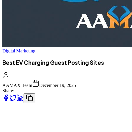
Digital Marketing
Best EV Charging Guest Posting Sites
AAMAX Team
December 19, 2025
Share:
The electric vehicle (EV) industry is expanding at an unprecedented
pace. Governments, private companies, and consumers are rapidly
shifting toward sustainable transportation, and EV charging