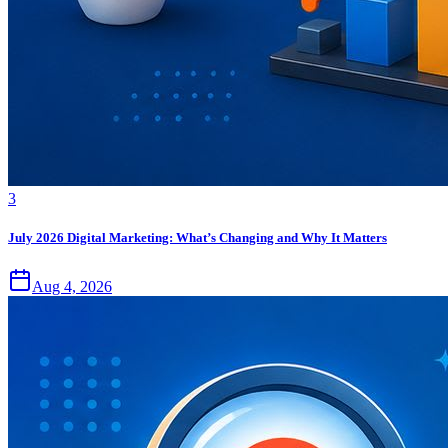
3
July 2026 Digital Marketing: What’s Changing and Why It Matters
Aug 4, 2026