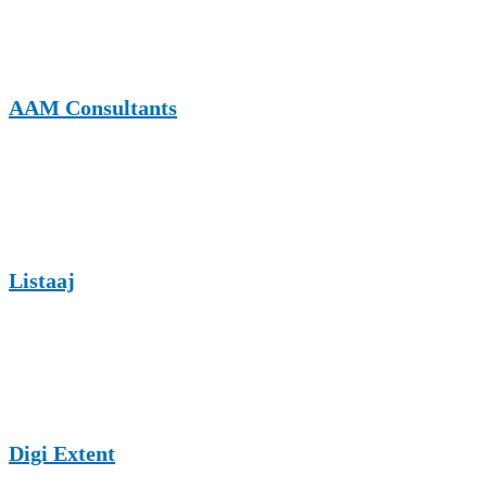
business trends, offering EV charging brands exposure to decision-
makers and professionals interested in technology-driven solutions.
AAM Consultants
AAM Consultants publishes content related to consulting, business
strategy, and technology, making it a suitable platform for EV
charging market analysis and infrastructure insights.
Listaaj
Listaaj is a listing and informational website where EV charging
brands can share educational articles, guides, and industry updates to
reach a diverse online audience.
Digi Extent