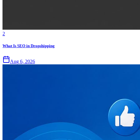
2
What Is SEO in Dropshipping
Aug 6, 2026