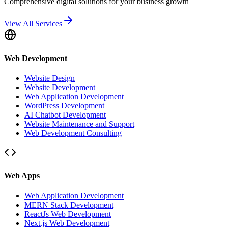
Comprehensive digital solutions for your business growth
View All Services
Web Development
Website Design
Website Development
Web Application Development
WordPress Development
AI Chatbot Development
Website Maintenance and Support
Web Development Consulting
Web Apps
Web Application Development
MERN Stack Development
ReactJs Web Development
Next.js Web Development