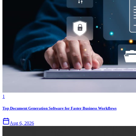
1
Top Document Generation Software for Faster Business Workflows
Aug 6, 2026