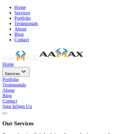
Home
Services
Portfolio
Testimonials
About
Blog
Contact
Home
Services
Portfolio
Testimonials
About
Blog
Contact
Sign In
Sign Up
Our Services