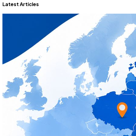
Latest Articles