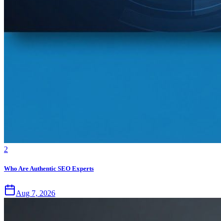
2
Who Are Authentic SEO Experts
Aug 7, 2026