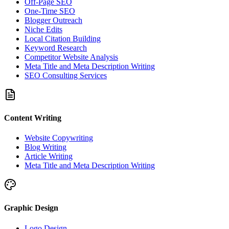
Off-Page SEO
One-Time SEO
Blogger Outreach
Niche Edits
Local Citation Building
Keyword Research
Competitor Website Analysis
Meta Title and Meta Description Writing
SEO Consulting Services
Content Writing
Website Copywriting
Blog Writing
Article Writing
Meta Title and Meta Description Writing
Graphic Design
Logo Design