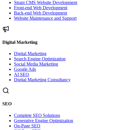
Strapi CMS Website Development
Front-end Web Development
Back-end Web Development
Website Maintenance and Support
Digital Marketing
Digital Marketing
Search Engine Optimization
Social Media Marketing
Google Ads
AI SEO
Digital Marketing Consultancy
SEO
Complete SEO Solutions
Generative Engine Optimization
On-Page SEO