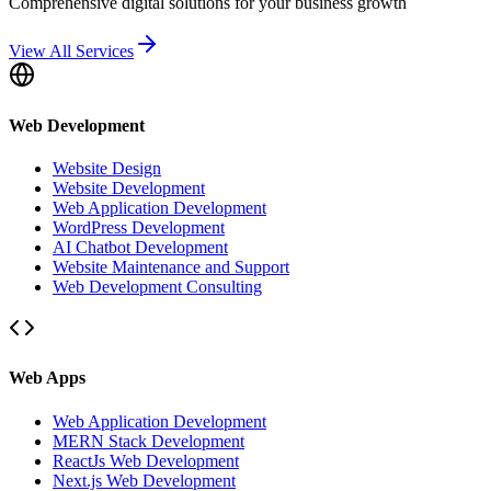
Comprehensive digital solutions for your business growth
View All Services
Web Development
Website Design
Website Development
Web Application Development
WordPress Development
AI Chatbot Development
Website Maintenance and Support
Web Development Consulting
Web Apps
Web Application Development
MERN Stack Development
ReactJs Web Development
Next.js Web Development