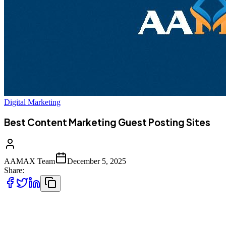
Digital Marketing
Best Content Marketing Guest Posting Sites
AAMAX Team
December 5, 2025
Share:
Content marketing continues to be one of the most powerful
strategies