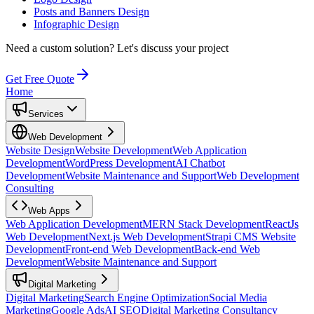
Posts and Banners Design
Infographic Design
Need a custom solution?
Let's discuss your project
Get Free Quote
Home
Services
Web Development
Website Design
Website Development
Web Application
Development
WordPress Development
AI Chatbot
Development
Website Maintenance and Support
Web Development
Consulting
Web Apps
Web Application Development
MERN Stack Development
ReactJs
Web Development
Next.js Web Development
Strapi CMS Website
Development
Front-end Web Development
Back-end Web
Development
Website Maintenance and Support
Digital Marketing
Digital Marketing
Search Engine Optimization
Social Media
Marketing
Google Ads
AI SEO
Digital Marketing Consultancy