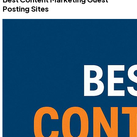
Posting Sites