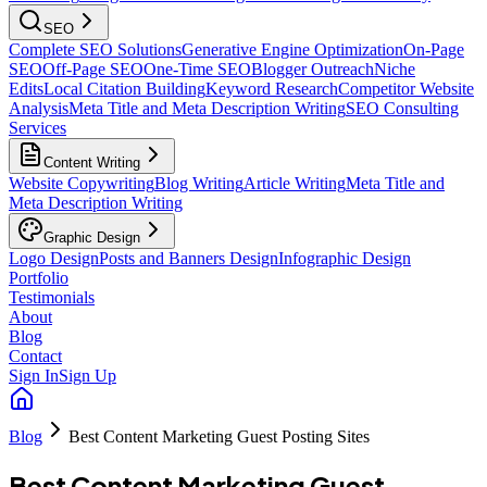
SEO
Complete SEO Solutions
Generative Engine Optimization
On-Page
SEO
Off-Page SEO
One-Time SEO
Blogger Outreach
Niche
Edits
Local Citation Building
Keyword Research
Competitor Website
Analysis
Meta Title and Meta Description Writing
SEO Consulting
Services
Content Writing
Website Copywriting
Blog Writing
Article Writing
Meta Title and
Meta Description Writing
Graphic Design
Logo Design
Posts and Banners Design
Infographic Design
Portfolio
Testimonials
About
Blog
Contact
Sign In
Sign Up
Blog
Best Content Marketing Guest Posting Sites
Best Content Marketing Guest