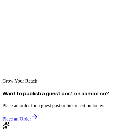
AAM Consultants, Listaaj, Digi Extent, Link Buildo, WebPeak, and
others---are some of the best places to publish content marketing
guest
posts that elevate your brand.
To streamline your guest posting process and achieve stronger
results,
consider hiring AAMAX for expert-level guest posting services
designed to support your long-term digital growth.
Grow Your Reach
Want to publish a guest post on aamax.co?
Place an order for a guest post or link insertion today.
Place an Order