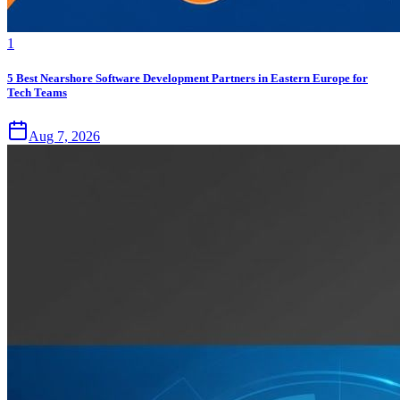
1
5 Best Nearshore Software Development Partners in Eastern Europe for
Tech Teams
Aug 7, 2026