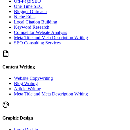
Off-Page SEO
One-Time SEO
Blogger Outreach
Niche Edits
Local Citation Building
Keyword Research
Competitor Website Analysis
Meta Title and Meta Description Writing
SEO Consulting Services
Content Writing
Website Copywriting
Blog Writing
Article Writing
Meta Title and Meta Description Writing
Graphic Design
Logo Design