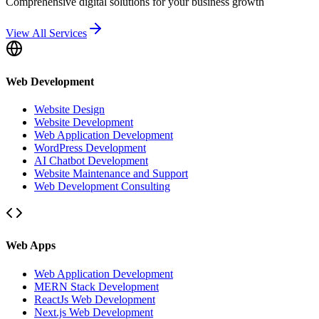
Comprehensive digital solutions for your business growth
View All Services
Web Development
Website Design
Website Development
Web Application Development
WordPress Development
AI Chatbot Development
Website Maintenance and Support
Web Development Consulting
Web Apps
Web Application Development
MERN Stack Development
ReactJs Web Development
Next.js Web Development