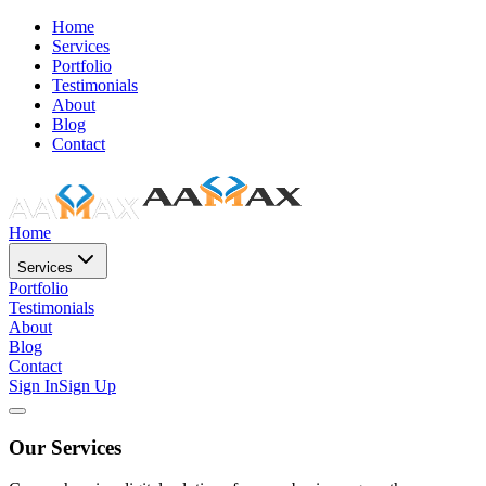
Home
Services
Portfolio
Testimonials
About
Blog
Contact
Home
Services
Portfolio
Testimonials
About
Blog
Contact
Sign In
Sign Up
Our Services