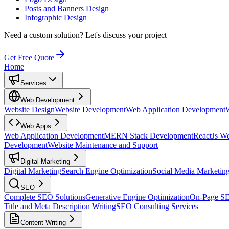
Posts and Banners Design
Infographic Design
Need a custom solution?
Let's discuss your project
Get Free Quote
Home
Services
Web Development
Website Design
Website Development
Web Application Development
Web Apps
Web Application Development
MERN Stack Development
ReactJs W
Development
Website Maintenance and Support
Digital Marketing
Digital Marketing
Search Engine Optimization
Social Media Marketin
SEO
Complete SEO Solutions
Generative Engine Optimization
On-Page S
Title and Meta Description Writing
SEO Consulting Services
Content Writing