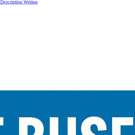
 Description Writing