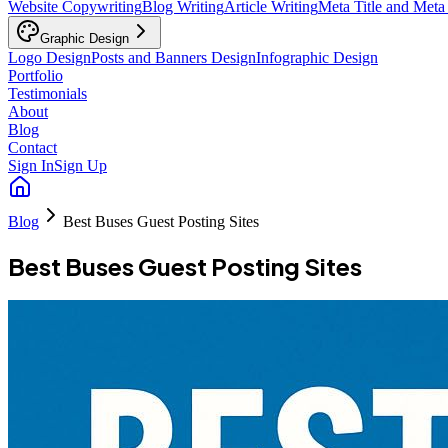
Website Copywriting
Blog Writing
Article Writing
Meta Title and Meta
Graphic Design
Logo Design
Posts and Banners Design
Infographic Design
Portfolio
Testimonials
About
Blog
Contact
Sign In
Sign Up
Blog
Best Buses Guest Posting Sites
Best Buses Guest Posting Sites