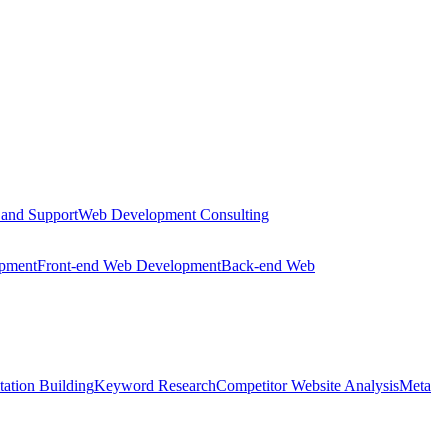
 and Support
Web Development Consulting
opment
Front-end Web Development
Back-end Web
tation Building
Keyword Research
Competitor Website Analysis
Meta