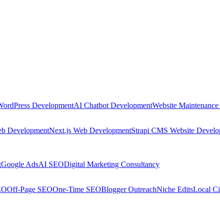
WordPress Development
AI Chatbot Development
Website Maintenance
eb Development
Next.js Web Development
Strapi CMS Website Devel
g
Google Ads
AI SEO
Digital Marketing Consultancy
EO
Off-Page SEO
One-Time SEO
Blogger Outreach
Niche Edits
Local Ci