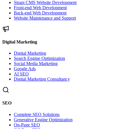
Strapi CMS Website Development
Front-end Web Development
Back-end Web Development
Website Maintenance and Support
Digital Marketing
Digital Marketing
Search Engine Optimization
Social Media Marketing
Google Ads
AI SEO
Digital Marketing Consultancy
SEO
Complete SEO Solutions
Generative Engine Optimization
On-Page SEO