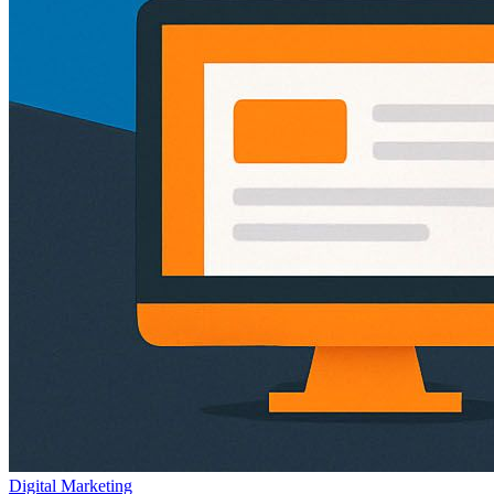
Digital Marketing